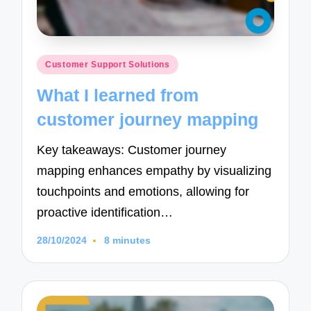
Posted
Customer Support Solutions
in
What I learned from
customer journey mapping
Key takeaways: Customer journey
mapping enhances empathy by visualizing
touchpoints and emotions, allowing for
proactive identification…
28/10/2024
8 minutes