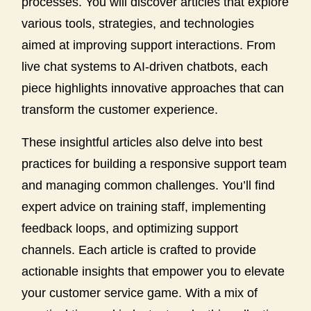
processes. You will discover articles that explore
various tools, strategies, and technologies
aimed at improving support interactions. From
live chat systems to AI-driven chatbots, each
piece highlights innovative approaches that can
transform the customer experience.
These insightful articles also delve into best
practices for building a responsive support team
and managing common challenges. You’ll find
expert advice on training staff, implementing
feedback loops, and optimizing support
channels. Each article is crafted to provide
actionable insights that empower you to elevate
your customer service game. With a mix of