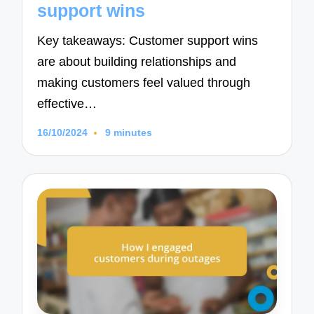
support wins
Key takeaways: Customer support wins
are about building relationships and
making customers feel valued through
effective…
16/10/2024
9 minutes