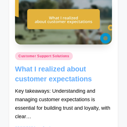
Posted
Customer Support Solutions
in
What I realized about
customer expectations
Key takeaways: Understanding and
managing customer expectations is
essential for building trust and loyalty, with
clear…