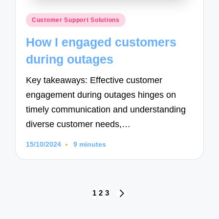
Posted
Customer Support Solutions
in
How I engaged customers
during outages
Key takeaways: Effective customer
engagement during outages hinges on
timely communication and understanding
diverse customer needs,…
15/10/2024
9 minutes
Posts
1
2
3
NEXT
navigation
PAGE