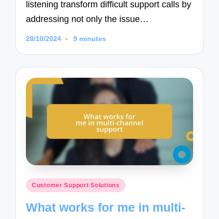
listening transform difficult support calls by
addressing not only the issue…
28/10/2024
9 minutes
Posted
Customer Support Solutions
in
What works for me in multi-