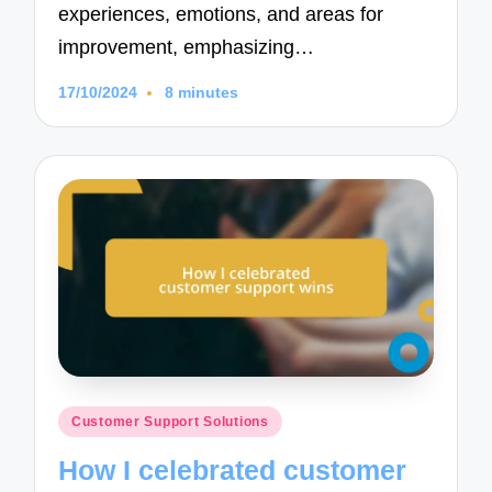
experiences, emotions, and areas for
improvement, emphasizing…
17/10/2024
8 minutes
Posted
Customer Support Solutions
in
How I celebrated customer