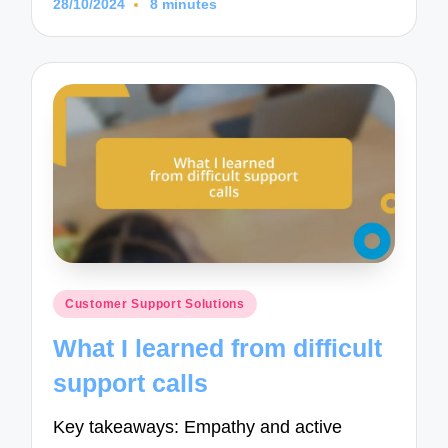
28/10/2024
8 minutes
Posted
Customer Support Solutions
in
What I learned from difficult
support calls
Key takeaways: Empathy and active