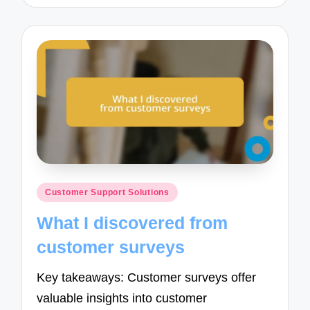
Posted
Customer Support Solutions
in
What I discovered from
customer surveys
Key takeaways: Customer surveys offer
valuable insights into customer