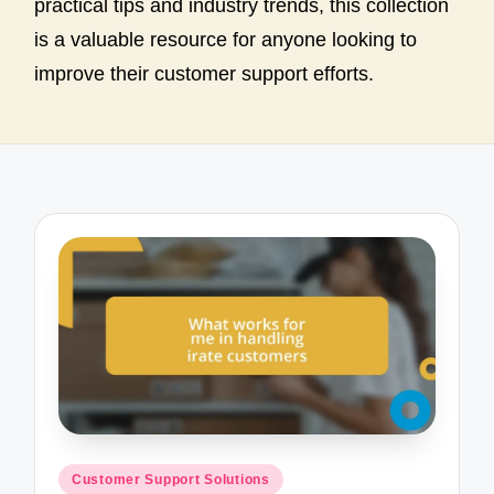
practical tips and industry trends, this collection
is a valuable resource for anyone looking to
improve their customer support efforts.
Posted
Customer Support Solutions