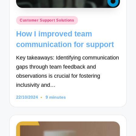
Posted
Customer Support Solutions
in
How I improved team
communication for support
Key takeaways: Identifying communication
gaps through team feedback and
observations is crucial for fostering
inclusivity and…
22/10/2024
9 minutes