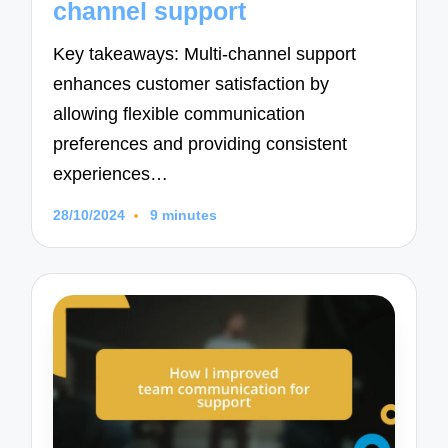
channel support
Key takeaways: Multi-channel support
enhances customer satisfaction by
allowing flexible communication
preferences and providing consistent
experiences…
28/10/2024
9 minutes