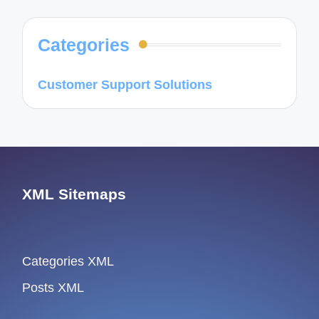
Categories
Customer Support Solutions
XML Sitemaps
Categories XML
Posts XML