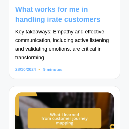
in
What works for me in
handling irate customers
Key takeaways: Empathy and effective
communication, including active listening
and validating emotions, are critical in
transforming…
28/10/2024
9 minutes