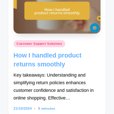
Posted
Customer Support Solutions
in
How I handled product
returns smoothly
Key takeaways: Understanding and
simplifying return policies enhances
customer confidence and satisfaction in
online shopping. Effective…
21/10/2024
6 minutes