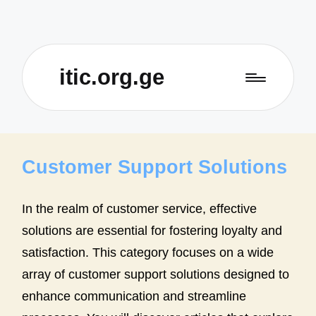
itic.org.ge
Customer Support Solutions
In the realm of customer service, effective
solutions are essential for fostering loyalty and
satisfaction. This category focuses on a wide
array of customer support solutions designed to
enhance communication and streamline