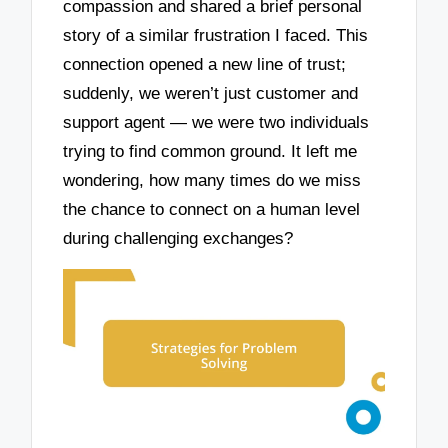
compassion and shared a brief personal
story of a similar frustration I faced. This
connection opened a new line of trust;
suddenly, we weren’t just customer and
support agent — we were two individuals
trying to find common ground. It left me
wondering, how many times do we miss
the chance to connect on a human level
during challenging exchanges?