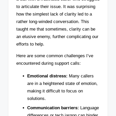
to articulate their issue. It was surprising
how the simplest lack of clarity led to a
rather long-winded conversation. This
taught me that sometimes, clarity can be
an elusive enemy, further complicating our
efforts to help.
Here are some common challenges I’ve
encountered during support calls:
Emotional distress:
Many callers
are in a heightened state of emotion,
making it difficult to focus on
solutions.
Communication barriers:
Language
differences or tech jargon can hinder