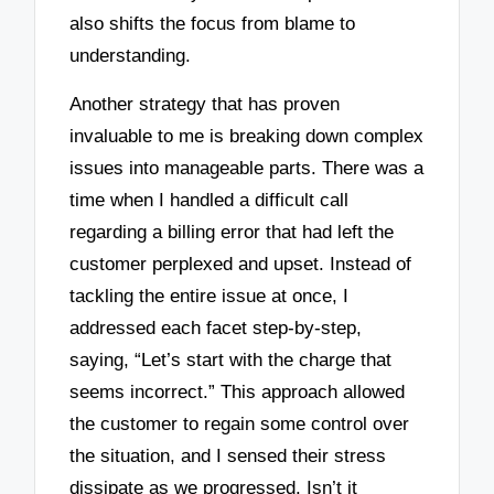
also shifts the focus from blame to
understanding.
Another strategy that has proven
invaluable to me is breaking down complex
issues into manageable parts. There was a
time when I handled a difficult call
regarding a billing error that had left the
customer perplexed and upset. Instead of
tackling the entire issue at once, I
addressed each facet step-by-step,
saying, “Let’s start with the charge that
seems incorrect.” This approach allowed
the customer to regain some control over
the situation, and I sensed their stress
dissipate as we progressed. Isn’t it