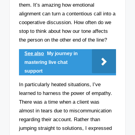
them. It’s amazing how emotional
alignment can turn a contentious call into a
cooperative discussion. How often do we
stop to think about how our tone affects
the person on the other end of the line?
See also
My journey in
mastering live chat
support
In particularly heated situations, I’ve
learned to harness the power of empathy.
There was a time when a client was
almost in tears due to miscommunication
regarding their account. Rather than
jumping straight to solutions, I expressed