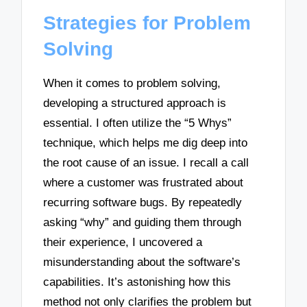
Strategies for Problem
Solving
When it comes to problem solving,
developing a structured approach is
essential. I often utilize the “5 Whys”
technique, which helps me dig deep into
the root cause of an issue. I recall a call
where a customer was frustrated about
recurring software bugs. By repeatedly
asking “why” and guiding them through
their experience, I uncovered a
misunderstanding about the software’s
capabilities. It’s astonishing how this
method not only clarifies the problem but