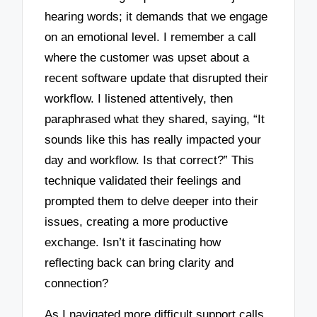
hearing words; it demands that we engage
on an emotional level. I remember a call
where the customer was upset about a
recent software update that disrupted their
workflow. I listened attentively, then
paraphrased what they shared, saying, “It
sounds like this has really impacted your
day and workflow. Is that correct?” This
technique validated their feelings and
prompted them to delve deeper into their
issues, creating a more productive
exchange. Isn’t it fascinating how
reflecting back can bring clarity and
connection?
As I navigated more difficult support calls,