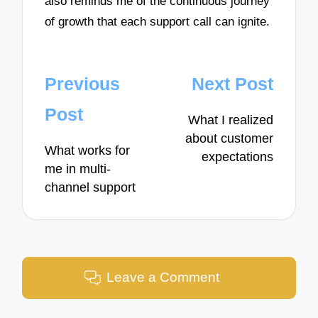
also reminds me of the continuous journey
of growth that each support call can ignite.
Post
Previous
Next Post
navigation
Post
What I realized
about customer
What works for
expectations
me in multi-
channel support
Leave a Comment