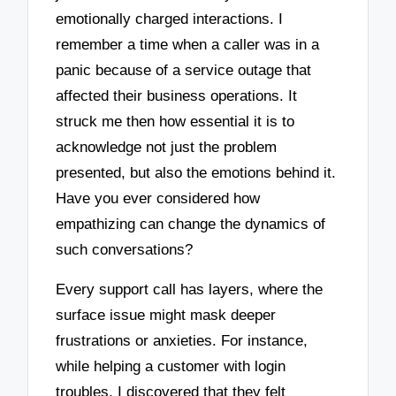
emotionally charged interactions. I
remember a time when a caller was in a
panic because of a service outage that
affected their business operations. It
struck me then how essential it is to
acknowledge not just the problem
presented, but also the emotions behind it.
Have you ever considered how
empathizing can change the dynamics of
such conversations?
Every support call has layers, where the
surface issue might mask deeper
frustrations or anxieties. For instance,
while helping a customer with login
troubles, I discovered that they felt