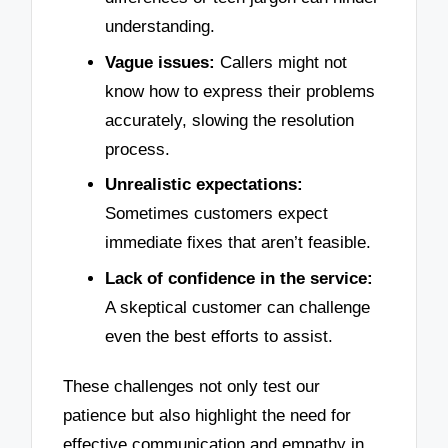
understanding.
Vague issues:
Callers might not
know how to express their problems
accurately, slowing the resolution
process.
Unrealistic expectations:
Sometimes customers expect
immediate fixes that aren’t feasible.
Lack of confidence in the service:
A skeptical customer can challenge
even the best efforts to assist.
These challenges not only test our
patience but also highlight the need for
effective communication and empathy in