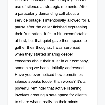
use of silence at strategic moments. After
a particularly demanding call about a
service outage, I intentionally allowed for a
pause after the caller finished expressing
their frustration. It felt a bit uncomfortable
at first, but that quiet gave them space to
gather their thoughts. I was surprised
when they started sharing deeper
concerns about their trust in our company,
something we hadn’t initially addressed.
Have you ever noticed how sometimes
silence speaks louder than words? It’s a
powerful reminder that active listening
involves creating a safe space for clients
to share what’s really on their minds.