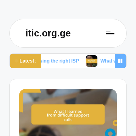
itic.org.ge
Latest:
oosing the right ISP
What works for me to reduce d