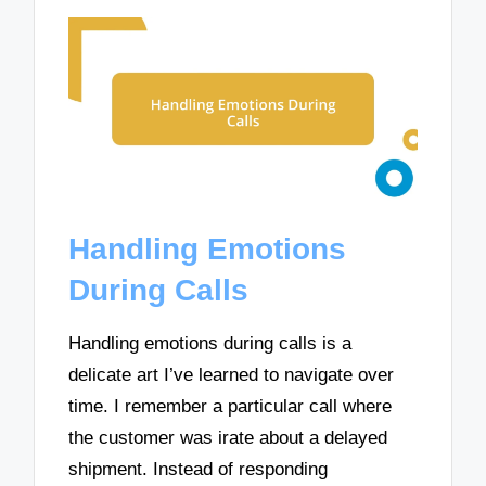
Handling Emotions
During Calls
Handling emotions during calls is a
delicate art I’ve learned to navigate over
time. I remember a particular call where
the customer was irate about a delayed
shipment. Instead of responding