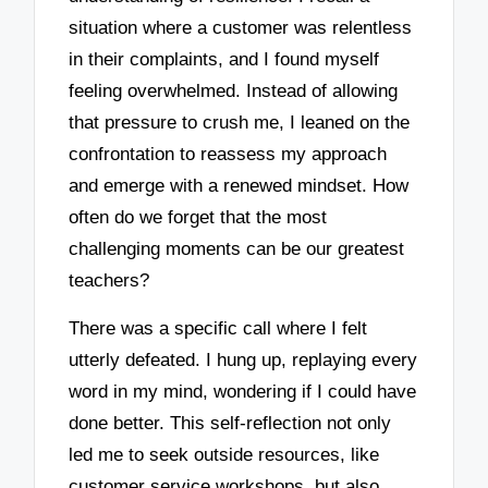
situation where a customer was relentless
in their complaints, and I found myself
feeling overwhelmed. Instead of allowing
that pressure to crush me, I leaned on the
confrontation to reassess my approach
and emerge with a renewed mindset. How
often do we forget that the most
challenging moments can be our greatest
teachers?
There was a specific call where I felt
utterly defeated. I hung up, replaying every
word in my mind, wondering if I could have
done better. This self-reflection not only
led me to seek outside resources, like
customer service workshops, but also