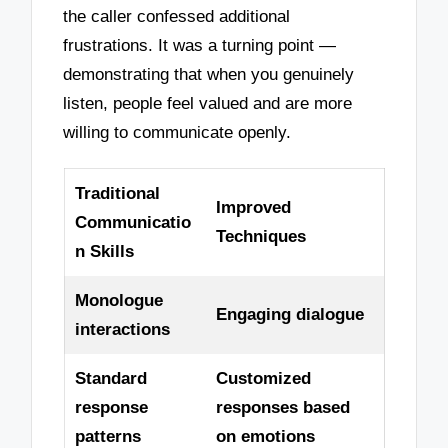
the caller confessed additional
frustrations. It was a turning point —
demonstrating that when you genuinely
listen, people feel valued and are more
willing to communicate openly.
Traditional
Improved
Communicatio
Techniques
n Skills
Monologue
Engaging dialogue
interactions
Standard
Customized
response
responses based
patterns
on emotions