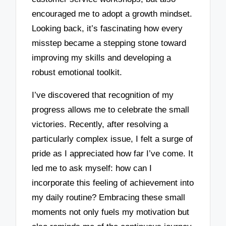
encouraged me to adopt a growth mindset.
Looking back, it’s fascinating how every
misstep became a stepping stone toward
improving my skills and developing a
robust emotional toolkit.
I’ve discovered that recognition of my
progress allows me to celebrate the small
victories. Recently, after resolving a
particularly complex issue, I felt a surge of
pride as I appreciated how far I’ve come. It
led me to ask myself: how can I
incorporate this feeling of achievement into
my daily routine? Embracing these small
moments not only fuels my motivation but