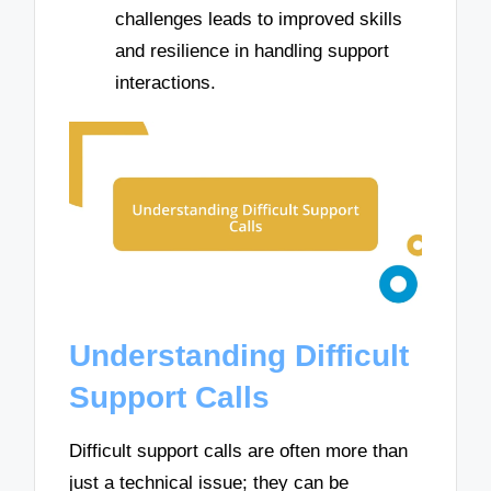
challenges leads to improved skills
and resilience in handling support
interactions.
Understanding Difficult
Support Calls
Difficult support calls are often more than
just a technical issue; they can be