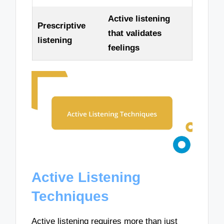
Active listening
Prescriptive
that validates
listening
feelings
Active Listening
Techniques
Active listening requires more than just