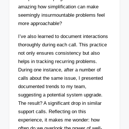
amazing how simplification can make
seemingly insurmountable problems feel
more approachable?
I’ve also learned to document interactions
thoroughly during each call. This practice
not only ensures consistency but also
helps in tracking recurring problems.
During one instance, after a number of
calls about the same issue, I presented
documented trends to my team,
suggesting a potential system upgrade.
The result? A significant drop in similar
support calls. Reflecting on this
experience, it makes me wonder: how
often do we overlook the power of well-