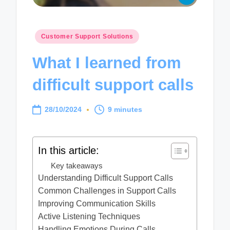
Posted
Customer Support Solutions
in
What I learned from
difficult support calls
28/10/2024
9 minutes
In this article:
Key takeaways
Understanding Difficult Support Calls
Common Challenges in Support Calls
Improving Communication Skills
Active Listening Techniques
Handling Emotions During Calls