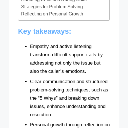
Strategies for Problem Solving
Reflecting on Personal Growth
Key takeaways:
Empathy and active listening
transform difficult support calls by
addressing not only the issue but
also the caller’s emotions.
Clear communication and structured
problem-solving techniques, such as
the “5 Whys” and breaking down
issues, enhance understanding and
resolution.
Personal growth through reflection on