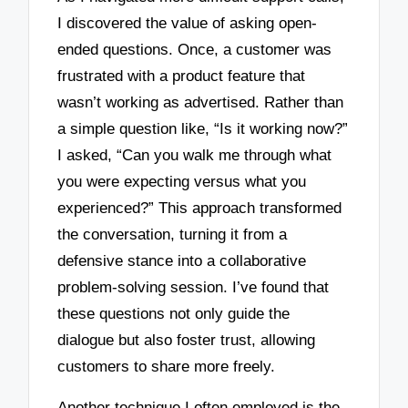
I discovered the value of asking open-
ended questions. Once, a customer was
frustrated with a product feature that
wasn’t working as advertised. Rather than
a simple question like, “Is it working now?”
I asked, “Can you walk me through what
you were expecting versus what you
experienced?” This approach transformed
the conversation, turning it from a
defensive stance into a collaborative
problem-solving session. I’ve found that
these questions not only guide the
dialogue but also foster trust, allowing
customers to share more freely.
Another technique I often employed is the