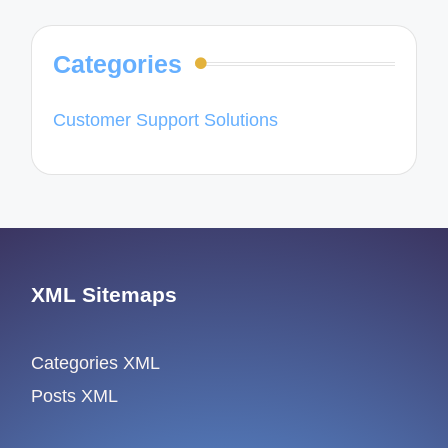
Categories
Customer Support Solutions
XML Sitemaps
Categories XML
Posts XML