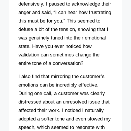
defensively, I paused to acknowledge their
anger and said, “I can hear how frustrating
this must be for you.” This seemed to
defuse a bit of the tension, showing that I
was genuinely tuned into their emotional
state. Have you ever noticed how
validation can sometimes change the
entire tone of a conversation?
I also find that mirroring the customer’s
emotions can be incredibly effective.
During one call, a customer was clearly
distressed about an unresolved issue that
affected their work. I noticed I naturally
adopted a softer tone and even slowed my
speech, which seemed to resonate with