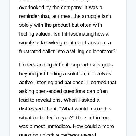
overlooked by the company. It was a
reminder that, at times, the struggle isn’t
solely with the product but often with
feeling valued. Isn’t it fascinating how a
simple acknowledgment can transform a
frustrated caller into a willing collaborator?
Understanding difficult support calls goes
beyond just finding a solution; it involves
active listening and patience. I learned that
asking open-ended questions can often
lead to revelations. When I asked a
distressed client, “What would make this
situation better for you?” the shift in tone
was almost immediate. How could a mere
question unlock a pathway toward