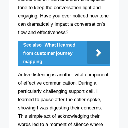
tone to keep the conversation light and
engaging. Have you ever noticed how tone
can dramatically impact a conversation’s
flow and effectiveness?
See also
What I learned
from customer journey
mapping
Active listening is another vital component
of effective communication. During a
particularly challenging support call, I
learned to pause after the caller spoke,
showing I was digesting their concerns.
This simple act of acknowledging their
words led to a moment of silence where