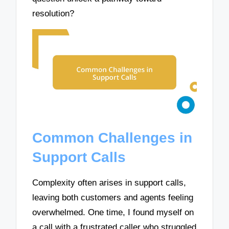
resolution?
Common Challenges in
Support Calls
Complexity often arises in support calls,
leaving both customers and agents feeling
overwhelmed. One time, I found myself on
a call with a frustrated caller who struggled