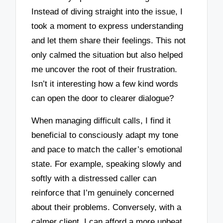
Instead of diving straight into the issue, I
took a moment to express understanding
and let them share their feelings. This not
only calmed the situation but also helped
me uncover the root of their frustration.
Isn’t it interesting how a few kind words
can open the door to clearer dialogue?
When managing difficult calls, I find it
beneficial to consciously adapt my tone
and pace to match the caller’s emotional
state. For example, speaking slowly and
softly with a distressed caller can
reinforce that I’m genuinely concerned
about their problems. Conversely, with a
calmer client, I can afford a more upbeat