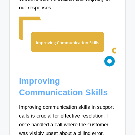
our responses.
Improving
Communication Skills
Improving communication skills in support
calls is crucial for effective resolution. I
once handled a call where the customer
was visibly upset about a billing error.