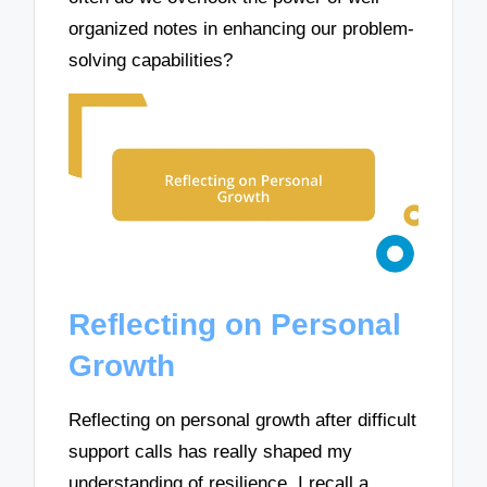
organized notes in enhancing our problem-
solving capabilities?
Reflecting on Personal
Growth
Reflecting on personal growth after difficult
support calls has really shaped my
understanding of resilience. I recall a