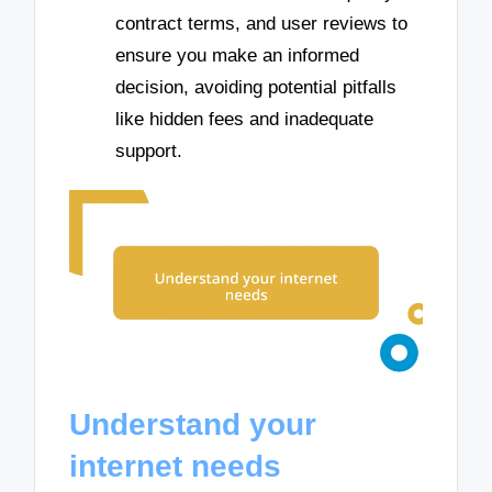
contract terms, and user reviews to
ensure you make an informed
decision, avoiding potential pitfalls
like hidden fees and inadequate
support.
Understand your
internet needs