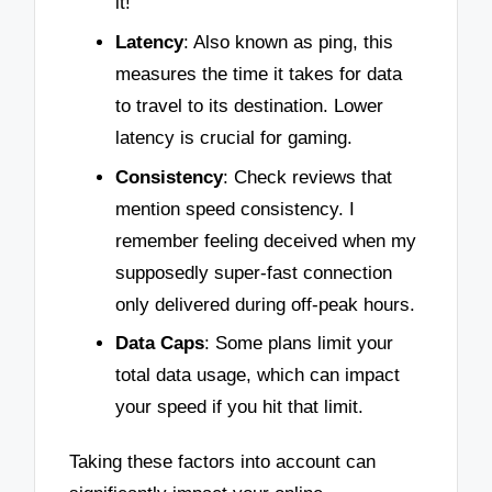
it!
Latency
: Also known as ping, this
measures the time it takes for data
to travel to its destination. Lower
latency is crucial for gaming.
Consistency
: Check reviews that
mention speed consistency. I
remember feeling deceived when my
supposedly super-fast connection
only delivered during off-peak hours.
Data Caps
: Some plans limit your
total data usage, which can impact
your speed if you hit that limit.
Taking these factors into account can