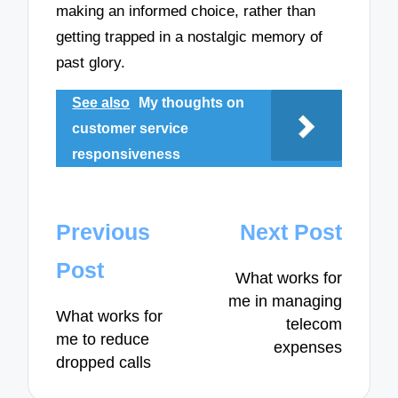
making an informed choice, rather than
getting trapped in a nostalgic memory of
past glory.
See also
My thoughts on
customer service
responsiveness
Post
Previous
Next Post
navigation
Post
What works for
me in managing
What works for
telecom
me to reduce
expenses
dropped calls