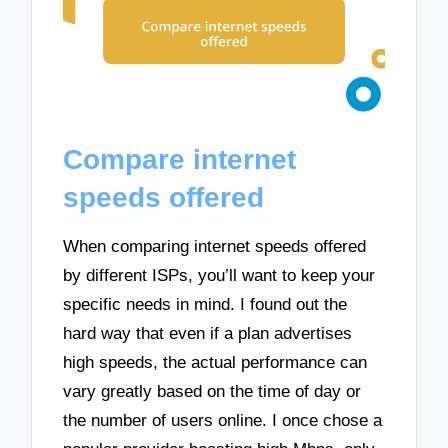
Compare internet
speeds offered
When comparing internet speeds offered
by different ISPs, you’ll want to keep your
specific needs in mind. I found out the
hard way that even if a plan advertises
high speeds, the actual performance can
vary greatly based on the time of day or
the number of users online. I once chose a