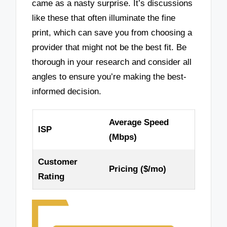
came as a nasty surprise. It’s discussions
like these that often illuminate the fine
print, which can save you from choosing a
provider that might not be the best fit. Be
thorough in your research and consider all
angles to ensure you’re making the best-
informed decision.
Average Speed
ISP
(Mbps)
Customer
Pricing ($/mo)
Rating