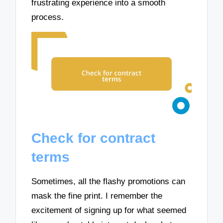
frustrating experience into a smooth
process.
Check for contract
terms
Sometimes, all the flashy promotions can
mask the fine print. I remember the
excitement of signing up for what seemed