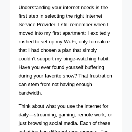
Understanding your internet needs is the
first step in selecting the right Internet
Service Provider. I still remember when I
moved into my first apartment; I excitedly
rushed to set up my Wi-Fi, only to realize
that I had chosen a plan that simply
couldn’t support my binge-watching habit.
Have you ever found yourself buffering
during your favorite show? That frustration
can stem from not having enough
bandwidth.
Think about what you use the internet for
daily—streaming, gaming, remote work, or
just browsing social media. Each of these
activities has different requirements. For