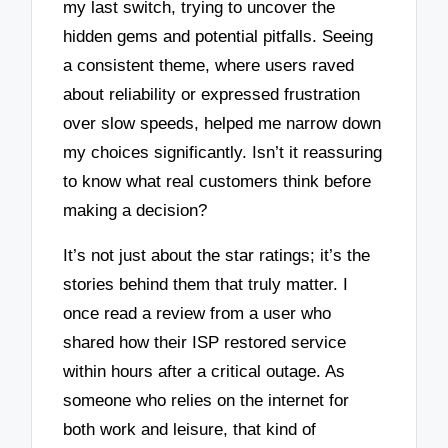
my last switch, trying to uncover the
hidden gems and potential pitfalls. Seeing
a consistent theme, where users raved
about reliability or expressed frustration
over slow speeds, helped me narrow down
my choices significantly. Isn’t it reassuring
to know what real customers think before
making a decision?
It’s not just about the star ratings; it’s the
stories behind them that truly matter. I
once read a review from a user who
shared how their ISP restored service
within hours after a critical outage. As
someone who relies on the internet for
both work and leisure, that kind of