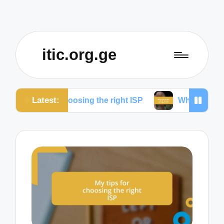
itic.org.ge
Latest:
 for choosing the right ISP
What works for me to r