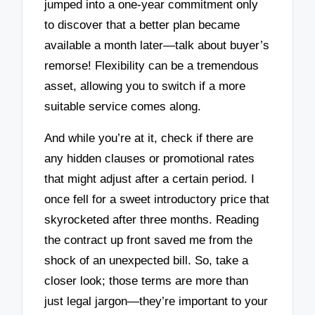
jumped into a one-year commitment only
to discover that a better plan became
available a month later—talk about buyer’s
remorse! Flexibility can be a tremendous
asset, allowing you to switch if a more
suitable service comes along.
And while you’re at it, check if there are
any hidden clauses or promotional rates
that might adjust after a certain period. I
once fell for a sweet introductory price that
skyrocketed after three months. Reading
the contract up front saved me from the
shock of an unexpected bill. So, take a
closer look; those terms are more than
just legal jargon—they’re important to your