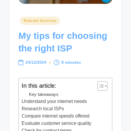
Posted
Telecom Services
in
My tips for choosing
the right ISP
24/12/2024
8 minutes
In this article:
Key takeaways
Understand your internet needs
Research local ISPs
Compare internet speeds offered
Evaluate customer service quality
Check for contract terms