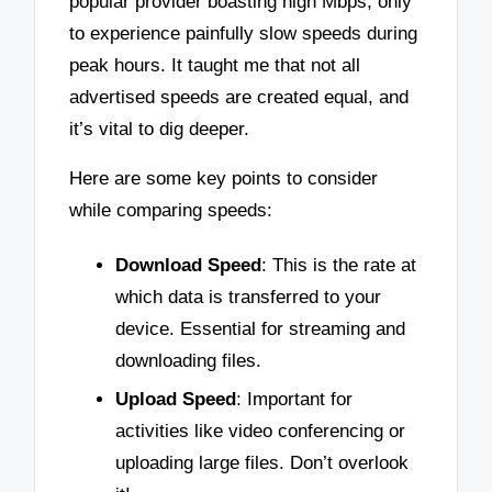
popular provider boasting high Mbps, only
to experience painfully slow speeds during
peak hours. It taught me that not all
advertised speeds are created equal, and
it’s vital to dig deeper.
Here are some key points to consider
while comparing speeds:
Download Speed
: This is the rate at
which data is transferred to your
device. Essential for streaming and
downloading files.
Upload Speed
: Important for
activities like video conferencing or
uploading large files. Don’t overlook