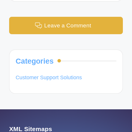
Leave a Comment
Categories
Customer Support Solutions
XML Sitemaps