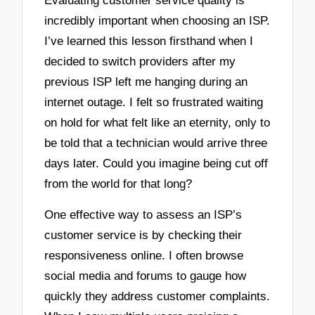
Evaluating customer service quality is
incredibly important when choosing an ISP.
I’ve learned this lesson firsthand when I
decided to switch providers after my
previous ISP left me hanging during an
internet outage. I felt so frustrated waiting
on hold for what felt like an eternity, only to
be told that a technician would arrive three
days later. Could you imagine being cut off
from the world for that long?
One effective way to assess an ISP’s
customer service is by checking their
responsiveness online. I often browse
social media and forums to gauge how
quickly they address customer complaints.