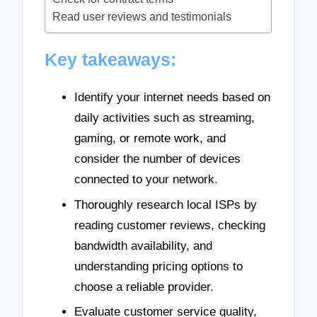
Read user reviews and testimonials
Key takeaways:
Identify your internet needs based on
daily activities such as streaming,
gaming, or remote work, and
consider the number of devices
connected to your network.
Thoroughly research local ISPs by
reading customer reviews, checking
bandwidth availability, and
understanding pricing options to
choose a reliable provider.
Evaluate customer service quality,