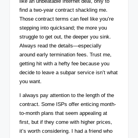
like an unbeatable internet deal, only to
find a two-year contract shackling me.
Those contract terms can feel like you’re
stepping into quicksand; the more you
struggle to get out, the deeper you sink.
Always read the details—especially
around early termination fees. Trust me,
getting hit with a hefty fee because you
decide to leave a subpar service isn’t what
you want.
I always pay attention to the length of the
contract. Some ISPs offer enticing month-
to-month plans that seem appealing at
first, but if they come with higher prices,
it’s worth considering. I had a friend who