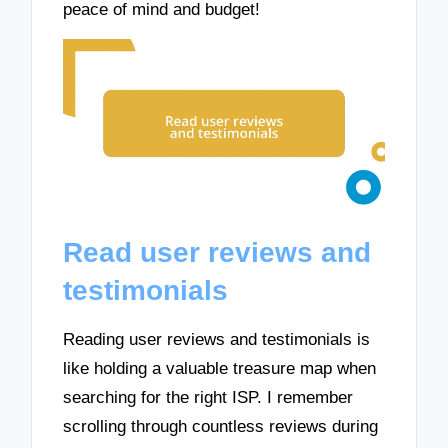
peace of mind and budget!
Read user reviews and
testimonials
Reading user reviews and testimonials is
like holding a valuable treasure map when
searching for the right ISP. I remember
scrolling through countless reviews during