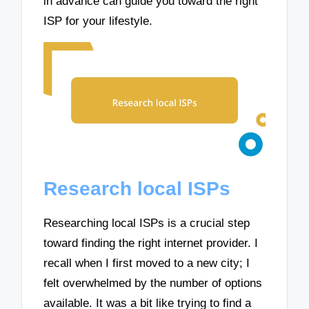
in advance can guide you toward the right
ISP for your lifestyle.
Research local ISPs
Researching local ISPs is a crucial step
toward finding the right internet provider. I
recall when I first moved to a new city; I
felt overwhelmed by the number of options
available. It was a bit like trying to find a