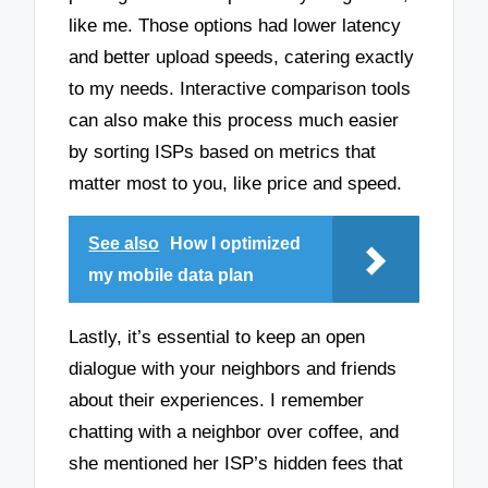
like me. Those options had lower latency
and better upload speeds, catering exactly
to my needs. Interactive comparison tools
can also make this process much easier
by sorting ISPs based on metrics that
matter most to you, like price and speed.
See also
How I optimized
my mobile data plan
Lastly, it’s essential to keep an open
dialogue with your neighbors and friends
about their experiences. I remember
chatting with a neighbor over coffee, and
she mentioned her ISP’s hidden fees that