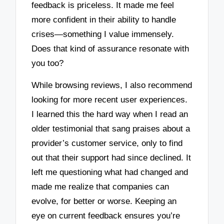
feedback is priceless. It made me feel
more confident in their ability to handle
crises—something I value immensely.
Does that kind of assurance resonate with
you too?
While browsing reviews, I also recommend
looking for more recent user experiences.
I learned this the hard way when I read an
older testimonial that sang praises about a
provider’s customer service, only to find
out that their support had since declined. It
left me questioning what had changed and
made me realize that companies can
evolve, for better or worse. Keeping an
eye on current feedback ensures you’re