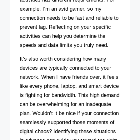
example, I’m an avid gamer, so my
connection needs to be fast and reliable to
prevent lag. Reflecting on your specific
activities can help you determine the
speeds and data limits you truly need.
It’s also worth considering how many
devices are typically connected to your
network. When I have friends over, it feels
like every phone, laptop, and smart device
is fighting for bandwidth. This high demand
can be overwhelming for an inadequate
plan. Wouldn’t it be nice if your connection
seamlessly supported those moments of
digital chaos? Identifying these situations