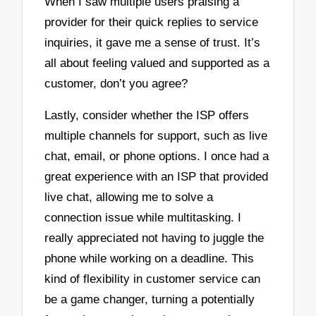
When I saw multiple users praising a
provider for their quick replies to service
inquiries, it gave me a sense of trust. It’s
all about feeling valued and supported as a
customer, don’t you agree?
Lastly, consider whether the ISP offers
multiple channels for support, such as live
chat, email, or phone options. I once had a
great experience with an ISP that provided
live chat, allowing me to solve a
connection issue while multitasking. I
really appreciated not having to juggle the
phone while working on a deadline. This
kind of flexibility in customer service can
be a game changer, turning a potentially