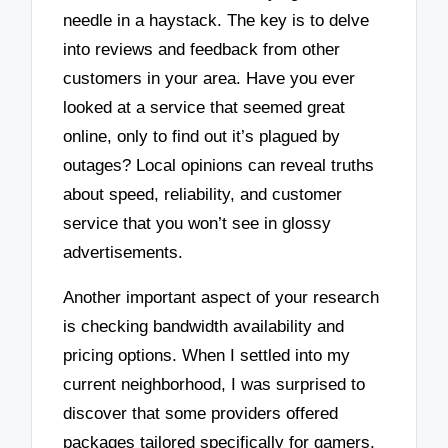
needle in a haystack. The key is to delve
into reviews and feedback from other
customers in your area. Have you ever
looked at a service that seemed great
online, only to find out it’s plagued by
outages? Local opinions can reveal truths
about speed, reliability, and customer
service that you won’t see in glossy
advertisements.
Another important aspect of your research
is checking bandwidth availability and
pricing options. When I settled into my
current neighborhood, I was surprised to
discover that some providers offered
packages tailored specifically for gamers,