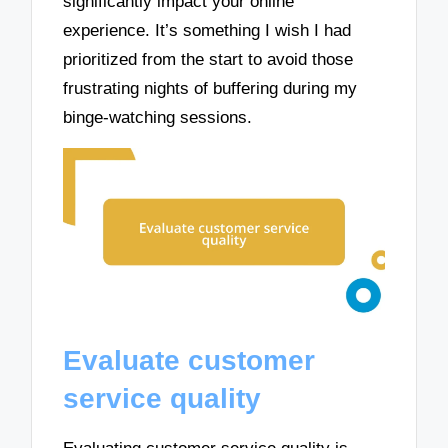
significantly impact your online
experience. It’s something I wish I had
prioritized from the start to avoid those
frustrating nights of buffering during my
binge-watching sessions.
Evaluate customer
service quality