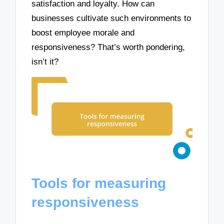
satisfaction and loyalty. How can
businesses cultivate such environments to
boost employee morale and
responsiveness? That’s worth pondering,
isn’t it?
Tools for measuring
responsiveness