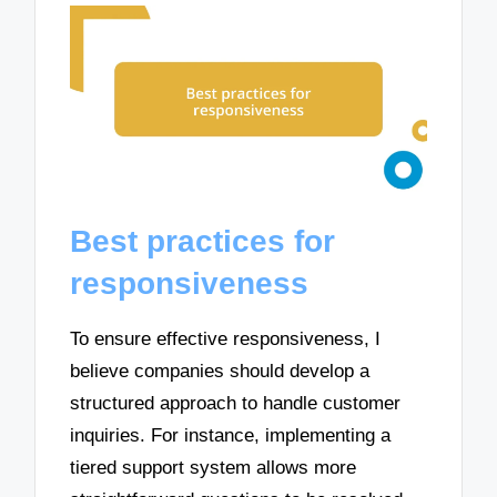
Best practices for
responsiveness
To ensure effective responsiveness, I
believe companies should develop a
structured approach to handle customer
inquiries. For instance, implementing a
tiered support system allows more