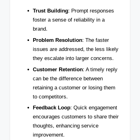
Trust Building
: Prompt responses
foster a sense of reliability in a
brand.
Problem Resolution
: The faster
issues are addressed, the less likely
they escalate into larger concerns.
Customer Retention
: A timely reply
can be the difference between
retaining a customer or losing them
to competitors.
Feedback Loop
: Quick engagement
encourages customers to share their
thoughts, enhancing service
improvement.