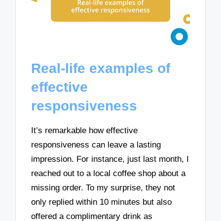
Real-life examples of
effective
responsiveness
It’s remarkable how effective
responsiveness can leave a lasting
impression. For instance, just last month, I
reached out to a local coffee shop about a
missing order. To my surprise, they not
only replied within 10 minutes but also
offered a complimentary drink as