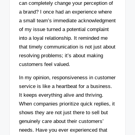
can completely change your perception of
a brand? I once had an experience where
a small team’s immediate acknowledgment
of my issue turned a potential complaint
into a loyal relationship. It reminded me
that timely communication is not just about
resolving problems; it’s about making
customers feel valued.
In my opinion, responsiveness in customer
service is like a heartbeat for a business.
It keeps everything alive and thriving.
When companies prioritize quick replies, it
shows they are not just there to sell but
genuinely care about their customers’
needs. Have you ever experienced that