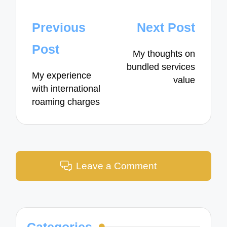
Post
Previous
Next Post
navigation
Post
My thoughts on
bundled services
My experience
value
with international
roaming charges
Leave a Comment