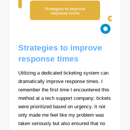
Strategies to improve
response times
Utilizing a dedicated ticketing system can
dramatically improve response times. I
remember the first time I encountered this
method at a tech support company; tickets
were prioritized based on urgency. It not
only made me feel like my problem was
taken seriously but also ensured that no