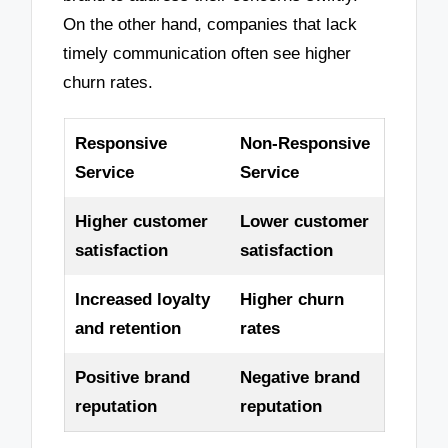
On the other hand, companies that lack
timely communication often see higher
churn rates.
Responsive
Non-Responsive
Service
Service
Higher customer
Lower customer
satisfaction
satisfaction
Increased loyalty
Higher churn
and retention
rates
Positive brand
Negative brand
reputation
reputation