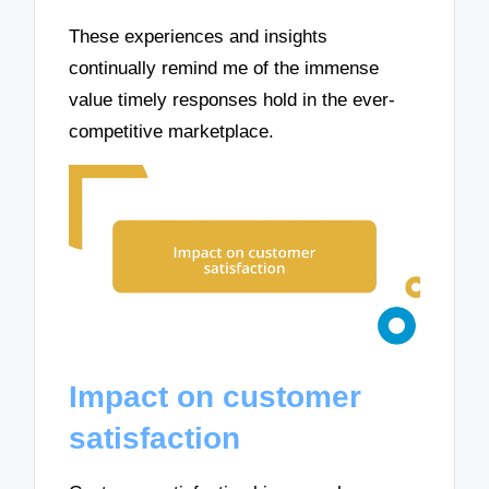
These experiences and insights
continually remind me of the immense
value timely responses hold in the ever-
competitive marketplace.
Impact on customer
satisfaction