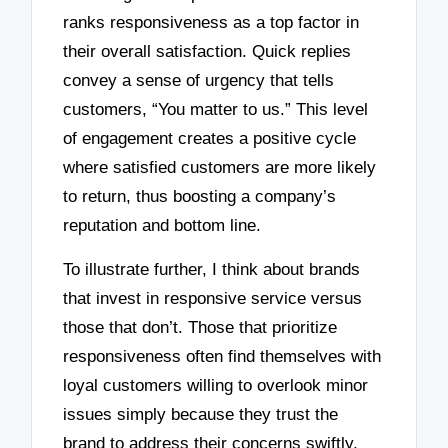
ranks responsiveness as a top factor in
their overall satisfaction. Quick replies
convey a sense of urgency that tells
customers, “You matter to us.” This level
of engagement creates a positive cycle
where satisfied customers are more likely
to return, thus boosting a company’s
reputation and bottom line.
To illustrate further, I think about brands
that invest in responsive service versus
those that don’t. Those that prioritize
responsiveness often find themselves with
loyal customers willing to overlook minor
issues simply because they trust the
brand to address their concerns swiftly.