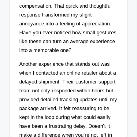
compensation. That quick and thoughtful
response transformed my slight
annoyance into a feeling of appreciation.
Have you ever noticed how small gestures
like these can turn an average experience
into a memorable one?
Another experience that stands out was
when I contacted an online retailer about a
delayed shipment. Their customer support
team not only responded within hours but
provided detailed tracking updates until my
package arrived. It felt reassuring to be
kept in the loop during what could easily
have been a frustrating delay. Doesn’t it
make a difference when you’re not left in