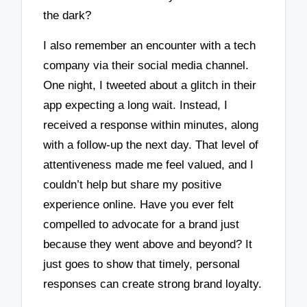
the dark?
I also remember an encounter with a tech
company via their social media channel.
One night, I tweeted about a glitch in their
app expecting a long wait. Instead, I
received a response within minutes, along
with a follow-up the next day. That level of
attentiveness made me feel valued, and I
couldn’t help but share my positive
experience online. Have you ever felt
compelled to advocate for a brand just
because they went above and beyond? It
just goes to show that timely, personal
responses can create strong brand loyalty.