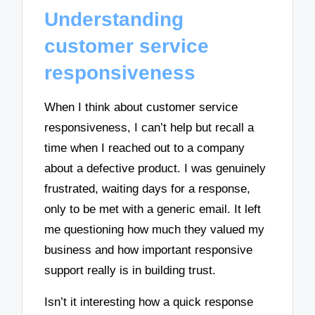
Understanding
customer service
responsiveness
When I think about customer service
responsiveness, I can’t help but recall a
time when I reached out to a company
about a defective product. I was genuinely
frustrated, waiting days for a response,
only to be met with a generic email. It left
me questioning how much they valued my
business and how important responsive
support really is in building trust.
Isn’t it interesting how a quick response