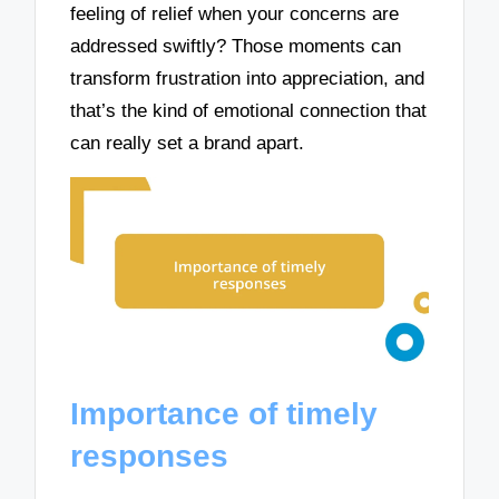
feeling of relief when your concerns are
addressed swiftly? Those moments can
transform frustration into appreciation, and
that’s the kind of emotional connection that
can really set a brand apart.
Importance of timely
responses