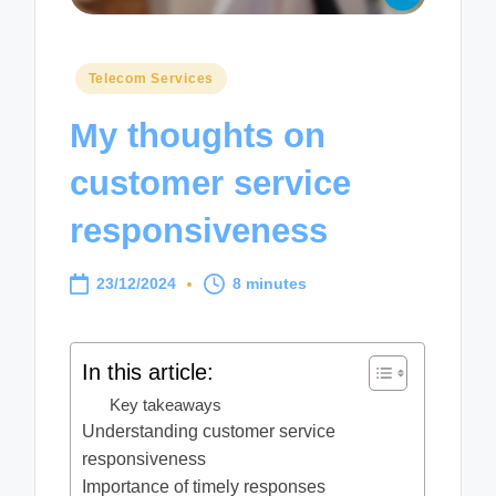
Posted
Telecom Services
in
My thoughts on
customer service
responsiveness
23/12/2024
8 minutes
In this article:
Key takeaways
Understanding customer service
responsiveness
Importance of timely responses