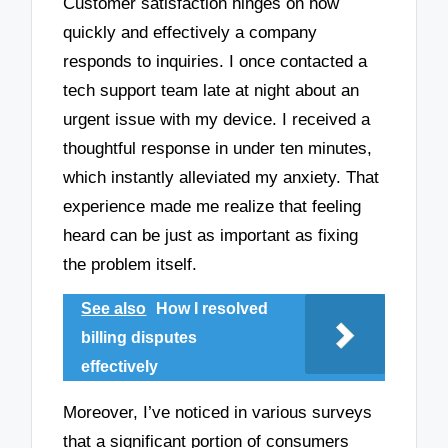
Customer satisfaction hinges on how
quickly and effectively a company
responds to inquiries. I once contacted a
tech support team late at night about an
urgent issue with my device. I received a
thoughtful response in under ten minutes,
which instantly alleviated my anxiety. That
experience made me realize that feeling
heard can be just as important as fixing
the problem itself.
See also
How I resolved
billing disputes
effectively
Moreover, I’ve noticed in various surveys
that a significant portion of consumers