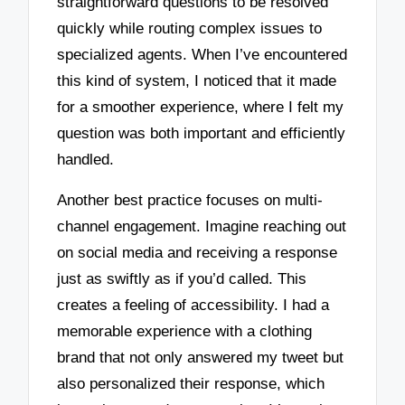
straightforward questions to be resolved
quickly while routing complex issues to
specialized agents. When I’ve encountered
this kind of system, I noticed that it made
for a smoother experience, where I felt my
question was both important and efficiently
handled.
Another best practice focuses on multi-
channel engagement. Imagine reaching out
on social media and receiving a response
just as swiftly as if you’d called. This
creates a feeling of accessibility. I had a
memorable experience with a clothing
brand that not only answered my tweet but
also personalized their response, which