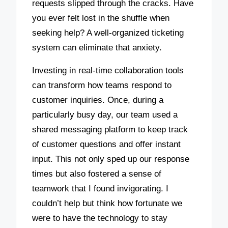
requests slipped through the cracks. Have
you ever felt lost in the shuffle when
seeking help? A well-organized ticketing
system can eliminate that anxiety.
Investing in real-time collaboration tools
can transform how teams respond to
customer inquiries. Once, during a
particularly busy day, our team used a
shared messaging platform to keep track
of customer questions and offer instant
input. This not only sped up our response
times but also fostered a sense of
teamwork that I found invigorating. I
couldn’t help but think how fortunate we
were to have the technology to stay