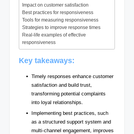
Impact on customer satisfaction
Best practices for responsiveness
Tools for measuring responsiveness
Strategies to improve response times
Real-life examples of effective
responsiveness
Key takeaways:
Timely responses enhance customer
satisfaction and build trust,
transforming potential complaints
into loyal relationships.
Implementing best practices, such
as a structured support system and
multi-channel engagement, improves