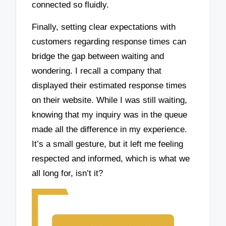
connected so fluidly.
Finally, setting clear expectations with
customers regarding response times can
bridge the gap between waiting and
wondering. I recall a company that
displayed their estimated response times
on their website. While I was still waiting,
knowing that my inquiry was in the queue
made all the difference in my experience.
It’s a small gesture, but it left me feeling
respected and informed, which is what we
all long for, isn’t it?