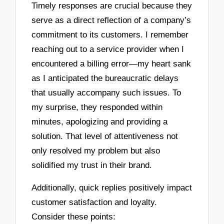
Timely responses are crucial because they
serve as a direct reflection of a company’s
commitment to its customers. I remember
reaching out to a service provider when I
encountered a billing error—my heart sank
as I anticipated the bureaucratic delays
that usually accompany such issues. To
my surprise, they responded within
minutes, apologizing and providing a
solution. That level of attentiveness not
only resolved my problem but also
solidified my trust in their brand.
Additionally, quick replies positively impact
customer satisfaction and loyalty.
Consider these points: