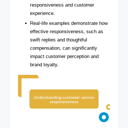
responsiveness and customer
experience.
Real-life examples demonstrate how
effective responsiveness, such as
swift replies and thoughtful
compensation, can significantly
impact customer perception and
brand loyalty.