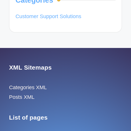
Categories
Customer Support Solutions
XML Sitemaps
Categories XML
Posts XML
List of pages