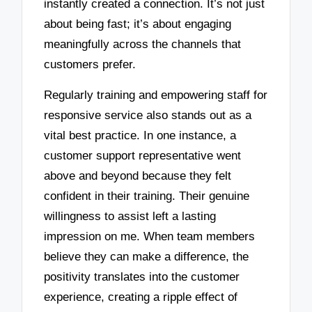
instantly created a connection. It’s not just
about being fast; it’s about engaging
meaningfully across the channels that
customers prefer.
Regularly training and empowering staff for
responsive service also stands out as a
vital best practice. In one instance, a
customer support representative went
above and beyond because they felt
confident in their training. Their genuine
willingness to assist left a lasting
impression on me. When team members
believe they can make a difference, the
positivity translates into the customer
experience, creating a ripple effect of