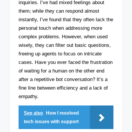
inquiries. I’ve had mixed feelings about
them; while they can respond almost
instantly, I’ve found that they often lack the
personal touch when addressing more
complex problems. However, when used
wisely, they can filter out basic questions,
freeing up agents to focus on intricate
cases. Have you ever faced the frustration
of waiting for a human on the other end
after a repetitive bot conversation? It’s a
fine line between efficiency and a lack of
empathy.
See also
How I resolved
tech issues with support