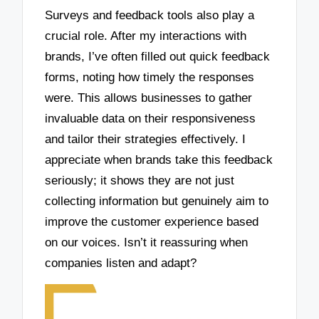
Surveys and feedback tools also play a
crucial role. After my interactions with
brands, I’ve often filled out quick feedback
forms, noting how timely the responses
were. This allows businesses to gather
invaluable data on their responsiveness
and tailor their strategies effectively. I
appreciate when brands take this feedback
seriously; it shows they are not just
collecting information but genuinely aim to
improve the customer experience based
on our voices. Isn’t it reassuring when
companies listen and adapt?