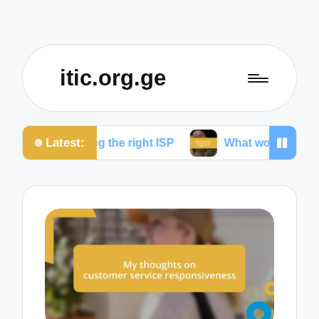
itic.org.ge
Latest:
osing the right ISP
What works for me to reduce d