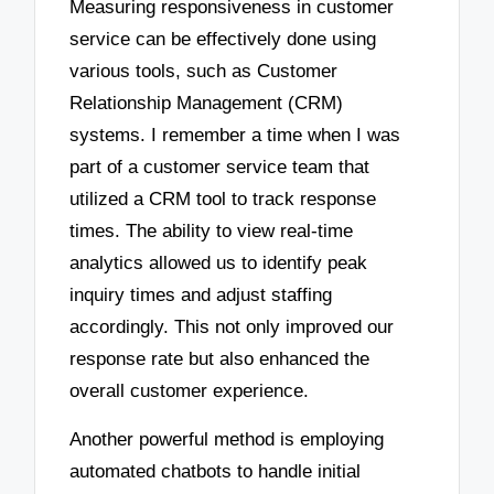
Measuring responsiveness in customer
service can be effectively done using
various tools, such as Customer
Relationship Management (CRM)
systems. I remember a time when I was
part of a customer service team that
utilized a CRM tool to track response
times. The ability to view real-time
analytics allowed us to identify peak
inquiry times and adjust staffing
accordingly. This not only improved our
response rate but also enhanced the
overall customer experience.
Another powerful method is employing
automated chatbots to handle initial