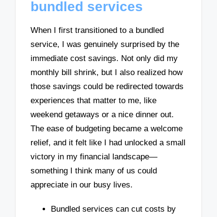
bundled services
When I first transitioned to a bundled
service, I was genuinely surprised by the
immediate cost savings. Not only did my
monthly bill shrink, but I also realized how
those savings could be redirected towards
experiences that matter to me, like
weekend getaways or a nice dinner out.
The ease of budgeting became a welcome
relief, and it felt like I had unlocked a small
victory in my financial landscape—
something I think many of us could
appreciate in our busy lives.
Bundled services can cut costs by