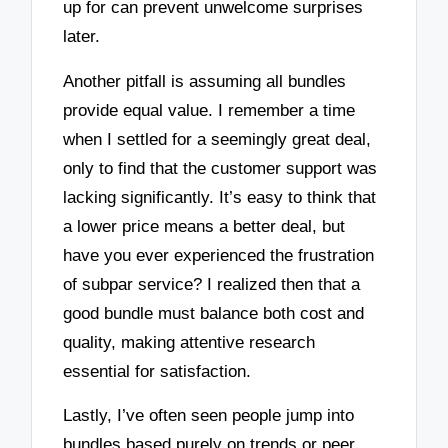
up for can prevent unwelcome surprises
later.
Another pitfall is assuming all bundles
provide equal value. I remember a time
when I settled for a seemingly great deal,
only to find that the customer support was
lacking significantly. It’s easy to think that
a lower price means a better deal, but
have you ever experienced the frustration
of subpar service? I realized then that a
good bundle must balance both cost and
quality, making attentive research
essential for satisfaction.
Lastly, I’ve often seen people jump into
bundles based purely on trends or peer