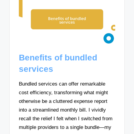
Benefits of bundled
services
Bundled services can offer remarkable
cost efficiency, transforming what might
otherwise be a cluttered expense report
into a streamlined monthly bill. I vividly
recall the relief I felt when I switched from
multiple providers to a single bundle—my