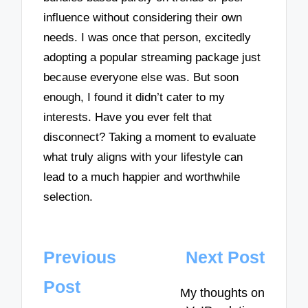
influence without considering their own
needs. I was once that person, excitedly
adopting a popular streaming package just
because everyone else was. But soon
enough, I found it didn’t cater to my
interests. Have you ever felt that
disconnect? Taking a moment to evaluate
what truly aligns with your lifestyle can
lead to a much happier and worthwhile
selection.
Post
Previous
Next Post
navigation
Post
My thoughts on