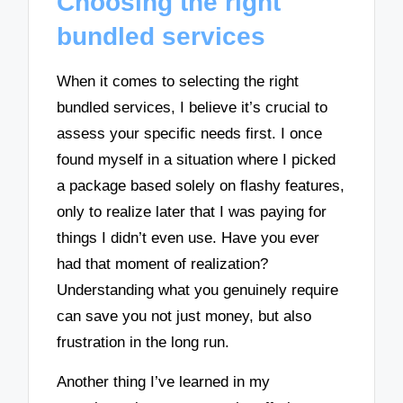
Choosing the right
bundled services
When it comes to selecting the right
bundled services, I believe it’s crucial to
assess your specific needs first. I once
found myself in a situation where I picked
a package based solely on flashy features,
only to realize later that I was paying for
things I didn’t even use. Have you ever
had that moment of realization?
Understanding what you genuinely require
can save you not just money, but also
frustration in the long run.
Another thing I’ve learned in my