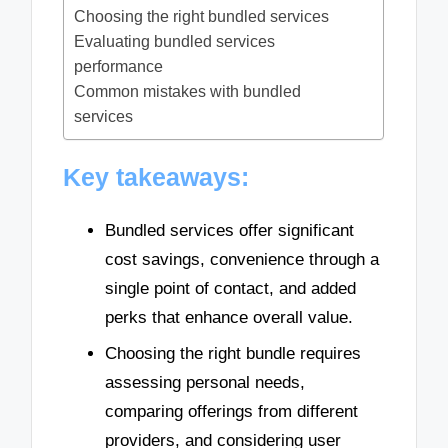
Choosing the right bundled services
Evaluating bundled services
performance
Common mistakes with bundled
services
Key takeaways:
Bundled services offer significant
cost savings, convenience through a
single point of contact, and added
perks that enhance overall value.
Choosing the right bundle requires
assessing personal needs,
comparing offerings from different
providers, and considering user