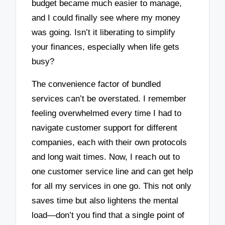
budget became much easier to manage,
and I could finally see where my money
was going. Isn’t it liberating to simplify
your finances, especially when life gets
busy?
The convenience factor of bundled
services can’t be overstated. I remember
feeling overwhelmed every time I had to
navigate customer support for different
companies, each with their own protocols
and long wait times. Now, I reach out to
one customer service line and can get help
for all my services in one go. This not only
saves time but also lightens the mental
load—don’t you find that a single point of