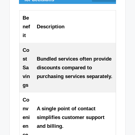
Be
nef
Description
it
Co
st
Bundled services often provide
Sa
discounts compared to
vin
purchasing services separately.
gs
Co
nv
A single point of contact
eni
simplifies customer support
en
and billing.
ce