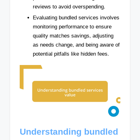
reviews to avoid overspending.
Evaluating bundled services involves
monitoring performance to ensure
quality matches savings, adjusting
as needs change, and being aware of
potential pitfalls like hidden fees.
Understanding bundled