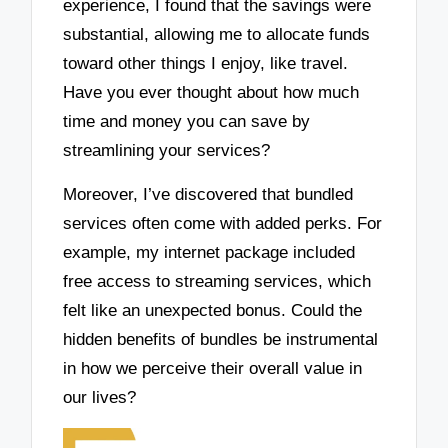
experience, I found that the savings were
substantial, allowing me to allocate funds
toward other things I enjoy, like travel.
Have you ever thought about how much
time and money you can save by
streamlining your services?
Moreover, I’ve discovered that bundled
services often come with added perks. For
example, my internet package included
free access to streaming services, which
felt like an unexpected bonus. Could the
hidden benefits of bundles be instrumental
in how we perceive their overall value in
our lives?