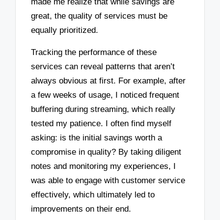
made me realize that while savings are
great, the quality of services must be
equally prioritized.
Tracking the performance of these
services can reveal patterns that aren’t
always obvious at first. For example, after
a few weeks of usage, I noticed frequent
buffering during streaming, which really
tested my patience. I often find myself
asking: is the initial savings worth a
compromise in quality? By taking diligent
notes and monitoring my experiences, I
was able to engage with customer service
effectively, which ultimately led to
improvements on their end.