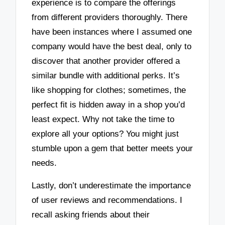
experience is to compare the offerings
from different providers thoroughly. There
have been instances where I assumed one
company would have the best deal, only to
discover that another provider offered a
similar bundle with additional perks. It’s
like shopping for clothes; sometimes, the
perfect fit is hidden away in a shop you’d
least expect. Why not take the time to
explore all your options? You might just
stumble upon a gem that better meets your
needs.
Lastly, don’t underestimate the importance
of user reviews and recommendations. I
recall asking friends about their