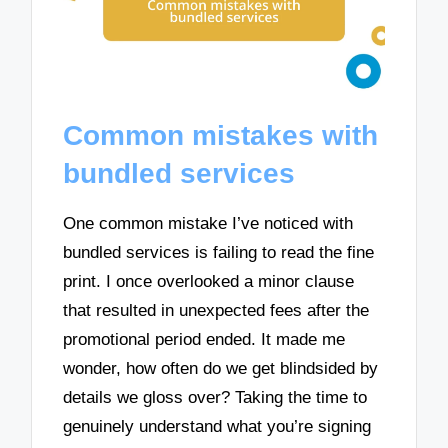
Common mistakes with
bundled services
One common mistake I’ve noticed with
bundled services is failing to read the fine
print. I once overlooked a minor clause
that resulted in unexpected fees after the
promotional period ended. It made me
wonder, how often do we get blindsided by
details we gloss over? Taking the time to
genuinely understand what you’re signing