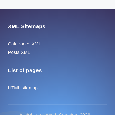
XML Sitemaps
Categories XML
Posts XML
List of pages
HTML sitemap