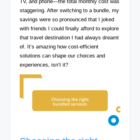
TV, and phone—the total monthly cost was
staggering. After switching to a bundle, my
savings were so pronounced that I joked
with friends I could finally afford to explore
that travel destination I had always dreamt
of. It’s amazing how cost-efficient
solutions can shape our choices and
experiences, isn’t it?