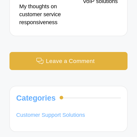
VoIP solutions
My thoughts on
customer service
responsiveness
Leave a Comment
Categories
Customer Support Solutions