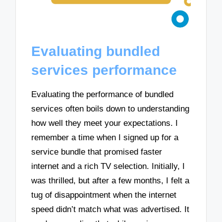
Evaluating bundled
services performance
Evaluating the performance of bundled
services often boils down to understanding
how well they meet your expectations. I
remember a time when I signed up for a
service bundle that promised faster
internet and a rich TV selection. Initially, I
was thrilled, but after a few months, I felt a
tug of disappointment when the internet
speed didn’t match what was advertised. It