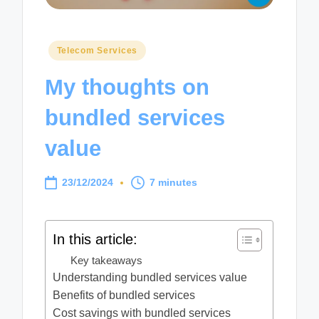
Posted
Telecom Services
in
My thoughts on
bundled services
value
23/12/2024
7 minutes
In this article:
Key takeaways
Understanding bundled services value
Benefits of bundled services
Cost savings with bundled services