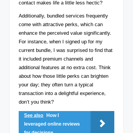
contact makes life a little less hectic?
Additionally, bundled services frequently
come with attractive perks, which can
enhance the perceived value significantly.
For instance, when I signed up for my
current bundle, I was surprised to find that
it included premium channels and
additional features at no extra cost. Think
about how those little perks can brighten
your day; they often turn a typical
transaction into a delightful experience,
don’t you think?
See also
How I
leveraged online reviews
for decisions