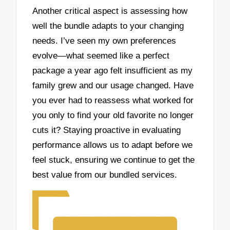
Another critical aspect is assessing how
well the bundle adapts to your changing
needs. I’ve seen my own preferences
evolve—what seemed like a perfect
package a year ago felt insufficient as my
family grew and our usage changed. Have
you ever had to reassess what worked for
you only to find your old favorite no longer
cuts it? Staying proactive in evaluating
performance allows us to adapt before we
feel stuck, ensuring we continue to get the
best value from our bundled services.