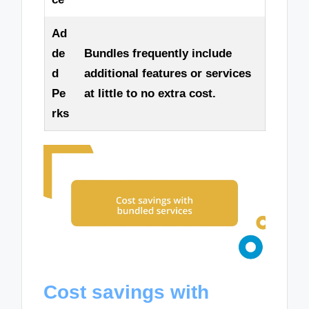
Ad
de
Bundles frequently include
d
additional features or services
Pe
at little to no extra cost.
rks
Cost savings with