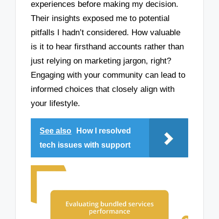
experiences before making my decision.
Their insights exposed me to potential
pitfalls I hadn’t considered. How valuable
is it to hear firsthand accounts rather than
just relying on marketing jargon, right?
Engaging with your community can lead to
informed choices that closely align with
your lifestyle.
See also
How I resolved
tech issues with support