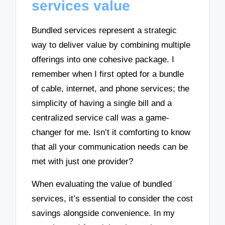
services value
Bundled services represent a strategic
way to deliver value by combining multiple
offerings into one cohesive package. I
remember when I first opted for a bundle
of cable, internet, and phone services; the
simplicity of having a single bill and a
centralized service call was a game-
changer for me. Isn’t it comforting to know
that all your communication needs can be
met with just one provider?
When evaluating the value of bundled
services, it’s essential to consider the cost
savings alongside convenience. In my