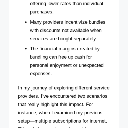
offering lower rates than individual
purchases.
Many providers incentivize bundles
with discounts not available when
services are bought separately.
The financial margins created by
bundling can free up cash for
personal enjoyment or unexpected
expenses.
In my journey of exploring different service
providers, I’ve encountered two scenarios
that really highlight this impact. For
instance, when I examined my previous
setup—multiple subscriptions for internet,