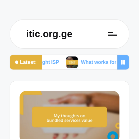
itic.org.ge
Latest:
 the right ISP
What works for me to reduce dropped