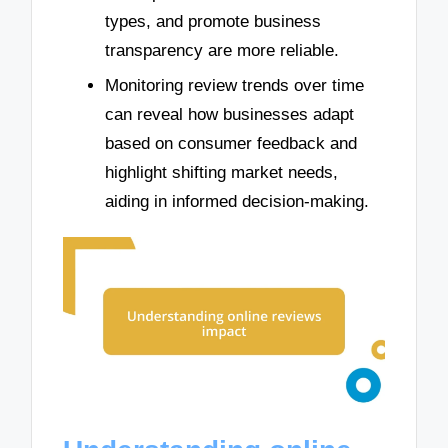
types, and promote business
transparency are more reliable.
Monitoring review trends over time
can reveal how businesses adapt
based on consumer feedback and
highlight shifting market needs,
aiding in informed decision-making.