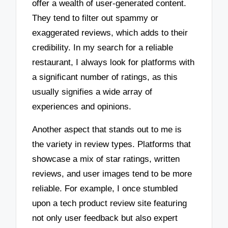
offer a wealth of user-generated content.
They tend to filter out spammy or
exaggerated reviews, which adds to their
credibility. In my search for a reliable
restaurant, I always look for platforms with
a significant number of ratings, as this
usually signifies a wide array of
experiences and opinions.
Another aspect that stands out to me is
the variety in review types. Platforms that
showcase a mix of star ratings, written
reviews, and user images tend to be more
reliable. For example, I once stumbled
upon a tech product review site featuring
not only user feedback but also expert