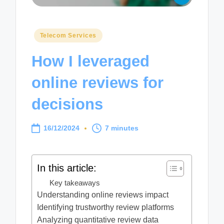
Posted
Telecom Services
in
How I leveraged
online reviews for
decisions
16/12/2024
7 minutes
In this article:
Key takeaways
Understanding online reviews impact
Identifying trustworthy review platforms
Analyzing quantitative review data