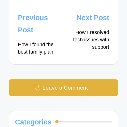
Post
Previous
Next Post
navigation
Post
How I resolved
tech issues with
How I found the
support
best family plan
Leave a Comment
Categories