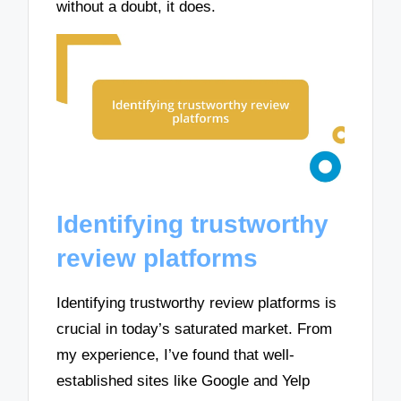
without a doubt, it does.
Identifying trustworthy
review platforms
Identifying trustworthy review platforms is
crucial in today’s saturated market. From
my experience, I’ve found that well-
established sites like Google and Yelp