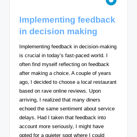
Implementing feedback
in decision making
Implementing feedback in decision-making
is crucial in today’s fast-paced world. I
often find myself reflecting on feedback
after making a choice. A couple of years
ago, I decided to choose a local restaurant
based on rave online reviews. Upon
arriving, I realized that many diners
echoed the same sentiment about service
delays. Had I taken that feedback into
account more seriously, I might have
opted for a quieter spot where I could