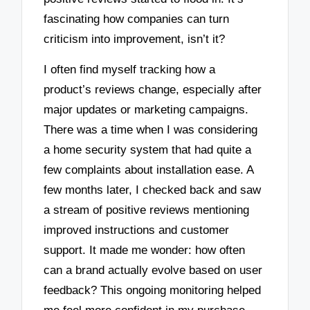
fascinating how companies can turn
criticism into improvement, isn’t it?
I often find myself tracking how a
product’s reviews change, especially after
major updates or marketing campaigns.
There was a time when I was considering
a home security system that had quite a
few complaints about installation ease. A
few months later, I checked back and saw
a stream of positive reviews mentioning
improved instructions and customer
support. It made me wonder: how often
can a brand actually evolve based on user
feedback? This ongoing monitoring helped