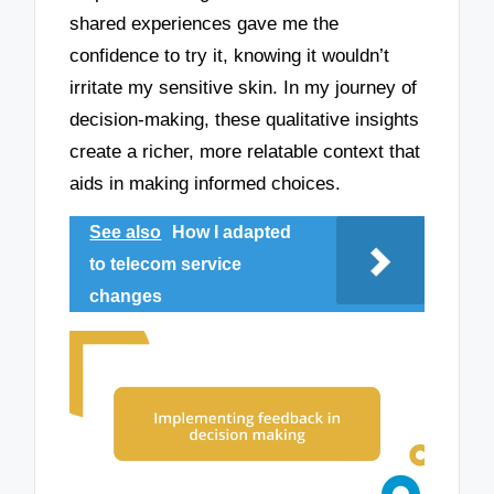
shared experiences gave me the
confidence to try it, knowing it wouldn’t
irritate my sensitive skin. In my journey of
decision-making, these qualitative insights
create a richer, more relatable context that
aids in making informed choices.
See also
How I adapted
to telecom service
changes