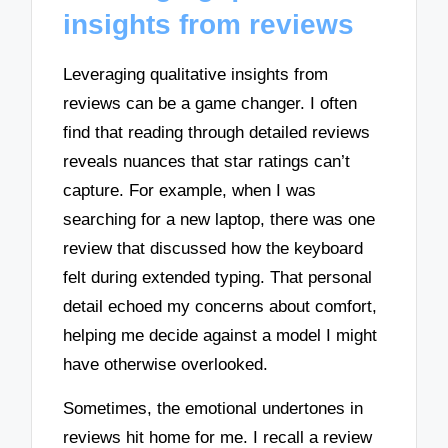
insights from reviews
Leveraging qualitative insights from
reviews can be a game changer. I often
find that reading through detailed reviews
reveals nuances that star ratings can’t
capture. For example, when I was
searching for a new laptop, there was one
review that discussed how the keyboard
felt during extended typing. That personal
detail echoed my concerns about comfort,
helping me decide against a model I might
have otherwise overlooked.
Sometimes, the emotional undertones in
reviews hit home for me. I recall a review