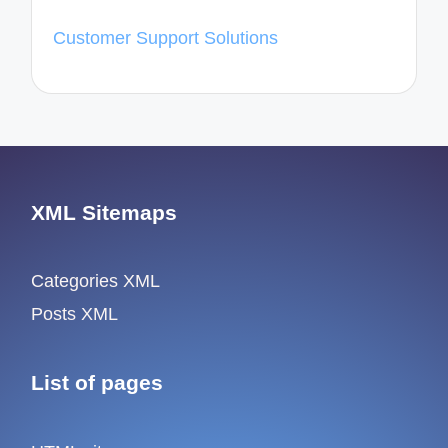
Customer Support Solutions
XML Sitemaps
Categories XML
Posts XML
List of pages