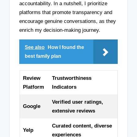
accountability. In a nutshell, I prioritize
platforms that promote transparency and
encourage genuine conversations, as they
enrich my decision-making journey.
See also
How I found the
best family plan
Review
Trustworthiness
Platform
Indicators
Verified user ratings,
Google
extensive reviews
Curated content, diverse
Yelp
experiences