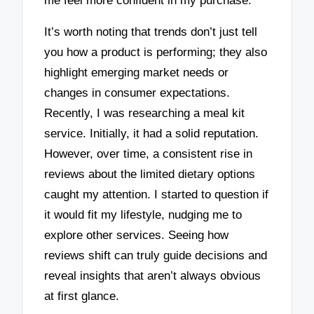
me feel more confident in my purchase.
It’s worth noting that trends don’t just tell
you how a product is performing; they also
highlight emerging market needs or
changes in consumer expectations.
Recently, I was researching a meal kit
service. Initially, it had a solid reputation.
However, over time, a consistent rise in
reviews about the limited dietary options
caught my attention. I started to question if
it would fit my lifestyle, nudging me to
explore other services. Seeing how
reviews shift can truly guide decisions and
reveal insights that aren’t always obvious
at first glance.