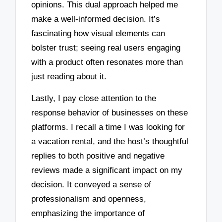
opinions. This dual approach helped me
make a well-informed decision. It’s
fascinating how visual elements can
bolster trust; seeing real users engaging
with a product often resonates more than
just reading about it.
Lastly, I pay close attention to the
response behavior of businesses on these
platforms. I recall a time I was looking for
a vacation rental, and the host’s thoughtful
replies to both positive and negative
reviews made a significant impact on my
decision. It conveyed a sense of
professionalism and openness,
emphasizing the importance of