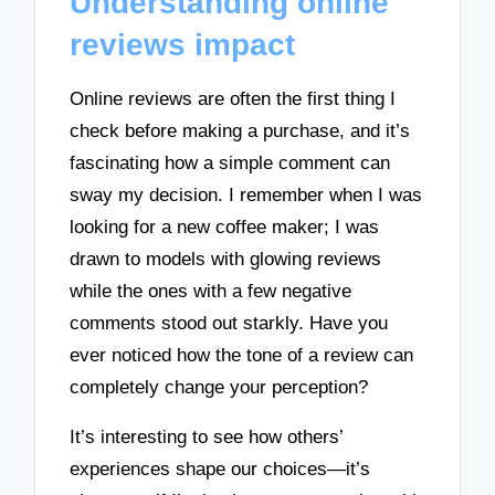
Understanding online
reviews impact
Online reviews are often the first thing I
check before making a purchase, and it’s
fascinating how a simple comment can
sway my decision. I remember when I was
looking for a new coffee maker; I was
drawn to models with glowing reviews
while the ones with a few negative
comments stood out starkly. Have you
ever noticed how the tone of a review can
completely change your perception?
It’s interesting to see how others’
experiences shape our choices—it’s