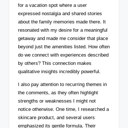
for a vacation spot where a user
expressed nostalgia and shared stories
about the family memories made there. It
resonated with my desire for a meaningful
getaway and made me consider that place
beyond just the amenities listed. How often
do we connect with experiences described
by others? This connection makes
qualitative insights incredibly powerful.
I also pay attention to recurring themes in
the comments, as they often highlight
strengths or weaknesses I might not
notice otherwise. One time, I researched a
skincare product, and several users
emphasized its gentle formula. Their