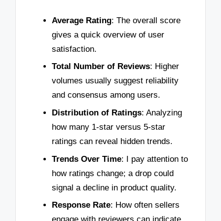
Average Rating
: The overall score
gives a quick overview of user
satisfaction.
Total Number of Reviews
: Higher
volumes usually suggest reliability
and consensus among users.
Distribution of Ratings
: Analyzing
how many 1-star versus 5-star
ratings can reveal hidden trends.
Trends Over Time
: I pay attention to
how ratings change; a drop could
signal a decline in product quality.
Response Rate
: How often sellers
engage with reviewers can indicate