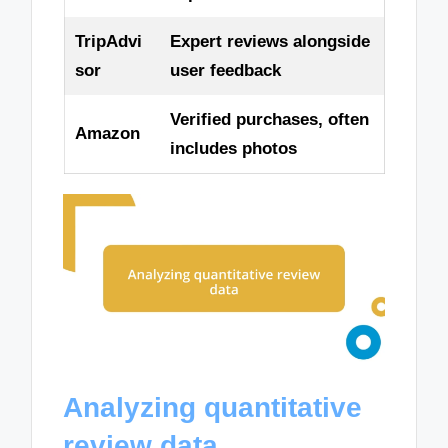
TripAdvi
Expert reviews alongside
sor
user feedback
Verified purchases, often
Amazon
includes photos
Analyzing quantitative
review data