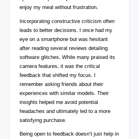
enjoy my meal without frustration.
Incorporating constructive criticism often
leads to better decisions. I once had my
eye on a smartphone but was hesitant
after reading several reviews detailing
software glitches. While many praised its
camera features, it was the critical
feedback that shifted my focus. I
remember asking friends about their
experiences with similar models. Their
insights helped me avoid potential
headaches and ultimately led to a more
satisfying purchase.
Being open to feedback doesn’t just help in