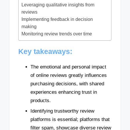
Leveraging qualitative insights from
reviews
Implementing feedback in decision
making
Monitoring review trends over time
Key takeaways:
The emotional and personal impact
of online reviews greatly influences
purchasing decisions, with shared
experiences enhancing trust in
products.
Identifying trustworthy review
platforms is essential; platforms that
filter spam, showcase diverse review