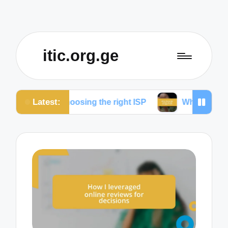
itic.org.ge
Latest:
for choosing the right ISP
What works for me to re