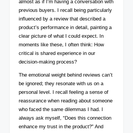
almost as if I’m having a conversation with
previous buyers. I recall being particularly
influenced by a review that described a
product’s performance in detail, painting a
clear picture of what I could expect. In
moments like these, I often think: How
critical is shared experience in our
decision-making process?
The emotional weight behind reviews can’t
be ignored; they resonate with us on a
personal level. I recall feeling a sense of
reassurance when reading about someone
who faced the same dilemmas I had. I
always ask myself, “Does this connection
enhance my trust in the product?” And