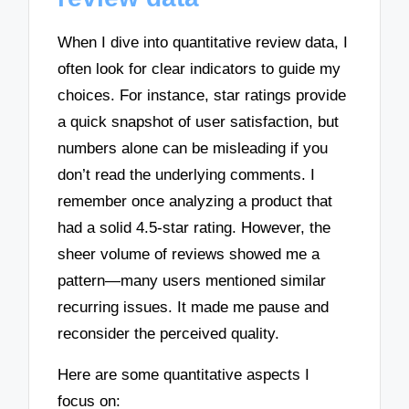
When I dive into quantitative review data, I
often look for clear indicators to guide my
choices. For instance, star ratings provide
a quick snapshot of user satisfaction, but
numbers alone can be misleading if you
don’t read the underlying comments. I
remember once analyzing a product that
had a solid 4.5-star rating. However, the
sheer volume of reviews showed me a
pattern—many users mentioned similar
recurring issues. It made me pause and
reconsider the perceived quality.
Here are some quantitative aspects I
focus on: