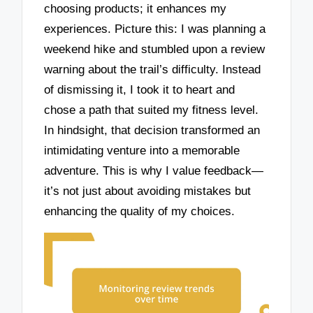
choosing products; it enhances my
experiences. Picture this: I was planning a
weekend hike and stumbled upon a review
warning about the trail’s difficulty. Instead
of dismissing it, I took it to heart and
chose a path that suited my fitness level.
In hindsight, that decision transformed an
intimidating venture into a memorable
adventure. This is why I value feedback—
it’s not just about avoiding mistakes but
enhancing the quality of my choices.