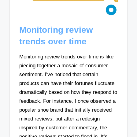
Monitoring review
trends over time
Monitoring review trends over time is like
piecing together a mosaic of consumer
sentiment. I’ve noticed that certain
products can have their fortunes fluctuate
dramatically based on how they respond to
feedback. For instance, I once observed a
popular shoe brand that initially received
mixed reviews, but after a redesign
inspired by customer commentary, the
positive reviews started to flood in. It’s