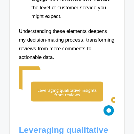
the level of customer service you
might expect.
Understanding these elements deepens
my decision-making process, transforming
reviews from mere comments to
actionable data.
Leveraging qualitative