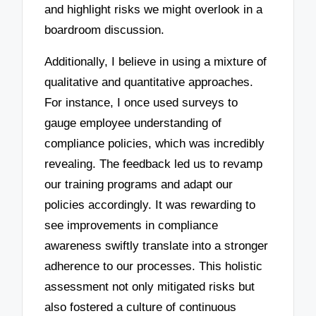
and highlight risks we might overlook in a
boardroom discussion.
Additionally, I believe in using a mixture of
qualitative and quantitative approaches.
For instance, I once used surveys to
gauge employee understanding of
compliance policies, which was incredibly
revealing. The feedback led us to revamp
our training programs and adapt our
policies accordingly. It was rewarding to
see improvements in compliance
awareness swiftly translate into a stronger
adherence to our processes. This holistic
assessment not only mitigated risks but
also fostered a culture of continuous