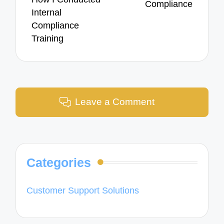
Compliance
Internal
Compliance
Training
Leave a Comment
Categories
Customer Support Solutions