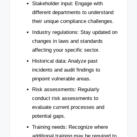
Stakeholder input: Engage with
different departments to understand
their unique compliance challenges.
Industry regulations: Stay updated on
changes in laws and standards
affecting your specific sector.
Historical data: Analyze past
incidents and audit findings to
pinpoint vulnerable areas.
Risk assessments: Regularly
conduct risk assessments to
evaluate current processes and
potential gaps.
Training needs: Recognize where
additional training may be required to