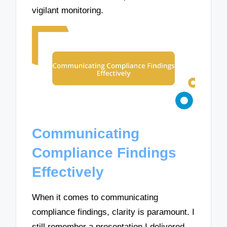
vigilant monitoring.
Communicating
Compliance Findings
Effectively
When it comes to communicating
compliance findings, clarity is paramount. I
still remember a presentation I delivered