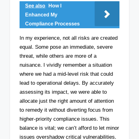
See also
How I
Enhanced My
Compliance Processes
In my experience, not all risks are created
equal. Some pose an immediate, severe
threat, while others are more of a
nuisance. I vividly remember a situation
where we had a mid-level risk that could
lead to operational delays. By accurately
assessing its impact, we were able to
allocate just the right amount of attention
to remedy it without diverting focus from
higher-priority compliance issues. This
balance is vital; we can’t afford to let minor
issues overshadow critical vulnerabilities.