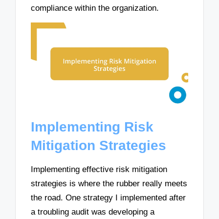
compliance within the organization.
Implementing Risk
Mitigation Strategies
Implementing effective risk mitigation
strategies is where the rubber really meets
the road. One strategy I implemented after
a troubling audit was developing a