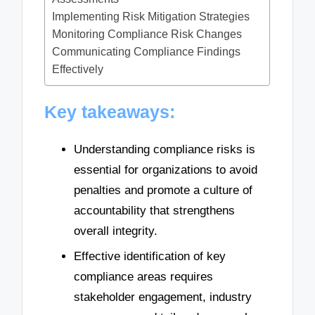
Implementing Risk Mitigation Strategies
Monitoring Compliance Risk Changes
Communicating Compliance Findings
Effectively
Key takeaways:
Understanding compliance risks is
essential for organizations to avoid
penalties and promote a culture of
accountability that strengthens
overall integrity.
Effective identification of key
compliance areas requires
stakeholder engagement, industry