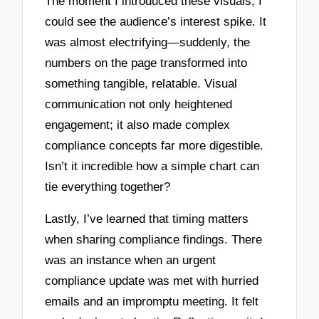
The moment I introduced these visuals, I
could see the audience’s interest spike. It
was almost electrifying—suddenly, the
numbers on the page transformed into
something tangible, relatable. Visual
communication not only heightened
engagement; it also made complex
compliance concepts far more digestible.
Isn’t it incredible how a simple chart can
tie everything together?
Lastly, I’ve learned that timing matters
when sharing compliance findings. There
was an instance when an urgent
compliance update was met with hurried
emails and an impromptu meeting. It felt