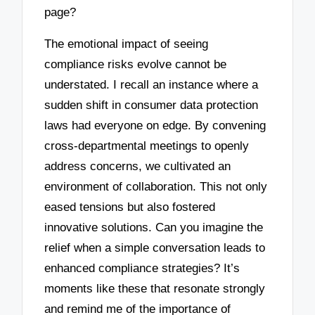
page?
The emotional impact of seeing
compliance risks evolve cannot be
understated. I recall an instance where a
sudden shift in consumer data protection
laws had everyone on edge. By convening
cross-departmental meetings to openly
address concerns, we cultivated an
environment of collaboration. This not only
eased tensions but also fostered
innovative solutions. Can you imagine the
relief when a simple conversation leads to
enhanced compliance strategies? It’s
moments like these that resonate strongly
and remind me of the importance of