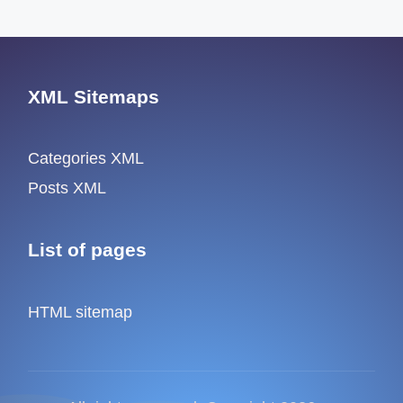
XML Sitemaps
Categories XML
Posts XML
List of pages
HTML sitemap