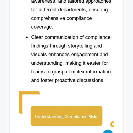
awareness, and tailored approaches
for different departments, ensuring
comprehensive compliance
coverage.
Clear communication of compliance
findings through storytelling and
visuals enhances engagement and
understanding, making it easier for
teams to grasp complex information
and foster proactive discussions.