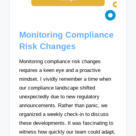
Monitoring Compliance
Risk Changes
Monitoring compliance risk changes
requires a keen eye and a proactive
mindset. I vividly remember a time when
our compliance landscape shifted
unexpectedly due to new regulatory
announcements. Rather than panic, we
organized a weekly check-in to discuss
these developments. It was fascinating to
witness how quickly our team could adapt,