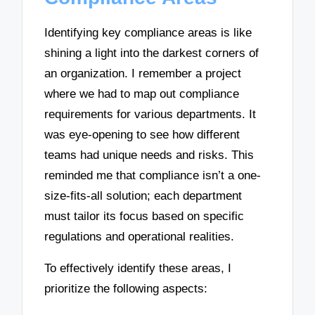
Identifying key compliance areas is like
shining a light into the darkest corners of
an organization. I remember a project
where we had to map out compliance
requirements for various departments. It
was eye-opening to see how different
teams had unique needs and risks. This
reminded me that compliance isn’t a one-
size-fits-all solution; each department
must tailor its focus based on specific
regulations and operational realities.
To effectively identify these areas, I
prioritize the following aspects: