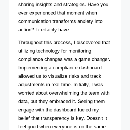
sharing insights and strategies. Have you
ever experienced that moment when
communication transforms anxiety into
action? I certainly have.
Throughout this process, I discovered that
utilizing technology for monitoring
compliance changes was a game changer.
Implementing a compliance dashboard
allowed us to visualize risks and track
adjustments in real-time. Initially, I was
worried about overwhelming the team with
data, but they embraced it. Seeing them
engage with the dashboard fueled my
belief that transparency is key. Doesn’t it
feel good when everyone is on the same