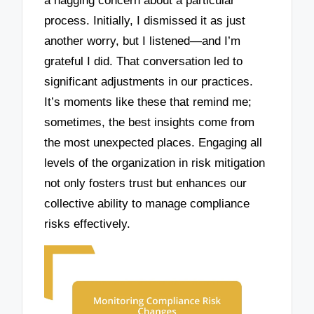
a nagging concern about a particular
process. Initially, I dismissed it as just
another worry, but I listened—and I’m
grateful I did. That conversation led to
significant adjustments in our practices.
It’s moments like these that remind me;
sometimes, the best insights come from
the most unexpected places. Engaging all
levels of the organization in risk mitigation
not only fosters trust but enhances our
collective ability to manage compliance
risks effectively.