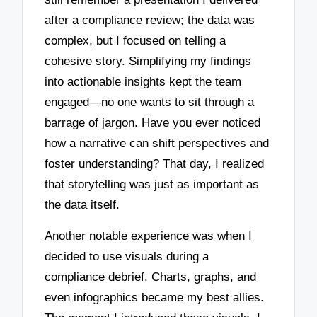
after a compliance review; the data was
complex, but I focused on telling a
cohesive story. Simplifying my findings
into actionable insights kept the team
engaged—no one wants to sit through a
barrage of jargon. Have you ever noticed
how a narrative can shift perspectives and
foster understanding? That day, I realized
that storytelling was just as important as
the data itself.
Another notable experience was when I
decided to use visuals during a
compliance debrief. Charts, graphs, and
even infographics became my best allies.