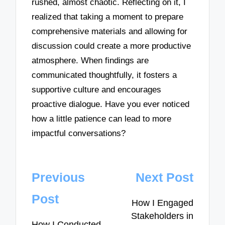
rushed, almost chaotic. Reflecting on it, I
realized that taking a moment to prepare
comprehensive materials and allowing for
discussion could create a more productive
atmosphere. When findings are
communicated thoughtfully, it fosters a
supportive culture and encourages
proactive dialogue. Have you ever noticed
how a little patience can lead to more
impactful conversations?
Post
Previous
Next Post
navigation
Post
How I Engaged
Stakeholders in
How I Conducted