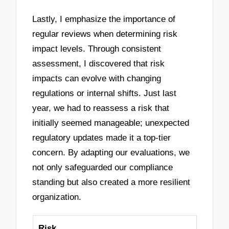
Lastly, I emphasize the importance of
regular reviews when determining risk
impact levels. Through consistent
assessment, I discovered that risk
impacts can evolve with changing
regulations or internal shifts. Just last
year, we had to reassess a risk that
initially seemed manageable; unexpected
regulatory updates made it a top-tier
concern. By adapting our evaluations, we
not only safeguarded our compliance
standing but also created a more resilient
organization.
Risk