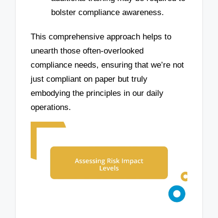
bolster compliance awareness.
This comprehensive approach helps to
unearth those often-overlooked
compliance needs, ensuring that we’re not
just compliant on paper but truly
embodying the principles in our daily
operations.