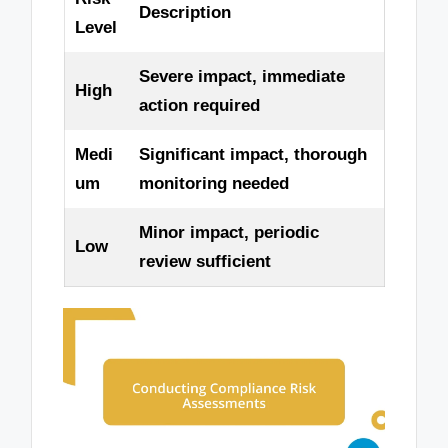
Description
Level
Severe impact, immediate
High
action required
Medi
Significant impact, thorough
um
monitoring needed
Minor impact, periodic
Low
review sufficient