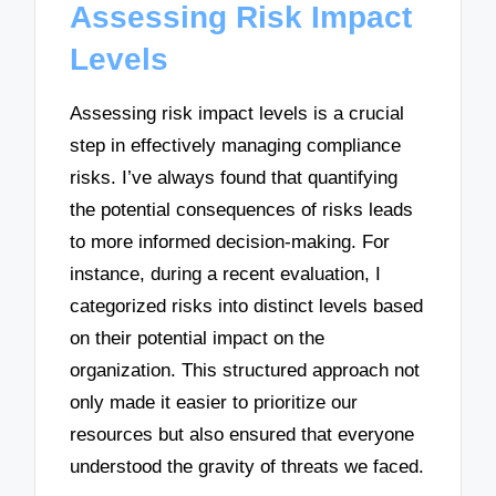
Assessing Risk Impact
Levels
Assessing risk impact levels is a crucial
step in effectively managing compliance
risks. I’ve always found that quantifying
the potential consequences of risks leads
to more informed decision-making. For
instance, during a recent evaluation, I
categorized risks into distinct levels based
on their potential impact on the
organization. This structured approach not
only made it easier to prioritize our
resources but also ensured that everyone
understood the gravity of threats we faced.