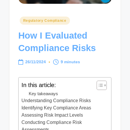
Posted
Regulatory Compliance
in
How I Evaluated
Compliance Risks
26/11/2024
9 minutes
In this article:
Key takeaways
Understanding Compliance Risks
Identifying Key Compliance Areas
Assessing Risk Impact Levels
Conducting Compliance Risk
Assessments