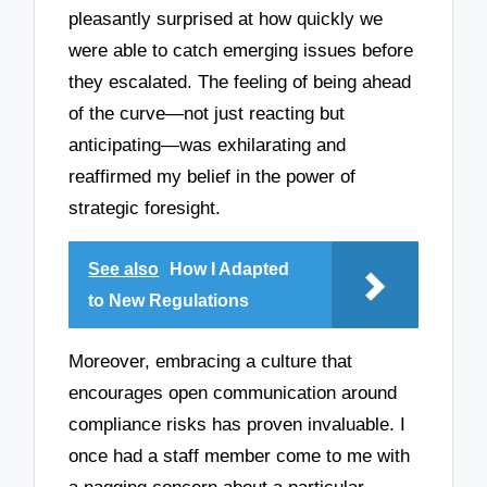
pleasantly surprised at how quickly we
were able to catch emerging issues before
they escalated. The feeling of being ahead
of the curve—not just reacting but
anticipating—was exhilarating and
reaffirmed my belief in the power of
strategic foresight.
See also
How I Adapted
to New Regulations
Moreover, embracing a culture that
encourages open communication around
compliance risks has proven invaluable. I
once had a staff member come to me with