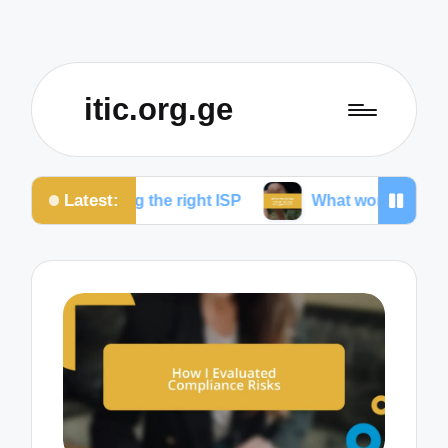
itic.org.ge
Latest:
ing the right ISP
What works for me to reduce drop