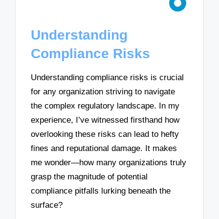
Understanding
Compliance Risks
Understanding compliance risks is crucial
for any organization striving to navigate
the complex regulatory landscape. In my
experience, I’ve witnessed firsthand how
overlooking these risks can lead to hefty
fines and reputational damage. It makes
me wonder—how many organizations truly
grasp the magnitude of potential
compliance pitfalls lurking beneath the
surface?