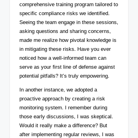
comprehensive training program tailored to
specific compliance risks we identified.
Seeing the team engage in these sessions,
asking questions and sharing concerns,
made me realize how pivotal knowledge is
in mitigating these risks. Have you ever
noticed how a well-informed team can
serve as your first line of defense against
potential pitfalls? It’s truly empowering.
In another instance, we adopted a
proactive approach by creating a risk
monitoring system. I remember during
those early discussions, I was skeptical.
Would it really make a difference? But
after implementing regular reviews, I was