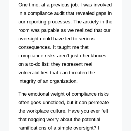
One time, at a previous job, I was involved
in a compliance audit that revealed gaps in
our reporting processes. The anxiety in the
room was palpable as we realized that our
oversight could have led to serious
consequences. It taught me that
compliance risks aren’t just checkboxes
on a to-do list; they represent real
vulnerabilities that can threaten the
integrity of an organization.
The emotional weight of compliance risks
often goes unnoticed, but it can permeate
the workplace culture. Have you ever felt
that nagging worry about the potential
ramifications of a simple oversight? I