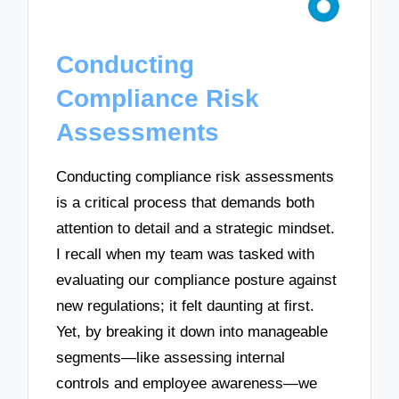
Conducting
Compliance Risk
Assessments
Conducting compliance risk assessments
is a critical process that demands both
attention to detail and a strategic mindset.
I recall when my team was tasked with
evaluating our compliance posture against
new regulations; it felt daunting at first.
Yet, by breaking it down into manageable
segments—like assessing internal
controls and employee awareness—we