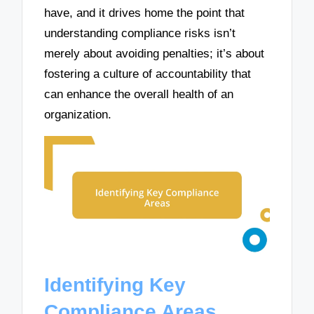
have, and it drives home the point that
understanding compliance risks isn’t
merely about avoiding penalties; it’s about
fostering a culture of accountability that
can enhance the overall health of an
organization.
Identifying Key
Compliance Areas