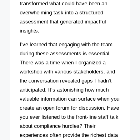
transformed what could have been an
overwhelming task into a structured
assessment that generated impactful
insights.
I’ve learned that engaging with the team
during these assessments is essential.
There was a time when I organized a
workshop with various stakeholders, and
the conversation revealed gaps I hadn’t
anticipated. It’s astonishing how much
valuable information can surface when you
create an open forum for discussion. Have
you ever listened to the front-line staff talk
about compliance hurdles? Their
experiences often provide the richest data