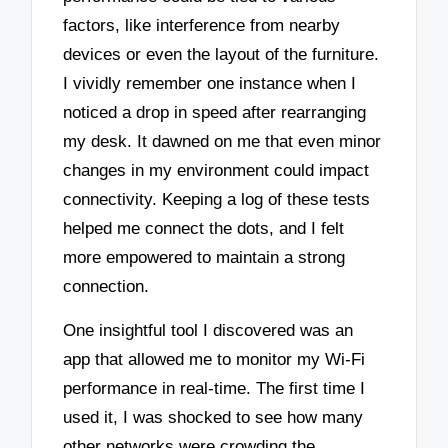
factors, like interference from nearby
devices or even the layout of the furniture.
I vividly remember one instance when I
noticed a drop in speed after rearranging
my desk. It dawned on me that even minor
changes in my environment could impact
connectivity. Keeping a log of these tests
helped me connect the dots, and I felt
more empowered to maintain a strong
connection.
One insightful tool I discovered was an
app that allowed me to monitor my Wi-Fi
performance in real-time. The first time I
used it, I was shocked to see how many
other networks were crowding the