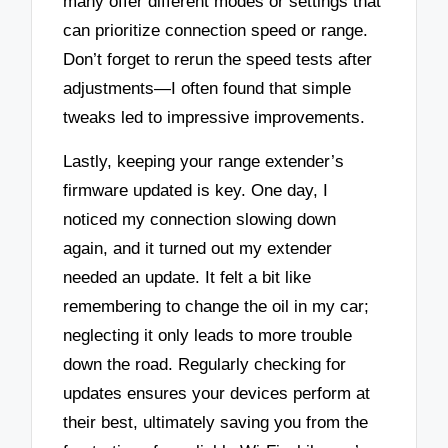
many offer different modes or settings that
can prioritize connection speed or range.
Don’t forget to rerun the speed tests after
adjustments—I often found that simple
tweaks led to impressive improvements.
Lastly, keeping your range extender’s
firmware updated is key. One day, I
noticed my connection slowing down
again, and it turned out my extender
needed an update. It felt a bit like
remembering to change the oil in my car;
neglecting it only leads to more trouble
down the road. Regularly checking for
updates ensures your devices perform at
their best, ultimately saving you from the