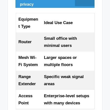
privacy
Equipmen
Ideal Use Case
t Type
Small office with
Router
minimal users
Mesh Wi-
Larger spaces or
Fi System
multiple floors
Range
Specific weak signal
Extender
areas
Access
Enterprise-level setups
Point
with many devices