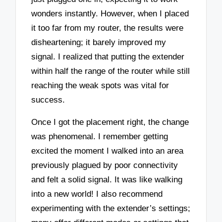
wonders instantly. However, when I placed
it too far from my router, the results were
disheartening; it barely improved my
signal. I realized that putting the extender
within half the range of the router while still
reaching the weak spots was vital for
success.
Once I got the placement right, the change
was phenomenal. I remember getting
excited the moment I walked into an area
previously plagued by poor connectivity
and felt a solid signal. It was like walking
into a new world! I also recommend
experimenting with the extender’s settings;