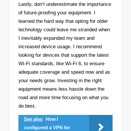
Lastly, don’t underestimate the importance
of future-proofing your equipment. I
learned the hard way that opting for older
technology could leave me stranded when
I inevitably expanded my team and
increased device usage. I recommend
looking for devices that support the latest
Wi-Fi standards, like Wi-Fi 6, to ensure
adequate coverage and speed now and as
your needs grow. Investing in the right
equipment means less hassle down the
road and more time focusing on what you
do best.
See also
How I
configured a VPN for