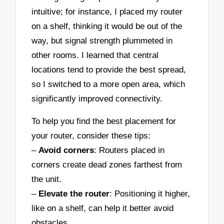
intuitive; for instance, I placed my router
on a shelf, thinking it would be out of the
way, but signal strength plummeted in
other rooms. I learned that central
locations tend to provide the best spread,
so I switched to a more open area, which
significantly improved connectivity.
To help you find the best placement for
your router, consider these tips:
–
Avoid corners
: Routers placed in
corners create dead zones farthest from
the unit.
–
Elevate the router
: Positioning it higher,
like on a shelf, can help it better avoid
obstacles.