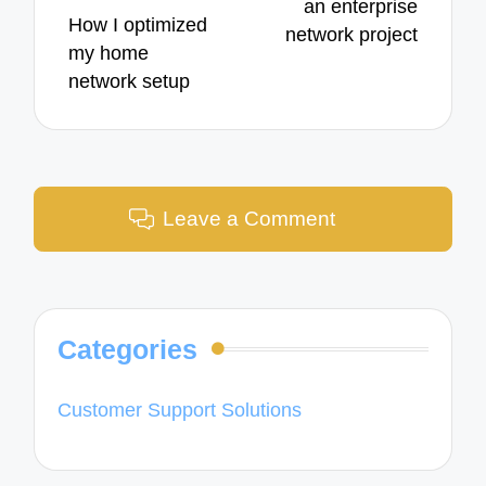
an enterprise
How I optimized
network project
my home
network setup
Leave a Comment
Categories
Customer Support Solutions