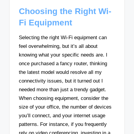
Choosing the Right Wi-
Fi Equipment
Selecting the right Wi-Fi equipment can
feel overwhelming, but it’s all about
knowing what your specific needs are. I
once purchased a fancy router, thinking
the latest model would resolve all my
connectivity issues, but it turned out I
needed more than just a trendy gadget.
When choosing equipment, consider the
size of your office, the number of devices
you’ll connect, and your internet usage
patterns. For instance, if you frequently
rely on video conferencing, investing in a