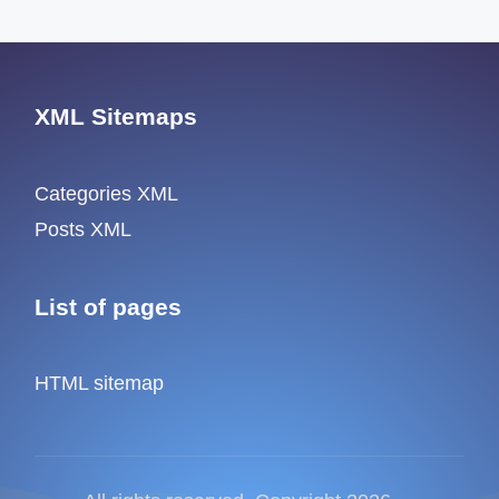
XML Sitemaps
Categories XML
Posts XML
List of pages
HTML sitemap