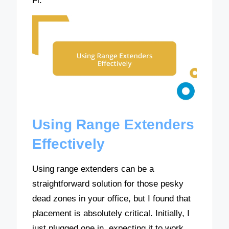
Fi.
Using Range Extenders
Effectively
Using range extenders can be a
straightforward solution for those pesky
dead zones in your office, but I found that
placement is absolutely critical. Initially, I
just plugged one in, expecting it to work