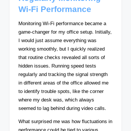
Wi-Fi Performance
Monitoring Wi-Fi performance became a
game-changer for my office setup. Initially,
I would just assume everything was
working smoothly, but I quickly realized
that routine checks revealed all sorts of
hidden issues. Running speed tests
regularly and tracking the signal strength
in different areas of the office allowed me
to identify trouble spots, like the corner
where my desk was, which always
seemed to lag behind during video calls.
What surprised me was how fluctuations in
performance could be tied to various