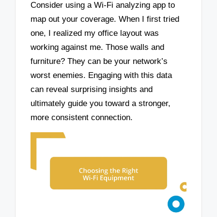
Consider using a Wi-Fi analyzing app to
map out your coverage. When I first tried
one, I realized my office layout was
working against me. Those walls and
furniture? They can be your network’s
worst enemies. Engaging with this data
can reveal surprising insights and
ultimately guide you toward a stronger,
more consistent connection.