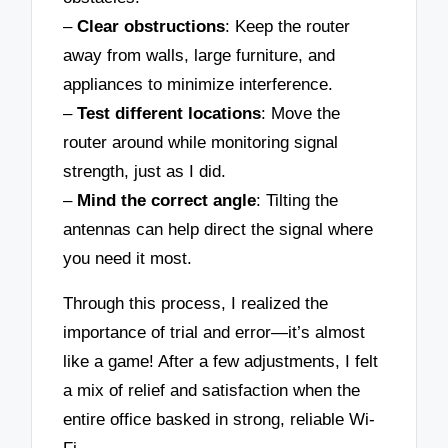
–
Clear obstructions
: Keep the router
away from walls, large furniture, and
appliances to minimize interference.
–
Test different locations
: Move the
router around while monitoring signal
strength, just as I did.
–
Mind the correct angle
: Tilting the
antennas can help direct the signal where
you need it most.
Through this process, I realized the
importance of trial and error—it’s almost
like a game! After a few adjustments, I felt
a mix of relief and satisfaction when the
entire office basked in strong, reliable Wi-