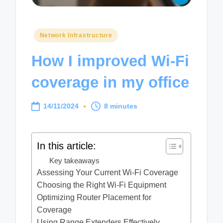
Posted
Network Infrastructure
in
How I improved Wi-Fi
coverage in my office
14/11/2024
8 minutes
In this article:
Key takeaways
Assessing Your Current Wi-Fi Coverage
Choosing the Right Wi-Fi Equipment
Optimizing Router Placement for
Coverage
Using Range Extenders Effectively