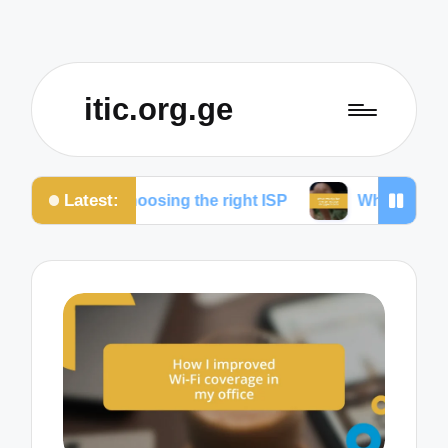
itic.org.ge
Latest:
 for choosing the right ISP
What works for me to re