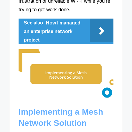
frustration of unreliable Wi-Fi while you’re
trying to get work done.
See also
How I managed
an enterprise network
project
Implementing a Mesh
Network Solution