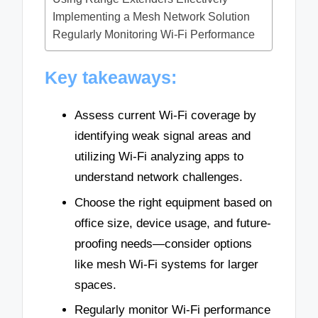
Implementing a Mesh Network Solution
Regularly Monitoring Wi-Fi Performance
Key takeaways:
Assess current Wi-Fi coverage by
identifying weak signal areas and
utilizing Wi-Fi analyzing apps to
understand network challenges.
Choose the right equipment based on
office size, device usage, and future-
proofing needs—consider options
like mesh Wi-Fi systems for larger
spaces.
Regularly monitor Wi-Fi performance