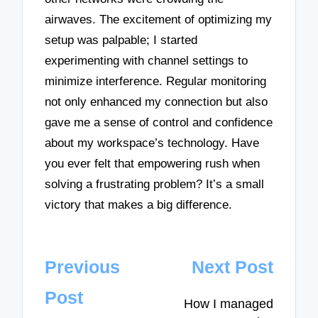
airwaves. The excitement of optimizing my
setup was palpable; I started
experimenting with channel settings to
minimize interference. Regular monitoring
not only enhanced my connection but also
gave me a sense of control and confidence
about my workspace’s technology. Have
you ever felt that empowering rush when
solving a frustrating problem? It’s a small
victory that makes a big difference.
Post
Previous
Next Post
navigation
Post
How I managed