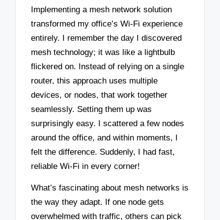
Implementing a mesh network solution
transformed my office’s Wi-Fi experience
entirely. I remember the day I discovered
mesh technology; it was like a lightbulb
flickered on. Instead of relying on a single
router, this approach uses multiple
devices, or nodes, that work together
seamlessly. Setting them up was
surprisingly easy. I scattered a few nodes
around the office, and within moments, I
felt the difference. Suddenly, I had fast,
reliable Wi-Fi in every corner!
What’s fascinating about mesh networks is
the way they adapt. If one node gets
overwhelmed with traffic, others can pick