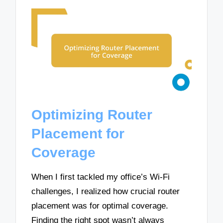
Optimizing Router
Placement for
Coverage
When I first tackled my office’s Wi-Fi
challenges, I realized how crucial router
placement was for optimal coverage.
Finding the right spot wasn’t always