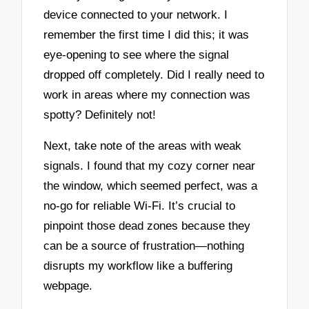
device connected to your network. I
remember the first time I did this; it was
eye-opening to see where the signal
dropped off completely. Did I really need to
work in areas where my connection was
spotty? Definitely not!
Next, take note of the areas with weak
signals. I found that my cozy corner near
the window, which seemed perfect, was a
no-go for reliable Wi-Fi. It’s crucial to
pinpoint those dead zones because they
can be a source of frustration—nothing
disrupts my workflow like a buffering
webpage.