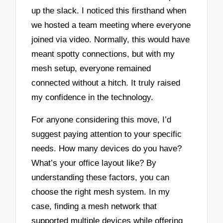
up the slack. I noticed this firsthand when
we hosted a team meeting where everyone
joined via video. Normally, this would have
meant spotty connections, but with my
mesh setup, everyone remained
connected without a hitch. It truly raised
my confidence in the technology.
For anyone considering this move, I’d
suggest paying attention to your specific
needs. How many devices do you have?
What’s your office layout like? By
understanding these factors, you can
choose the right mesh system. In my
case, finding a mesh network that
supported multiple devices while offering