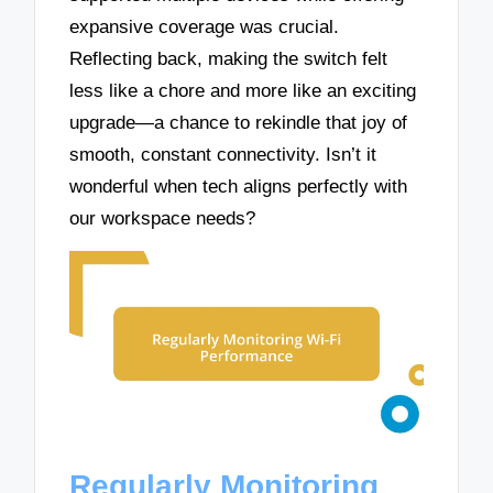
expansive coverage was crucial.
Reflecting back, making the switch felt
less like a chore and more like an exciting
upgrade—a chance to rekindle that joy of
smooth, constant connectivity. Isn’t it
wonderful when tech aligns perfectly with
our workspace needs?
Regularly Monitoring