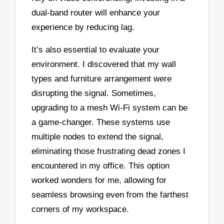
dual-band router will enhance your
experience by reducing lag.
It’s also essential to evaluate your
environment. I discovered that my wall
types and furniture arrangement were
disrupting the signal. Sometimes,
upgrading to a mesh Wi-Fi system can be
a game-changer. These systems use
multiple nodes to extend the signal,
eliminating those frustrating dead zones I
encountered in my office. This option
worked wonders for me, allowing for
seamless browsing even from the farthest
corners of my workspace.