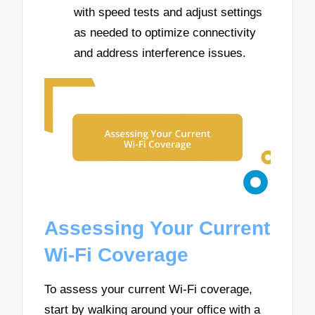
with speed tests and adjust settings
as needed to optimize connectivity
and address interference issues.
Assessing Your Current
Wi-Fi Coverage
To assess your current Wi-Fi coverage,
start by walking around your office with a