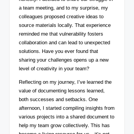
a team meeting, and to my surprise, my
colleagues proposed creative ideas to
source materials locally. That experience
reminded me that vulnerability fosters
collaboration and can lead to unexpected
solutions. Have you ever found that
sharing your challenges opens up a new
level of creativity in your team?
Reflecting on my journey, I’ve learned the
value of documenting lessons learned,
both successes and setbacks. One
afternoon, I started compiling insights from
various projects into a shared document to
help my team grow collectively. This has