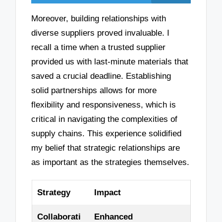
Moreover, building relationships with
diverse suppliers proved invaluable. I
recall a time when a trusted supplier
provided us with last-minute materials that
saved a crucial deadline. Establishing
solid partnerships allows for more
flexibility and responsiveness, which is
critical in navigating the complexities of
supply chains. This experience solidified
my belief that strategic relationships are
as important as the strategies themselves.
Strategy
Impact
Collaborati
Enhanced