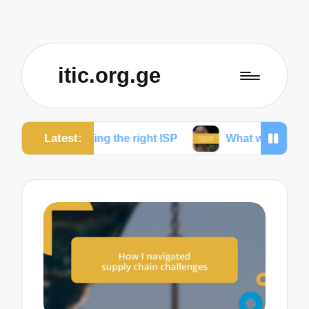
itic.org.ge
Latest:
sing the right ISP
What works for me to reduce dr