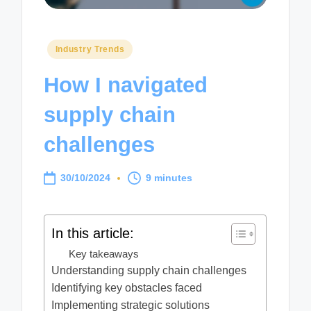
Posted
Industry Trends
in
How I navigated
supply chain
challenges
30/10/2024
9 minutes
In this article:
Key takeaways
Understanding supply chain challenges
Identifying key obstacles faced
Implementing strategic solutions