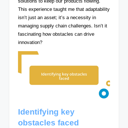
solutions to keep our products flowing.
This experience taught me that adaptability
isn’t just an asset; it’s a necessity in
managing supply chain challenges. Isn’t it
fascinating how obstacles can drive
innovation?
Identifying key
obstacles faced