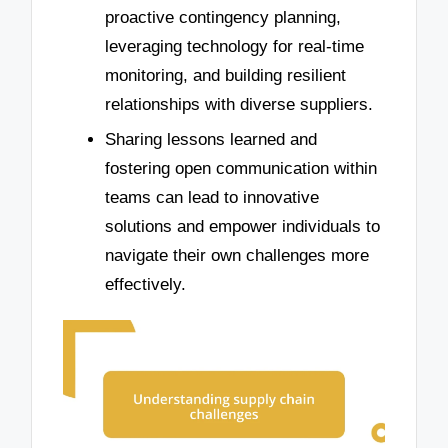
proactive contingency planning,
leveraging technology for real-time
monitoring, and building resilient
relationships with diverse suppliers.
Sharing lessons learned and
fostering open communication within
teams can lead to innovative
solutions and empower individuals to
navigate their own challenges more
effectively.