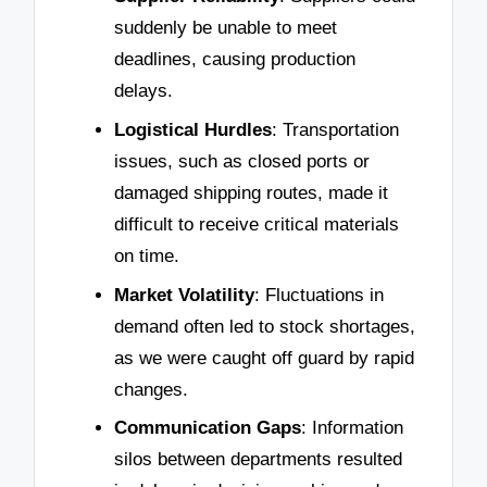
suddenly be unable to meet
deadlines, causing production
delays.
Logistical Hurdles
: Transportation
issues, such as closed ports or
damaged shipping routes, made it
difficult to receive critical materials
on time.
Market Volatility
: Fluctuations in
demand often led to stock shortages,
as we were caught off guard by rapid
changes.
Communication Gaps
: Information
silos between departments resulted