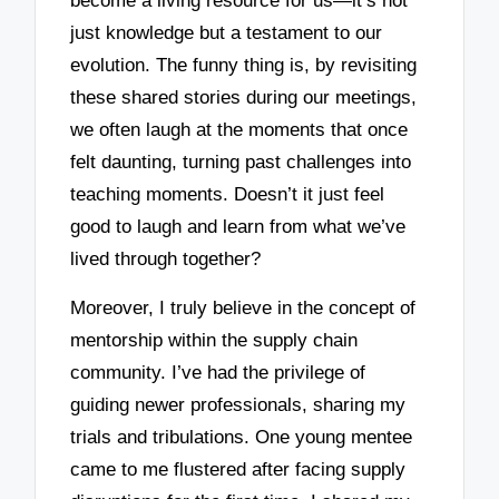
become a living resource for us—it’s not
just knowledge but a testament to our
evolution. The funny thing is, by revisiting
these shared stories during our meetings,
we often laugh at the moments that once
felt daunting, turning past challenges into
teaching moments. Doesn’t it just feel
good to laugh and learn from what we’ve
lived through together?
Moreover, I truly believe in the concept of
mentorship within the supply chain
community. I’ve had the privilege of
guiding newer professionals, sharing my
trials and tribulations. One young mentee
came to me flustered after facing supply