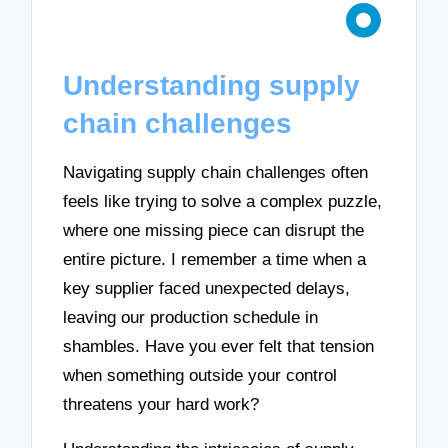
Understanding supply
chain challenges
Navigating supply chain challenges often
feels like trying to solve a complex puzzle,
where one missing piece can disrupt the
entire picture. I remember a time when a
key supplier faced unexpected delays,
leaving our production schedule in
shambles. Have you ever felt that tension
when something outside your control
threatens your hard work?