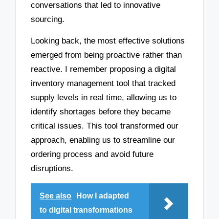
conversations that led to innovative
sourcing.
Looking back, the most effective solutions
emerged from being proactive rather than
reactive. I remember proposing a digital
inventory management tool that tracked
supply levels in real time, allowing us to
identify shortages before they became
critical issues. This tool transformed our
approach, enabling us to streamline our
ordering process and avoid future
disruptions.
See also
How I adapted
to digital transformations