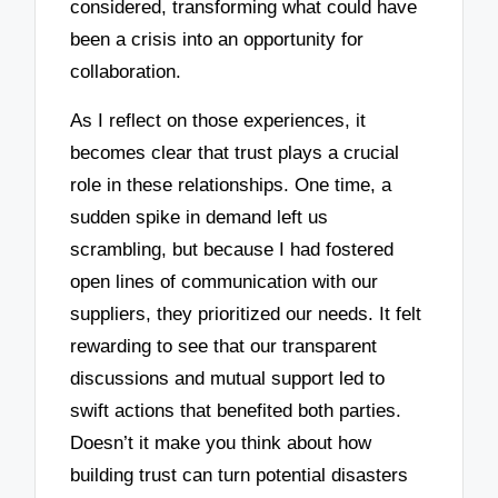
considered, transforming what could have
been a crisis into an opportunity for
collaboration.
As I reflect on those experiences, it
becomes clear that trust plays a crucial
role in these relationships. One time, a
sudden spike in demand left us
scrambling, but because I had fostered
open lines of communication with our
suppliers, they prioritized our needs. It felt
rewarding to see that our transparent
discussions and mutual support led to
swift actions that benefited both parties.
Doesn’t it make you think about how
building trust can turn potential disasters