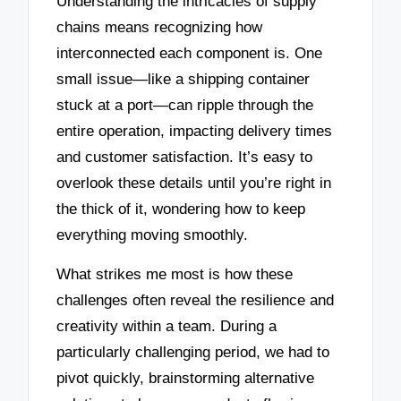
Understanding the intricacies of supply
chains means recognizing how
interconnected each component is. One
small issue—like a shipping container
stuck at a port—can ripple through the
entire operation, impacting delivery times
and customer satisfaction. It’s easy to
overlook these details until you’re right in
the thick of it, wondering how to keep
everything moving smoothly.
What strikes me most is how these
challenges often reveal the resilience and
creativity within a team. During a
particularly challenging period, we had to
pivot quickly, brainstorming alternative