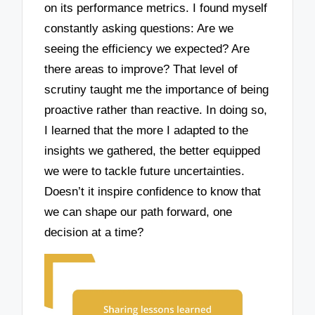
on its performance metrics. I found myself
constantly asking questions: Are we
seeing the efficiency we expected? Are
there areas to improve? That level of
scrutiny taught me the importance of being
proactive rather than reactive. In doing so,
I learned that the more I adapted to the
insights we gathered, the better equipped
we were to tackle future uncertainties.
Doesn’t it inspire confidence to know that
we can shape our path forward, one
decision at a time?