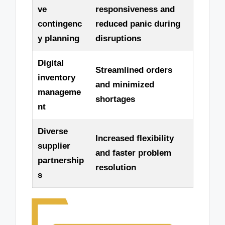
ve
responsiveness and
contingenc
reduced panic during
y planning
disruptions
Digital
Streamlined orders
inventory
and minimized
manageme
shortages
nt
Diverse
Increased flexibility
supplier
and faster problem
partnership
resolution
s