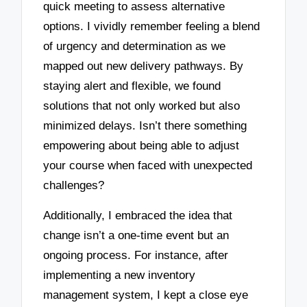
quick meeting to assess alternative
options. I vividly remember feeling a blend
of urgency and determination as we
mapped out new delivery pathways. By
staying alert and flexible, we found
solutions that not only worked but also
minimized delays. Isn’t there something
empowering about being able to adjust
your course when faced with unexpected
challenges?
Additionally, I embraced the idea that
change isn’t a one-time event but an
ongoing process. For instance, after
implementing a new inventory
management system, I kept a close eye