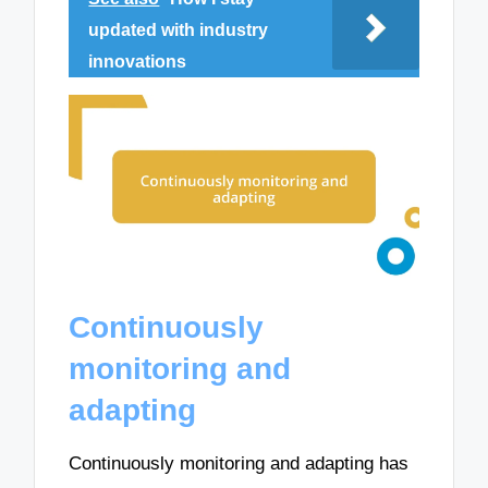
updated with industry
innovations
Continuously
monitoring and
adapting
Continuously monitoring and adapting has