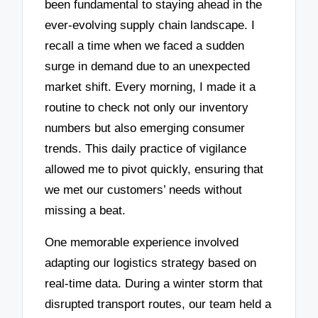
been fundamental to staying ahead in the
ever-evolving supply chain landscape. I
recall a time when we faced a sudden
surge in demand due to an unexpected
market shift. Every morning, I made it a
routine to check not only our inventory
numbers but also emerging consumer
trends. This daily practice of vigilance
allowed me to pivot quickly, ensuring that
we met our customers’ needs without
missing a beat.
One memorable experience involved
adapting our logistics strategy based on
real-time data. During a winter storm that
disrupted transport routes, our team held a