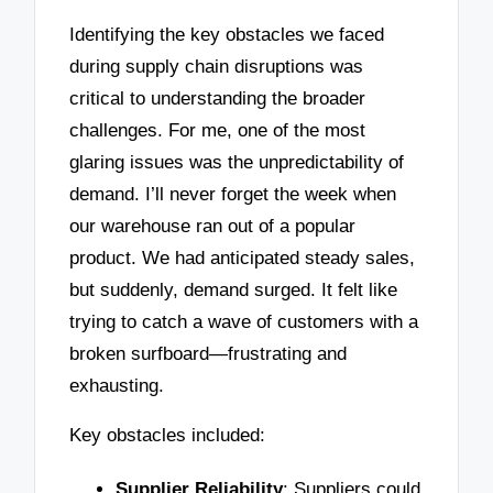
Identifying the key obstacles we faced
during supply chain disruptions was
critical to understanding the broader
challenges. For me, one of the most
glaring issues was the unpredictability of
demand. I’ll never forget the week when
our warehouse ran out of a popular
product. We had anticipated steady sales,
but suddenly, demand surged. It felt like
trying to catch a wave of customers with a
broken surfboard—frustrating and
exhausting.
Key obstacles included:
Supplier Reliability
: Suppliers could