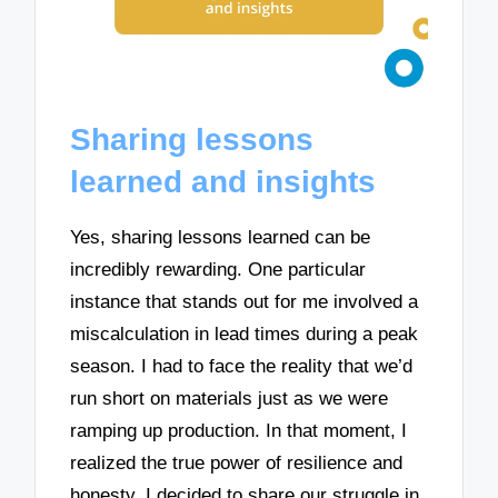
Sharing lessons
learned and insights
Yes, sharing lessons learned can be
incredibly rewarding. One particular
instance that stands out for me involved a
miscalculation in lead times during a peak
season. I had to face the reality that we’d
run short on materials just as we were
ramping up production. In that moment, I
realized the true power of resilience and
honesty. I decided to share our struggle in