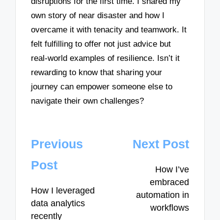
disruptions for the first time. I shared my
own story of near disaster and how I
overcame it with tenacity and teamwork. It
felt fulfilling to offer not just advice but
real-world examples of resilience. Isn’t it
rewarding to know that sharing your
journey can empower someone else to
navigate their own challenges?
Post
Previous
Next Post
navigation
Post
How I’ve
embraced
How I leveraged
automation in
data analytics
workflows
recently