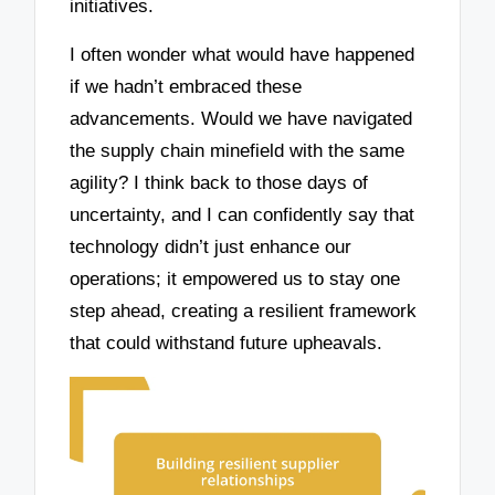
initiatives.
I often wonder what would have happened
if we hadn’t embraced these
advancements. Would we have navigated
the supply chain minefield with the same
agility? I think back to those days of
uncertainty, and I can confidently say that
technology didn’t just enhance our
operations; it empowered us to stay one
step ahead, creating a resilient framework
that could withstand future upheavals.