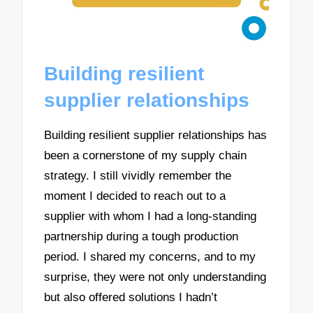
Building resilient
supplier relationships
Building resilient supplier relationships has
been a cornerstone of my supply chain
strategy. I still vividly remember the
moment I decided to reach out to a
supplier with whom I had a long-standing
partnership during a tough production
period. I shared my concerns, and to my
surprise, they were not only understanding
but also offered solutions I hadn’t