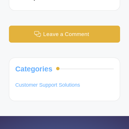
Leave a Comment
Categories
Customer Support Solutions