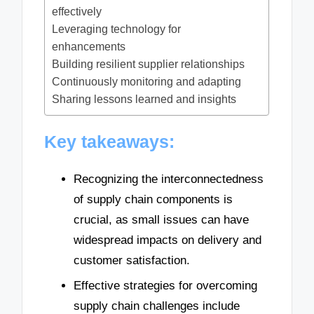
effectively
Leveraging technology for
enhancements
Building resilient supplier relationships
Continuously monitoring and adapting
Sharing lessons learned and insights
Key takeaways:
Recognizing the interconnectedness
of supply chain components is
crucial, as small issues can have
widespread impacts on delivery and
customer satisfaction.
Effective strategies for overcoming
supply chain challenges include