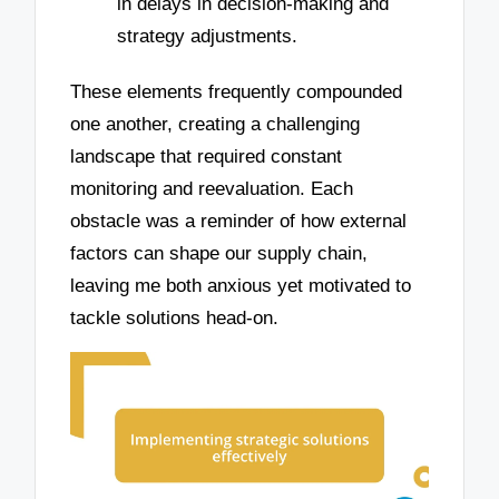
in delays in decision-making and
strategy adjustments.
These elements frequently compounded
one another, creating a challenging
landscape that required constant
monitoring and reevaluation. Each
obstacle was a reminder of how external
factors can shape our supply chain,
leaving me both anxious yet motivated to
tackle solutions head-on.