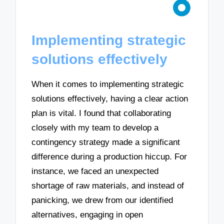
Implementing strategic
solutions effectively
When it comes to implementing strategic
solutions effectively, having a clear action
plan is vital. I found that collaborating
closely with my team to develop a
contingency strategy made a significant
difference during a production hiccup. For
instance, we faced an unexpected
shortage of raw materials, and instead of
panicking, we drew from our identified
alternatives, engaging in open