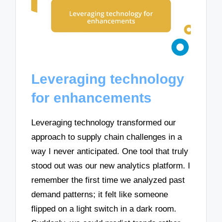
Leveraging technology
for enhancements
Leveraging technology transformed our
approach to supply chain challenges in a
way I never anticipated. One tool that truly
stood out was our new analytics platform. I
remember the first time we analyzed past
demand patterns; it felt like someone
flipped on a light switch in a dark room.