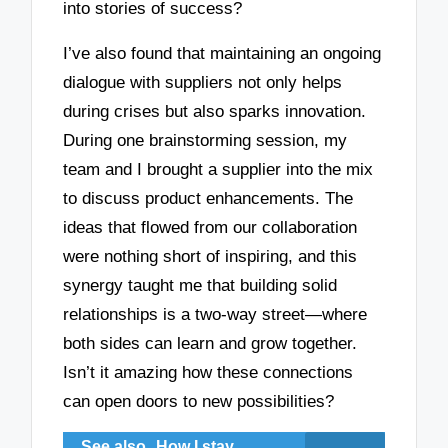
into stories of success?
I’ve also found that maintaining an ongoing
dialogue with suppliers not only helps
during crises but also sparks innovation.
During one brainstorming session, my
team and I brought a supplier into the mix
to discuss product enhancements. The
ideas that flowed from our collaboration
were nothing short of inspiring, and this
synergy taught me that building solid
relationships is a two-way street—where
both sides can learn and grow together.
Isn’t it amazing how these connections
can open doors to new possibilities?
See also
How I stay