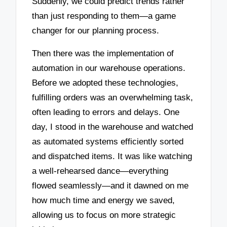
Suddenly, we could predict trends rather
than just responding to them—a game
changer for our planning process.
Then there was the implementation of
automation in our warehouse operations.
Before we adopted these technologies,
fulfilling orders was an overwhelming task,
often leading to errors and delays. One
day, I stood in the warehouse and watched
as automated systems efficiently sorted
and dispatched items. It was like watching
a well-rehearsed dance—everything
flowed seamlessly—and it dawned on me
how much time and energy we saved,
allowing us to focus on more strategic