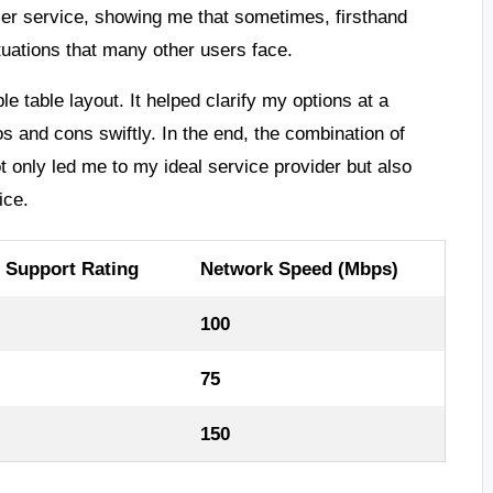
mer service, showing me that sometimes, firsthand
tuations that many other users face.
 table layout. It helped clarify my options at a
s and cons swiftly. In the end, the combination of
only led me to my ideal service provider but also
ice.
 Support Rating
Network Speed (Mbps)
100
75
150