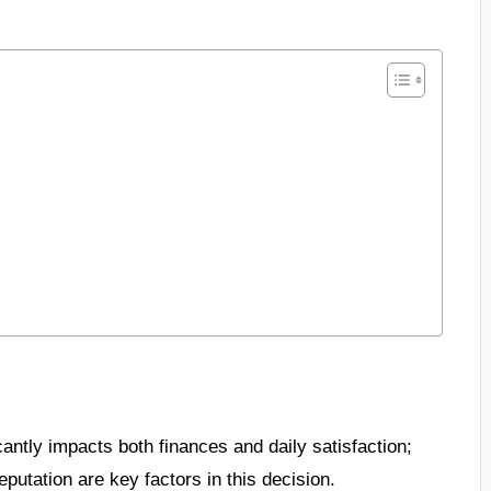
cantly impacts both finances and daily satisfaction;
utation are key factors in this decision.