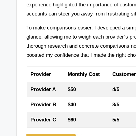
experience highlighted the importance of custo
accounts can steer you away from frustrating si
To make comparisons easier, I developed a simple
glance, allowing me to weigh each provider’s pro
thorough research and concrete comparisons not 
boosted my confidence that I made the right cho
Provider
Monthly Cost
Customer
Provider A
$50
4/5
Provider B
$40
3/5
Provider C
$60
5/5