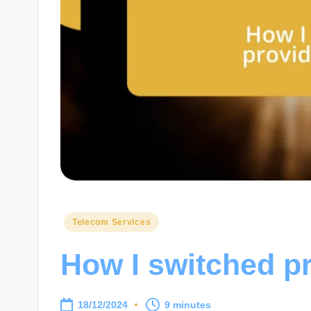
Posted
Telecom Services
in
How I switched pr
18/12/2024
9 minutes