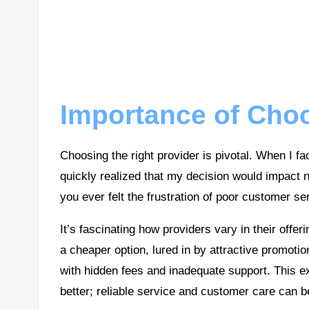
Importance of Cho
Choosing the right provider is pivotal. When I fa
quickly realized that my decision would impact n
you ever felt the frustration of poor customer se
It’s fascinating how providers vary in their off
a cheaper option, lured in by attractive promotio
with hidden fees and inadequate support. This ex
better; reliable service and customer care can 