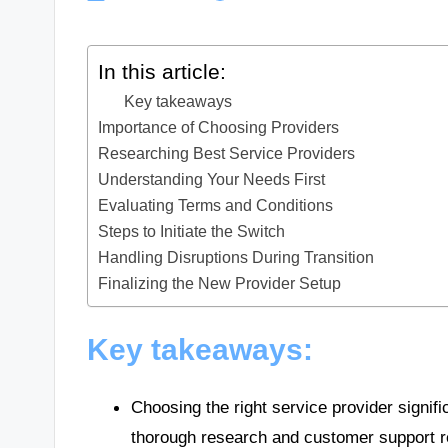
In this article:
Key takeaways
Importance of Choosing Providers
Researching Best Service Providers
Understanding Your Needs First
Evaluating Terms and Conditions
Steps to Initiate the Switch
Handling Disruptions During Transition
Finalizing the New Provider Setup
Key takeaways:
Choosing the right service provider signifi
thorough research and customer support rep