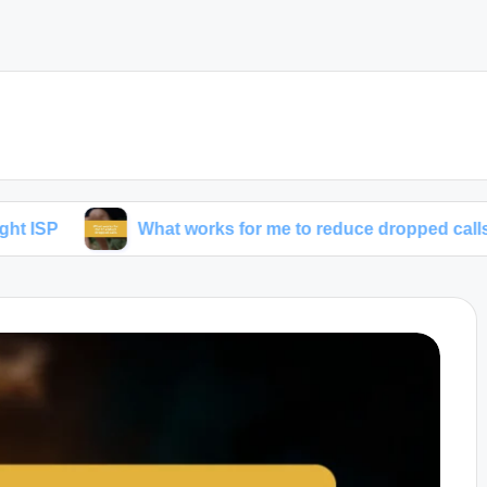
What works for me to reduce dropped calls