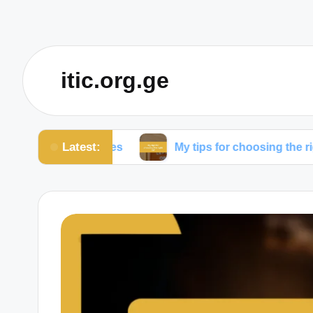
itic.org.ge
Latest:
com expenses
My tips for choosing the right ISP