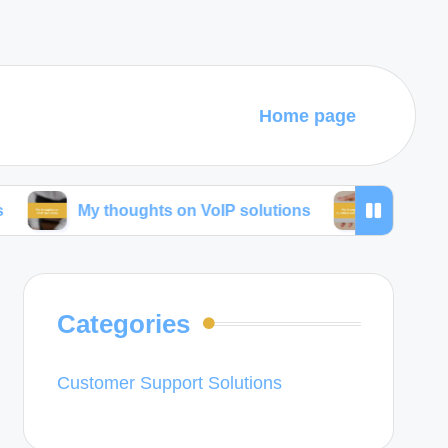
Home page
My thoughts on VoIP solutions
My thoughts on bun
Categories
Customer Support Solutions