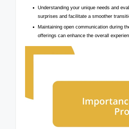
Understanding your unique needs and eval
surprises and facilitate a smoother transiti
Maintaining open communication during the
offerings can enhance the overall experie