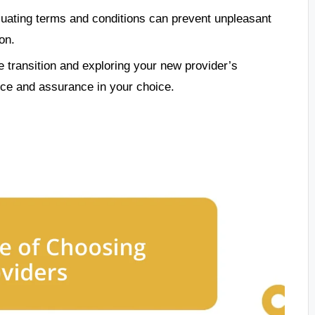
uating terms and conditions can prevent unpleasant
on.
 transition and exploring your new provider’s
nce and assurance in your choice.