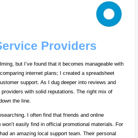
ervice Providers
lming, but I’ve found that it becomes manageable with
 comparing internet plans; I created a spreadsheet
d customer support. As I dug deeper into reviews and
ze providers with solid reputations. The right mix of
own the line.
esearching. I often find that friends and online
won’t easily find in official promotional materials. For
had an amazing local support team. Their personal