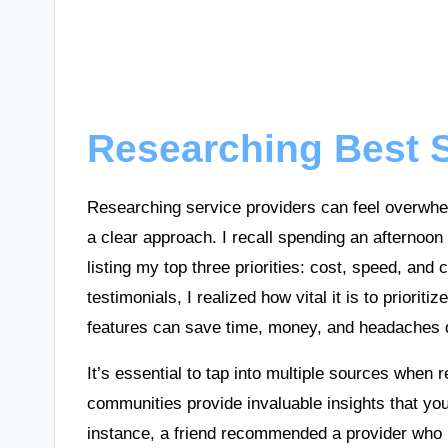
Researching Best S
Researching service providers can feel overwhe
a clear approach. I recall spending an afternoon
listing my top three priorities: cost, speed, an
testimonials, I realized how vital it is to prioriti
features can save time, money, and headaches d
It’s essential to tap into multiple sources when r
communities provide invaluable insights that you 
instance, a friend recommended a provider who 