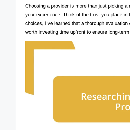
Choosing a provider is more than just picking a 
your experience. Think of the trust you place in
choices, I’ve learned that a thorough evaluation 
worth investing time upfront to ensure long-ter