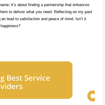
name; it’s about finding a partnership that enhances
 them to deliver what you need. Reflecting on my past
can lead to satisfaction and peace of mind. Isn’t it
m happiness?