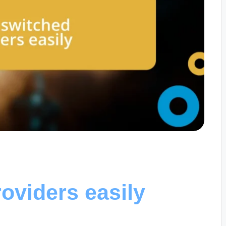
oviders easily