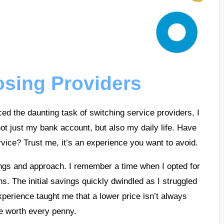
osing Providers
ced the daunting task of switching service providers, I
ot just my bank account, but also my daily life. Have
rvice? Trust me, it’s an experience you want to avoid.
erings and approach. I remember a time when I opted for
ns. The initial savings quickly dwindled as I struggled
perience taught me that a lower price isn’t always
be worth every penny.