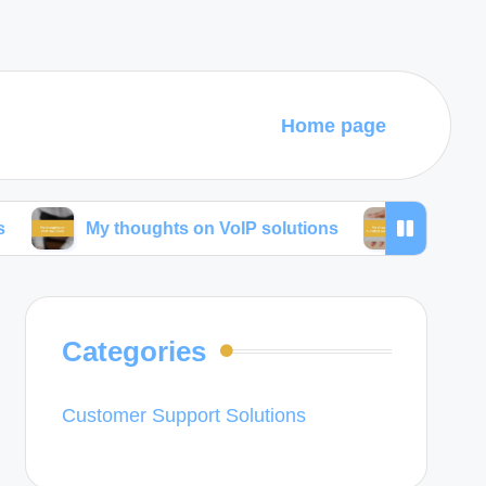
Home page
My thoughts on VoIP solutions
My thoughts on bun
Categories
Customer Support Solutions