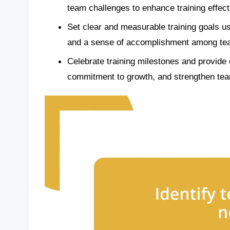
team challenges to enhance training effec
Set clear and measurable training goals usi
and a sense of accomplishment among t
Celebrate training milestones and provide 
commitment to growth, and strengthen te