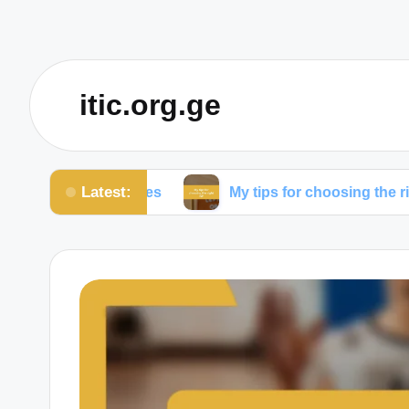
itic.org.ge
Latest:
om expenses
My tips for choosing the right ISP