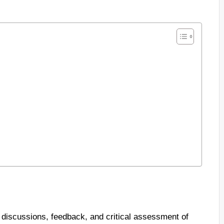
 discussions, feedback, and critical assessment of