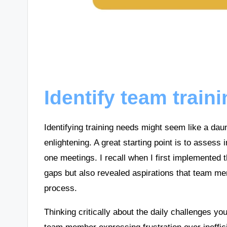
Identify team train
Identifying training needs might seem like a daunt
enlightening. A great starting point is to asses
one meetings. I recall when I first implemented t
gaps but also revealed aspirations that team me
process.
Thinking critically about the daily challenges y
team member expressing frustration over ineffici