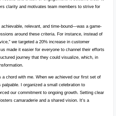
rs clarity and motivates team members to strive for
, achievable, relevant, and time-bound—was a game-
ssions around these criteria. For instance, instead of
vice,” we targeted a 20% increase in customer
us made it easier for everyone to channel their efforts
ructured journey that they could visualize, which, in
ansformation.
 a chord with me. When we achieved our first set of
palpable. I organized a small celebration to
rced our commitment to ongoing growth. Setting clear
fosters camaraderie and a shared vision. It’s a