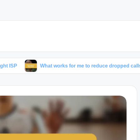
What works for me to reduce dropped calls