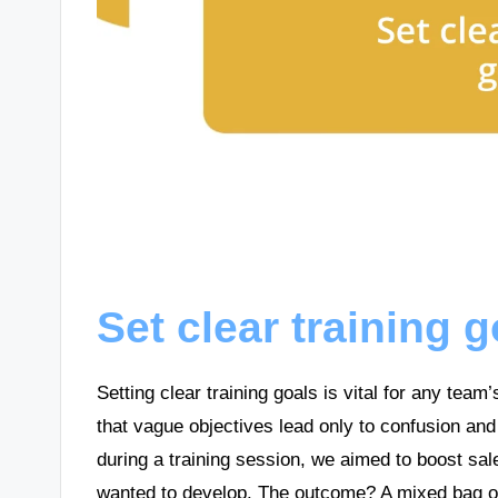
Set clear training 
Setting clear training goals is vital for any team
that vague objectives lead only to confusion and 
during a training session, we aimed to boost sales
wanted to develop. The outcome? A mixed bag of