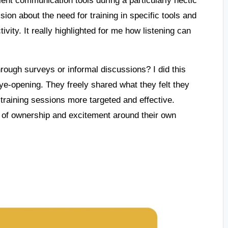
ion about the need for training in specific tools and
ivity. It really highlighted for me how listening can
ough surveys or informal discussions? I did this
e-opening. They freely shared what they felt they
raining sessions more targeted and effective.
 of ownership and excitement around their own