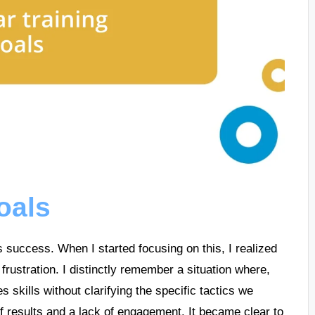
goals
’s success. When I started focusing on this, I realized
frustration. I distinctly remember a situation where,
 skills without clarifying the specific tactics we
 results and a lack of engagement. It became clear to