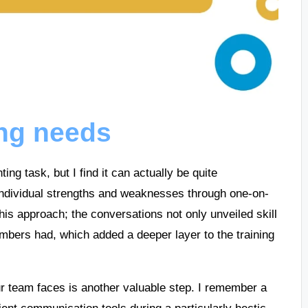
ing needs
ing task, but I find it can actually be quite
s individual strengths and weaknesses through one-on-
his approach; the conversations not only unveiled skill
mbers had, which added a deeper layer to the training
our team faces is another valuable step. I remember a
ent communication tools during a particularly hectic