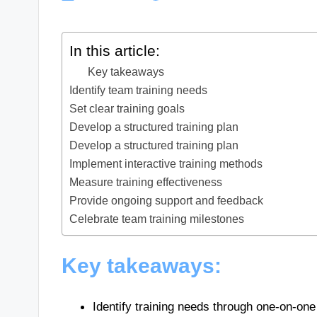
In this article:
Key takeaways
Identify team training needs
Set clear training goals
Develop a structured training plan
Develop a structured training plan
Implement interactive training methods
Measure training effectiveness
Provide ongoing support and feedback
Celebrate team training milestones
Key takeaways:
Identify training needs through one-on-one