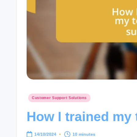
Posted
Customer Support Solutions
in
How I trained my
14/10/2024
10 minutes