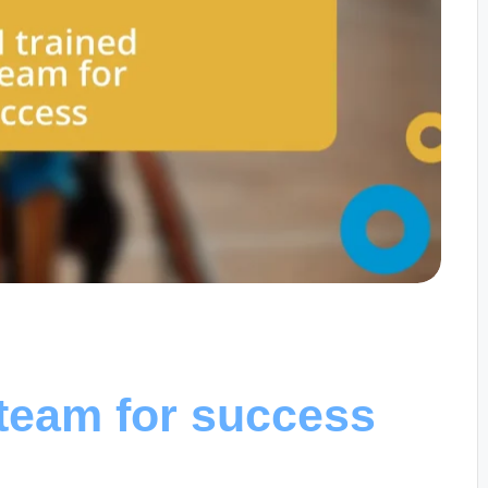
 team for success