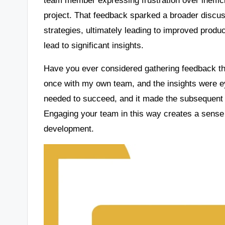
project. That feedback sparked a broader discuss
strategies, ultimately leading to improved product
lead to significant insights.
Have you ever considered gathering feedback thr
once with my own team, and the insights were ey
needed to succeed, and it made the subsequent t
Engaging your team in this way creates a sense
development.