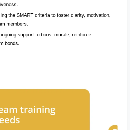
tiveness.
ng the SMART criteria to foster clarity, motivation,
eam members.
ongoing support to boost morale, reinforce
am bonds.