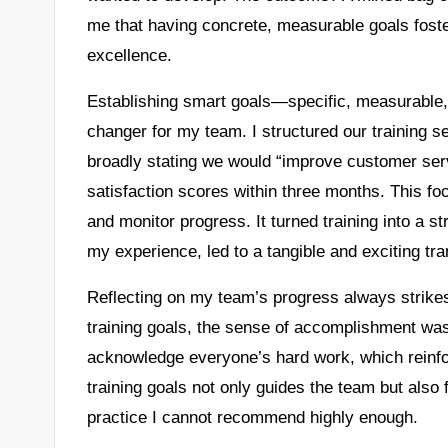
me that having concrete, measurable goals foste
excellence.
Establishing smart goals—specific, measurable
changer for my team. I structured our training se
broadly stating we would “improve customer ser
satisfaction scores within three months. This foc
and monitor progress. It turned training into a st
my experience, led to a tangible and exciting tr
Reflecting on my team’s progress always strikes
training goals, the sense of accomplishment was 
acknowledge everyone’s hard work, which reinfo
training goals not only guides the team but also 
practice I cannot recommend highly enough.