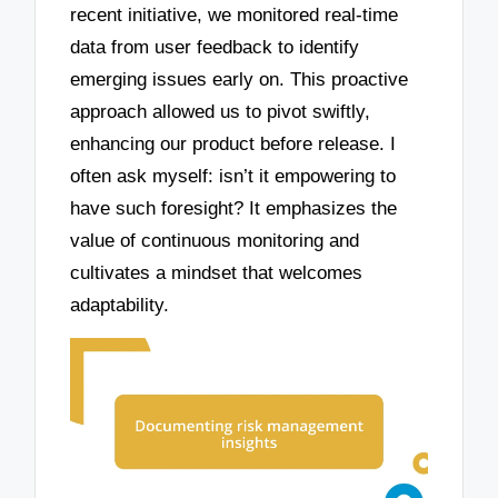
recent initiative, we monitored real-time
data from user feedback to identify
emerging issues early on. This proactive
approach allowed us to pivot swiftly,
enhancing our product before release. I
often ask myself: isn’t it empowering to
have such foresight? It emphasizes the
value of continuous monitoring and
cultivates a mindset that welcomes
adaptability.