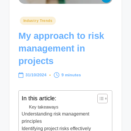
Posted
Industry Trends
in
My approach to risk
management in
projects
31/10/2024
9 minutes
In this article:
Key takeaways
Understanding risk management
principles
Identifying project risks effectively