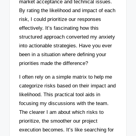
market acceptance and technical issues.
By rating the likelihood and impact of each
risk, I could prioritize our responses
effectively. It’s fascinating how this
structured approach converted my anxiety
into actionable strategies. Have you ever
been in a situation where defining your
priorities made the difference?
I often rely on a simple matrix to help me
categorize risks based on their impact and
likelihood. This practical tool aids in
focusing my discussions with the team.
The clearer I am about which risks to
prioritize, the smoother our project
execution becomes. It’s like searching for