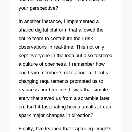
your perspective?
In another instance, I implemented a
shared digital platform that allowed the
entire team to contribute their risk
observations in real-time. This not only
kept everyone in the loop but also fostered
a culture of openness. I remember how
one team member’s note about a client’s
changing requirements prompted us to
reassess our timeline. It was that simple
entry that saved us from a scramble later
on. Isn’t it fascinating how a small act can
spark major changes in direction?
Finally, I’ve learned that capturing insights