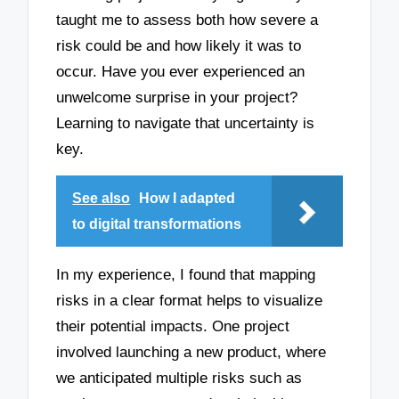
taught me to assess both how severe a
risk could be and how likely it was to
occur. Have you ever experienced an
unwelcome surprise in your project?
Learning to navigate that uncertainty is
key.
See also
How I adapted
to digital transformations
In my experience, I found that mapping
risks in a clear format helps to visualize
their potential impacts. One project
involved launching a new product, where
we anticipated multiple risks such as