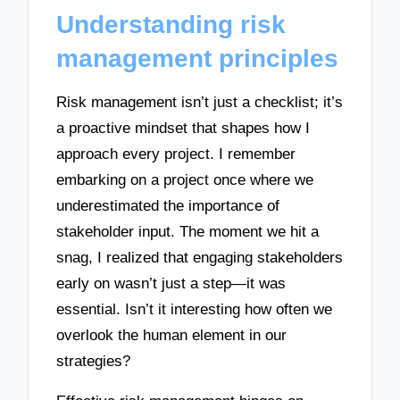
Understanding risk
management principles
Risk management isn’t just a checklist; it’s
a proactive mindset that shapes how I
approach every project. I remember
embarking on a project once where we
underestimated the importance of
stakeholder input. The moment we hit a
snag, I realized that engaging stakeholders
early on wasn’t just a step—it was
essential. Isn’t it interesting how often we
overlook the human element in our
strategies?