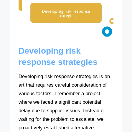
Developing risk
response strategies
Developing risk response strategies is an
art that requires careful consideration of
various factors. I remember a project
where we faced a significant potential
delay due to supplier issues. Instead of
waiting for the problem to escalate, we
proactively established alternative