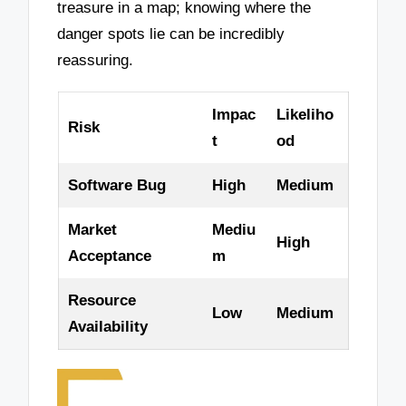
treasure in a map; knowing where the
danger spots lie can be incredibly
reassuring.
Impac
Likeliho
Risk
t
od
Software Bug
High
Medium
Market
Mediu
High
Acceptance
m
Resource
Low
Medium
Availability