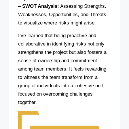
–
SWOT Analysis:
Assessing Strengths,
Weaknesses, Opportunities, and Threats
to visualize where risks might arise.
I’ve learned that being proactive and
collaborative in identifying risks not only
strengthens the project but also fosters a
sense of ownership and commitment
among team members. It feels rewarding
to witness the team transform from a
group of individuals into a cohesive unit,
focused on overcoming challenges
together.