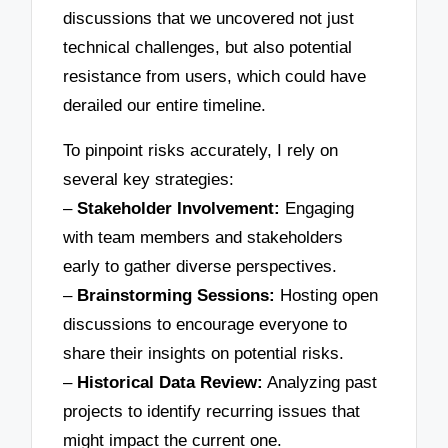
discussions that we uncovered not just
technical challenges, but also potential
resistance from users, which could have
derailed our entire timeline.
To pinpoint risks accurately, I rely on
several key strategies:
–
Stakeholder Involvement:
Engaging
with team members and stakeholders
early to gather diverse perspectives.
–
Brainstorming Sessions:
Hosting open
discussions to encourage everyone to
share their insights on potential risks.
–
Historical Data Review:
Analyzing past
projects to identify recurring issues that
might impact the current one.