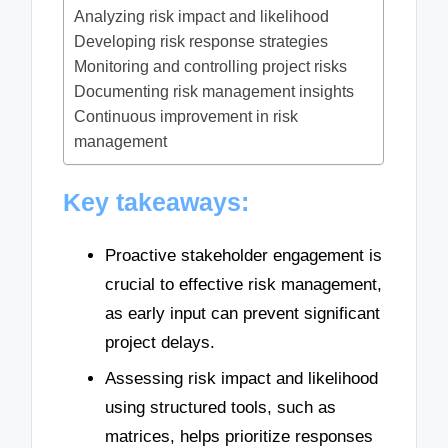
Analyzing risk impact and likelihood
Developing risk response strategies
Monitoring and controlling project risks
Documenting risk management insights
Continuous improvement in risk
management
Key takeaways:
Proactive stakeholder engagement is
crucial to effective risk management,
as early input can prevent significant
project delays.
Assessing risk impact and likelihood
using structured tools, such as
matrices, helps prioritize responses