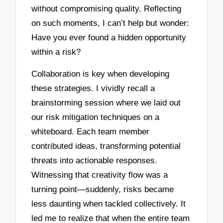
without compromising quality. Reflecting
on such moments, I can’t help but wonder:
Have you ever found a hidden opportunity
within a risk?
Collaboration is key when developing
these strategies. I vividly recall a
brainstorming session where we laid out
our risk mitigation techniques on a
whiteboard. Each team member
contributed ideas, transforming potential
threats into actionable responses.
Witnessing that creativity flow was a
turning point—suddenly, risks became
less daunting when tackled collectively. It
led me to realize that when the entire team