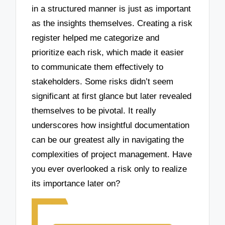
in a structured manner is just as important
as the insights themselves. Creating a risk
register helped me categorize and
prioritize each risk, which made it easier
to communicate them effectively to
stakeholders. Some risks didn’t seem
significant at first glance but later revealed
themselves to be pivotal. It really
underscores how insightful documentation
can be our greatest ally in navigating the
complexities of project management. Have
you ever overlooked a risk only to realize
its importance later on?