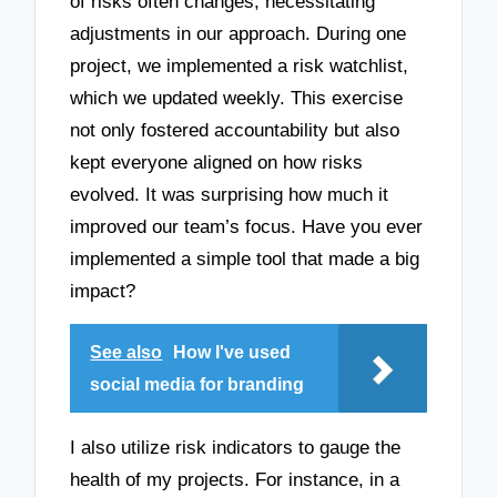
of risks often changes, necessitating
adjustments in our approach. During one
project, we implemented a risk watchlist,
which we updated weekly. This exercise
not only fostered accountability but also
kept everyone aligned on how risks
evolved. It was surprising how much it
improved our team’s focus. Have you ever
implemented a simple tool that made a big
impact?
See also
How I've used
social media for branding
I also utilize risk indicators to gauge the
health of my projects. For instance, in a