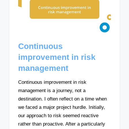
Continuous
improvement in risk
management
Continuous improvement in risk
management is a journey, not a
destination. I often reflect on a time when
we faced a major project hurdle. Initially,
our approach to risk seemed reactive
rather than proactive. After a particularly