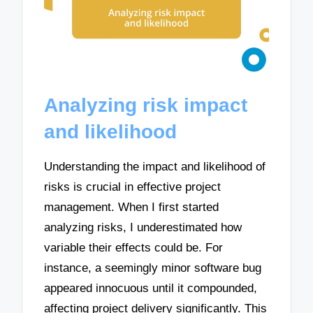
Analyzing risk impact
and likelihood
Understanding the impact and likelihood of
risks is crucial in effective project
management. When I first started
analyzing risks, I underestimated how
variable their effects could be. For
instance, a seemingly minor software bug
appeared innocuous until it compounded,
affecting project delivery significantly. This