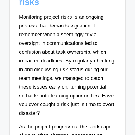
risks
Monitoring project risks is an ongoing
process that demands vigilance. I
remember when a seemingly trivial
oversight in communications led to
confusion about task ownership, which
impacted deadlines. By regularly checking
in and discussing risk status during our
team meetings, we managed to catch
these issues early on, turning potential
setbacks into learning opportunities. Have
you ever caught a risk just in time to avert
disaster?
As the project progresses, the landscape