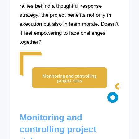
rallies behind a thoughtful response
strategy, the project benefits not only in
execution but also in team morale. Doesn’t
it feel empowering to face challenges
together?
Monitoring and
controlling project