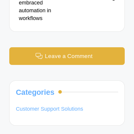
embraced
automation in
workflows
Leave a Comment
Categories
Customer Support Solutions