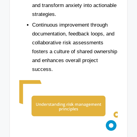
and transform anxiety into actionable
strategies.
Continuous improvement through
documentation, feedback loops, and
collaborative risk assessments
fosters a culture of shared ownership
and enhances overall project
success.