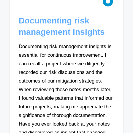
Documenting risk
management insights
Documenting risk management insights is
essential for continuous improvement. I
can recall a project where we diligently
recorded our risk discussions and the
outcomes of our mitigation strategies.
When reviewing these notes months later,
I found valuable patterns that informed our
future projects, making me appreciate the
significance of thorough documentation.
Have you ever looked back at your notes
and discovered an insight that changed