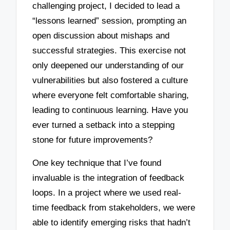
challenging project, I decided to lead a
“lessons learned” session, prompting an
open discussion about mishaps and
successful strategies. This exercise not
only deepened our understanding of our
vulnerabilities but also fostered a culture
where everyone felt comfortable sharing,
leading to continuous learning. Have you
ever turned a setback into a stepping
stone for future improvements?
One key technique that I’ve found
invaluable is the integration of feedback
loops. In a project where we used real-
time feedback from stakeholders, we were
able to identify emerging risks that hadn’t