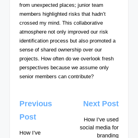
from unexpected places; junior team
members highlighted risks that hadn’t
crossed my mind. This collaborative
atmosphere not only improved our risk
identification process but also promoted a
sense of shared ownership over our
projects. How often do we overlook fresh
perspectives because we assume only
senior members can contribute?
Post
Previous
Next Post
navigation
Post
How I’ve used
social media for
How I’ve
branding