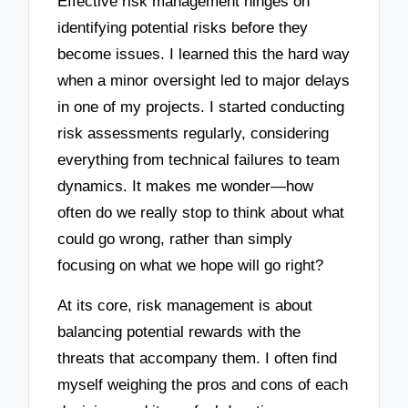
Effective risk management hinges on
identifying potential risks before they
become issues. I learned this the hard way
when a minor oversight led to major delays
in one of my projects. I started conducting
risk assessments regularly, considering
everything from technical failures to team
dynamics. It makes me wonder—how
often do we really stop to think about what
could go wrong, rather than simply
focusing on what we hope will go right?
At its core, risk management is about
balancing potential rewards with the
threats that accompany them. I often find
myself weighing the pros and cons of each