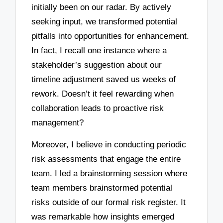
initially been on our radar. By actively
seeking input, we transformed potential
pitfalls into opportunities for enhancement.
In fact, I recall one instance where a
stakeholder’s suggestion about our
timeline adjustment saved us weeks of
rework. Doesn’t it feel rewarding when
collaboration leads to proactive risk
management?
Moreover, I believe in conducting periodic
risk assessments that engage the entire
team. I led a brainstorming session where
team members brainstormed potential
risks outside of our formal risk register. It
was remarkable how insights emerged