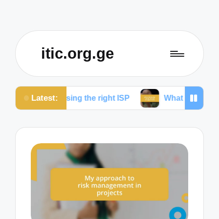
itic.org.ge
Latest:
hoosing the right ISP
What works for me to reduce 