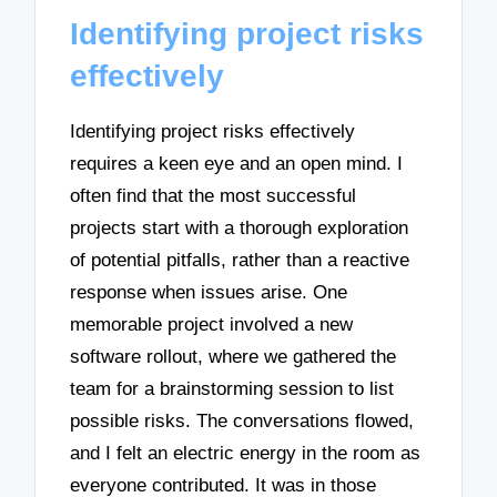
Identifying project risks
effectively
Identifying project risks effectively
requires a keen eye and an open mind. I
often find that the most successful
projects start with a thorough exploration
of potential pitfalls, rather than a reactive
response when issues arise. One
memorable project involved a new
software rollout, where we gathered the
team for a brainstorming session to list
possible risks. The conversations flowed,
and I felt an electric energy in the room as
everyone contributed. It was in those