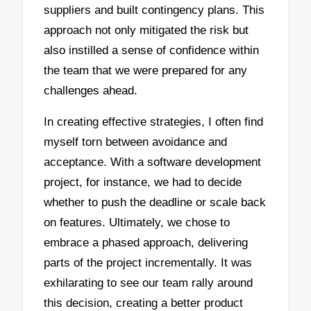
suppliers and built contingency plans. This
approach not only mitigated the risk but
also instilled a sense of confidence within
the team that we were prepared for any
challenges ahead.
In creating effective strategies, I often find
myself torn between avoidance and
acceptance. With a software development
project, for instance, we had to decide
whether to push the deadline or scale back
on features. Ultimately, we chose to
embrace a phased approach, delivering
parts of the project incrementally. It was
exhilarating to see our team rally around
this decision, creating a better product