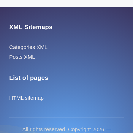
XML Sitemaps
Categories XML
Posts XML
List of pages
HTML sitemap
All rights reserved. Copyright 2026 —