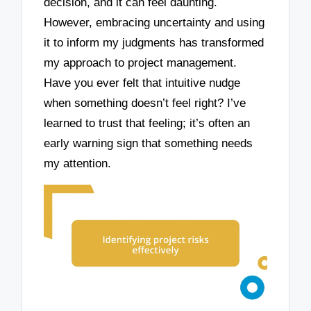
decision, and it can feel daunting.
However, embracing uncertainty and using
it to inform my judgments has transformed
my approach to project management.
Have you ever felt that intuitive nudge
when something doesn’t feel right? I’ve
learned to trust that feeling; it’s often an
early warning sign that something needs
my attention.