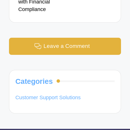
with Financial
Compliance
Leave a Comment
Categories
Customer Support Solutions