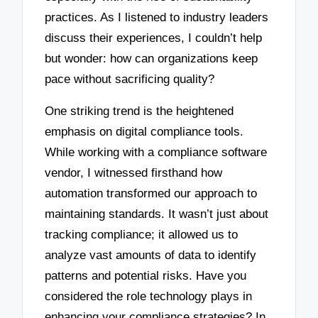
practices. As I listened to industry leaders
discuss their experiences, I couldn’t help
but wonder: how can organizations keep
pace without sacrificing quality?
One striking trend is the heightened
emphasis on digital compliance tools.
While working with a compliance software
vendor, I witnessed firsthand how
automation transformed our approach to
maintaining standards. It wasn’t just about
tracking compliance; it allowed us to
analyze vast amounts of data to identify
patterns and potential risks. Have you
considered the role technology plays in
enhancing your compliance strategies? In