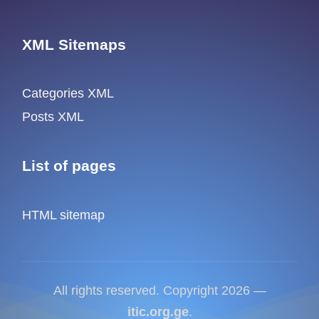
XML Sitemaps
Categories XML
Posts XML
List of pages
HTML sitemap
All rights reserved. Copyright 2026 —
itic.org.ge
.