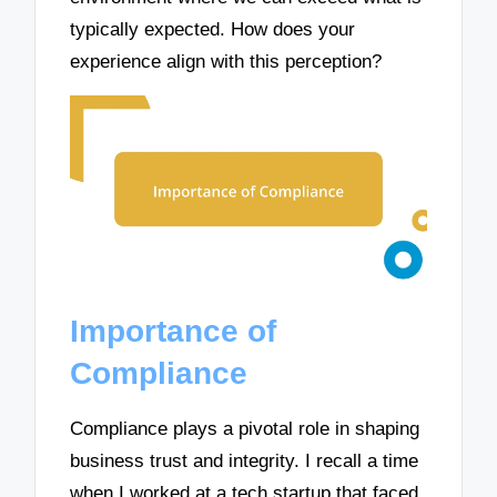
typically expected. How does your
experience align with this perception?
Importance of
Compliance
Compliance plays a pivotal role in shaping
business trust and integrity. I recall a time
when I worked at a tech startup that faced