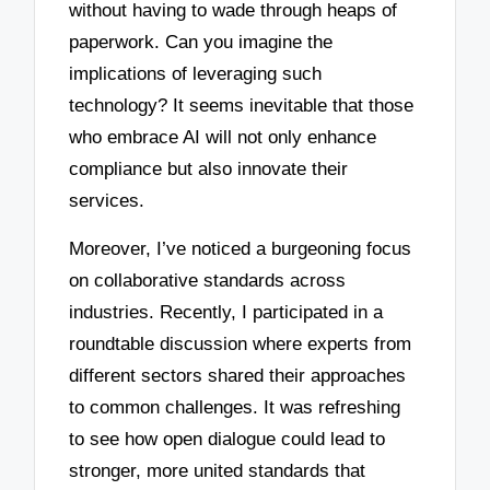
without having to wade through heaps of
paperwork. Can you imagine the
implications of leveraging such
technology? It seems inevitable that those
who embrace AI will not only enhance
compliance but also innovate their
services.
Moreover, I’ve noticed a burgeoning focus
on collaborative standards across
industries. Recently, I participated in a
roundtable discussion where experts from
different sectors shared their approaches
to common challenges. It was refreshing
to see how open dialogue could lead to
stronger, more united standards that