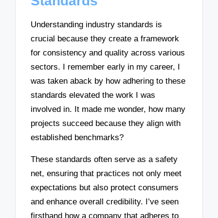
Standards
Understanding industry standards is
crucial because they create a framework
for consistency and quality across various
sectors. I remember early in my career, I
was taken aback by how adhering to these
standards elevated the work I was
involved in. It made me wonder, how many
projects succeed because they align with
established benchmarks?
These standards often serve as a safety
net, ensuring that practices not only meet
expectations but also protect consumers
and enhance overall credibility. I’ve seen
firsthand how a company that adheres to