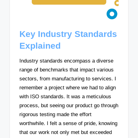
Key Industry Standards
Explained
Industry standards encompass a diverse
range of benchmarks that impact various
sectors, from manufacturing to services. I
remember a project where we had to align
with ISO standards. It was a meticulous
process, but seeing our product go through
rigorous testing made the effort
worthwhile. I felt a sense of pride, knowing
that our work not only met but exceeded