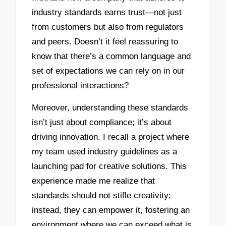
industry standards earns trust—not just
from customers but also from regulators
and peers. Doesn’t it feel reassuring to
know that there’s a common language and
set of expectations we can rely on in our
professional interactions?
Moreover, understanding these standards
isn’t just about compliance; it’s about
driving innovation. I recall a project where
my team used industry guidelines as a
launching pad for creative solutions. This
experience made me realize that
standards should not stifle creativity;
instead, they can empower it, fostering an
environment where we can exceed what is