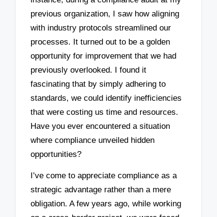
previous organization, I saw how aligning
with industry protocols streamlined our
processes. It turned out to be a golden
opportunity for improvement that we had
previously overlooked. I found it
fascinating that by simply adhering to
standards, we could identify inefficiencies
that were costing us time and resources.
Have you ever encountered a situation
where compliance unveiled hidden
opportunities?
I’ve come to appreciate compliance as a
strategic advantage rather than a mere
obligation. A few years ago, while working