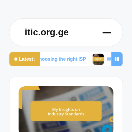
itic.org.ge
Latest:
for choosing the right ISP
What works for me to re