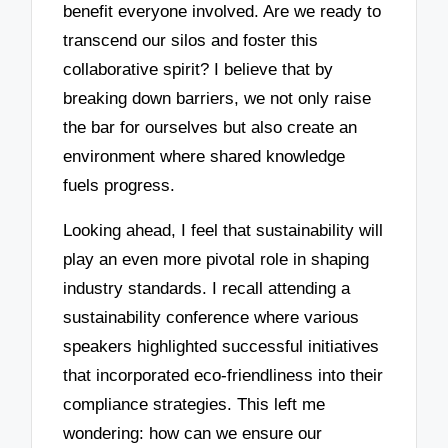
benefit everyone involved. Are we ready to
transcend our silos and foster this
collaborative spirit? I believe that by
breaking down barriers, we not only raise
the bar for ourselves but also create an
environment where shared knowledge
fuels progress.
Looking ahead, I feel that sustainability will
play an even more pivotal role in shaping
industry standards. I recall attending a
sustainability conference where various
speakers highlighted successful initiatives
that incorporated eco-friendliness into their
compliance strategies. This left me
wondering: how can we ensure our