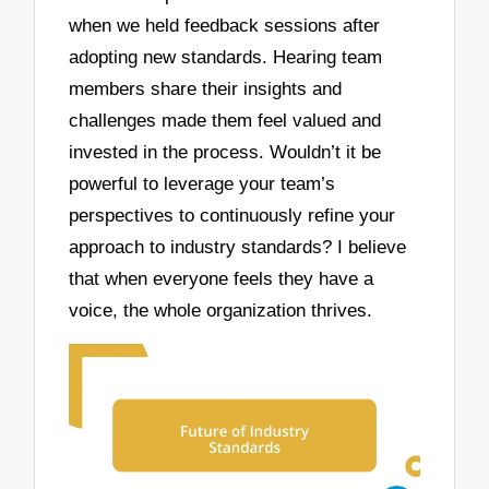
when we held feedback sessions after
adopting new standards. Hearing team
members share their insights and
challenges made them feel valued and
invested in the process. Wouldn’t it be
powerful to leverage your team’s
perspectives to continuously refine your
approach to industry standards? I believe
that when everyone feels they have a
voice, the whole organization thrives.