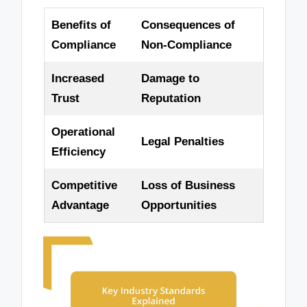
Benefits of
Consequences of
Compliance
Non-Compliance
Increased
Damage to
Trust
Reputation
Operational
Legal Penalties
Efficiency
Competitive
Loss of Business
Advantage
Opportunities