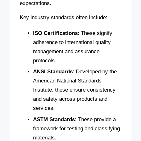
expectations.
Key industry standards often include:
ISO Certifications
: These signify
adherence to international quality
management and assurance
protocols.
ANSI Standards
: Developed by the
American National Standards
Institute, these ensure consistency
and safety across products and
services.
ASTM Standards
: These provide a
framework for testing and classifying
materials.