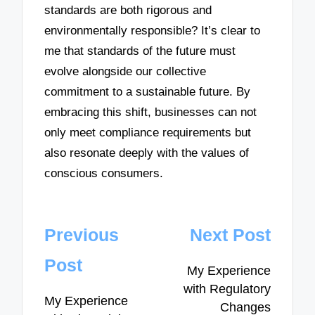
standards are both rigorous and
environmentally responsible? It’s clear to
me that standards of the future must
evolve alongside our collective
commitment to a sustainable future. By
embracing this shift, businesses can not
only meet compliance requirements but
also resonate deeply with the values of
conscious consumers.
Post
Previous
Next Post
navigation
Post
My Experience
with Regulatory
My Experience
Changes