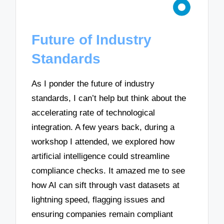
Future of Industry
Standards
As I ponder the future of industry
standards, I can’t help but think about the
accelerating rate of technological
integration. A few years back, during a
workshop I attended, we explored how
artificial intelligence could streamline
compliance checks. It amazed me to see
how AI can sift through vast datasets at
lightning speed, flagging issues and
ensuring companies remain compliant