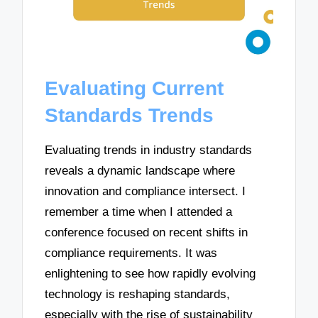
Evaluating Current
Standards Trends
Evaluating trends in industry standards
reveals a dynamic landscape where
innovation and compliance intersect. I
remember a time when I attended a
conference focused on recent shifts in
compliance requirements. It was
enlightening to see how rapidly evolving
technology is reshaping standards,
especially with the rise of sustainability