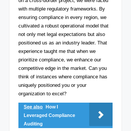
on a cross-border project, we were faced
with multiple regulatory frameworks. By
ensuring compliance in every region, we
cultivated a robust operational model that
not only met legal expectations but also
positioned us as an industry leader. That
experience taught me that when we
prioritize compliance, we enhance our
competitive edge in the market. Can you
think of instances where compliance has
uniquely positioned you or your
organization to excel?
See also
How I
Leveraged Compliance
Auditing