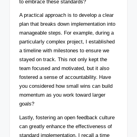
to embrace these standards?
A practical approach is to develop a clear
plan that breaks down implementation into
manageable steps. For example, during a
particularly complex project, I established
a timeline with milestones to ensure we
stayed on track. This not only kept the
team focused and motivated, but it also
fostered a sense of accountability. Have
you considered how small wins can build
momentum as you work toward larger
goals?
Lastly, fostering an open feedback culture
can greatly enhance the effectiveness of
standard implementation. I recall a time