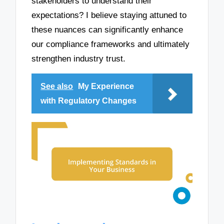
stakeholders to understand their
expectations? I believe staying attuned to
these nuances can significantly enhance
our compliance frameworks and ultimately
strengthen industry trust.
See also
My Experience
with Regulatory Changes