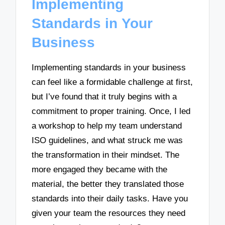
Implementing
Standards in Your
Business
Implementing standards in your business
can feel like a formidable challenge at first,
but I’ve found that it truly begins with a
commitment to proper training. Once, I led
a workshop to help my team understand
ISO guidelines, and what struck me was
the transformation in their mindset. The
more engaged they became with the
material, the better they translated those
standards into their daily tasks. Have you
given your team the resources they need