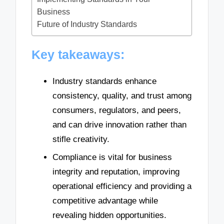
Business
Future of Industry Standards
Key takeaways:
Industry standards enhance
consistency, quality, and trust among
consumers, regulators, and peers,
and can drive innovation rather than
stifle creativity.
Compliance is vital for business
integrity and reputation, improving
operational efficiency and providing a
competitive advantage while
revealing hidden opportunities.