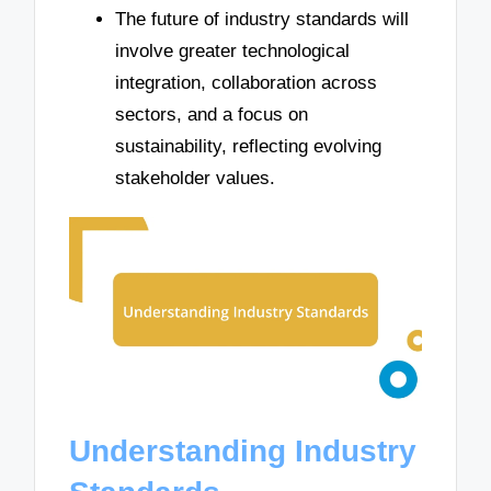
The future of industry standards will
involve greater technological
integration, collaboration across
sectors, and a focus on
sustainability, reflecting evolving
stakeholder values.
Understanding Industry