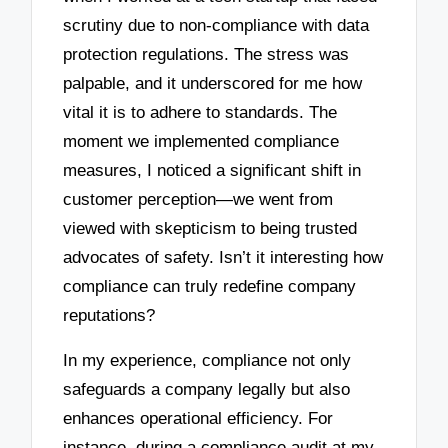
scrutiny due to non-compliance with data
protection regulations. The stress was
palpable, and it underscored for me how
vital it is to adhere to standards. The
moment we implemented compliance
measures, I noticed a significant shift in
customer perception—we went from
viewed with skepticism to being trusted
advocates of safety. Isn’t it interesting how
compliance can truly redefine company
reputations?
In my experience, compliance not only
safeguards a company legally but also
enhances operational efficiency. For
instance, during a compliance audit at my