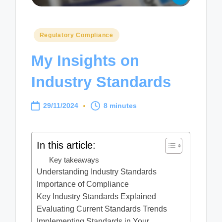
Posted
Regulatory Compliance
in
My Insights on
Industry Standards
29/11/2024
8 minutes
In this article:
Key takeaways
Understanding Industry Standards
Importance of Compliance
Key Industry Standards Explained
Evaluating Current Standards Trends
Implementing Standards in Your