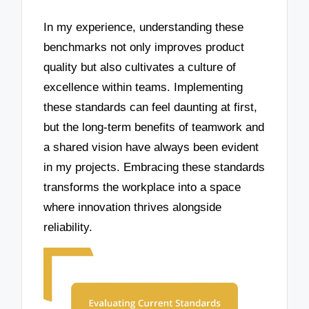
In my experience, understanding these
benchmarks not only improves product
quality but also cultivates a culture of
excellence within teams. Implementing
these standards can feel daunting at first,
but the long-term benefits of teamwork and
a shared vision have always been evident
in my projects. Embracing these standards
transforms the workplace into a space
where innovation thrives alongside
reliability.