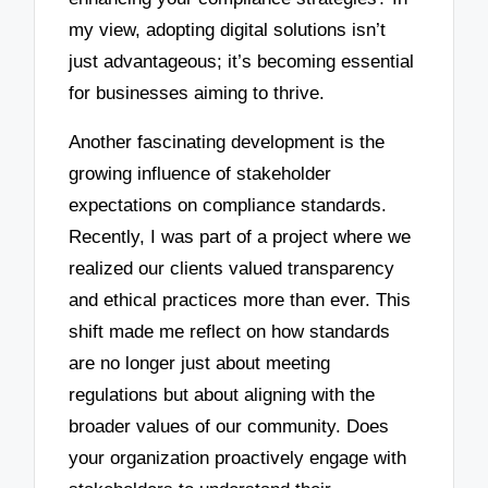
my view, adopting digital solutions isn’t
just advantageous; it’s becoming essential
for businesses aiming to thrive.
Another fascinating development is the
growing influence of stakeholder
expectations on compliance standards.
Recently, I was part of a project where we
realized our clients valued transparency
and ethical practices more than ever. This
shift made me reflect on how standards
are no longer just about meeting
regulations but about aligning with the
broader values of our community. Does
your organization proactively engage with