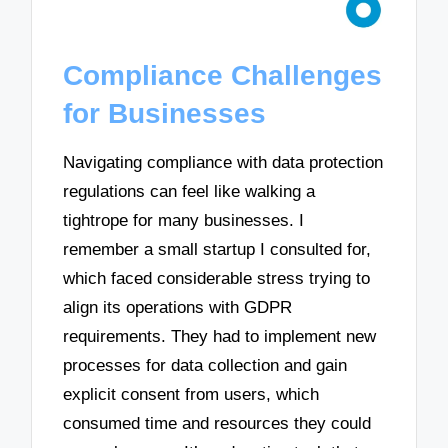
Compliance Challenges
for Businesses
Navigating compliance with data protection
regulations can feel like walking a
tightrope for many businesses. I
remember a small startup I consulted for,
which faced considerable stress trying to
align its operations with GDPR
requirements. They had to implement new
processes for data collection and gain
explicit consent from users, which
consumed time and resources they could