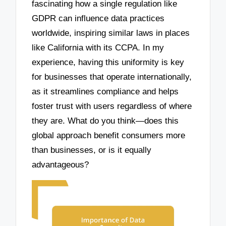
fascinating how a single regulation like
GDPR can influence data practices
worldwide, inspiring similar laws in places
like California with its CCPA. In my
experience, having this uniformity is key
for businesses that operate internationally,
as it streamlines compliance and helps
foster trust with users regardless of where
they are. What do you think—does this
global approach benefit consumers more
than businesses, or is it equally
advantageous?