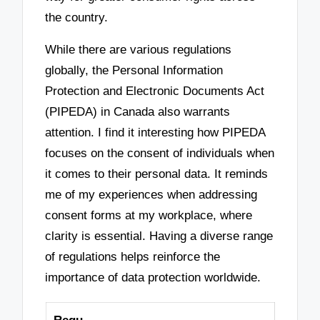
the country.
While there are various regulations
globally, the Personal Information
Protection and Electronic Documents Act
(PIPEDA) in Canada also warrants
attention. I find it interesting how PIPEDA
focuses on the consent of individuals when
it comes to their personal data. It reminds
me of my experiences when addressing
consent forms at my workplace, where
clarity is essential. Having a diverse range
of regulations helps reinforce the
importance of data protection worldwide.