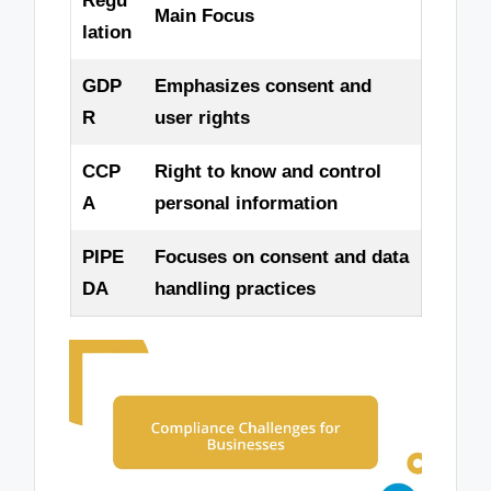
Regu
Main Focus
lation
GDP
Emphasizes consent and
R
user rights
CCP
Right to know and control
A
personal information
PIPE
Focuses on consent and data
DA
handling practices