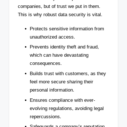
companies, but of trust we put in them.
This is why robust data security is vital.
Protects sensitive information from
unauthorized access.
Prevents identity theft and fraud,
which can have devastating
consequences.
Builds trust with customers, as they
feel more secure sharing their
personal information.
Ensures compliance with ever-
evolving regulations, avoiding legal
repercussions.
Safeguards a company’s reputation,