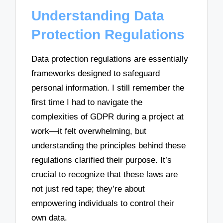
Understanding Data
Protection Regulations
Data protection regulations are essentially
frameworks designed to safeguard
personal information. I still remember the
first time I had to navigate the
complexities of GDPR during a project at
work—it felt overwhelming, but
understanding the principles behind these
regulations clarified their purpose. It’s
crucial to recognize that these laws are
not just red tape; they’re about
empowering individuals to control their
own data.