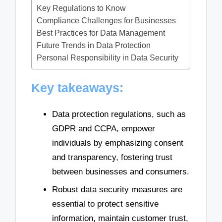
Key Regulations to Know
Compliance Challenges for Businesses
Best Practices for Data Management
Future Trends in Data Protection
Personal Responsibility in Data Security
Key takeaways:
Data protection regulations, such as
GDPR and CCPA, empower
individuals by emphasizing consent
and transparency, fostering trust
between businesses and consumers.
Robust data security measures are
essential to protect sensitive
information, maintain customer trust,