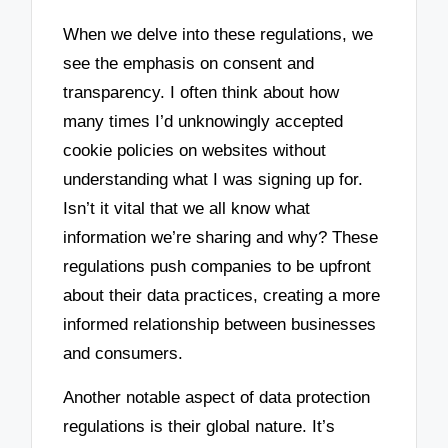
When we delve into these regulations, we
see the emphasis on consent and
transparency. I often think about how
many times I’d unknowingly accepted
cookie policies on websites without
understanding what I was signing up for.
Isn’t it vital that we all know what
information we’re sharing and why? These
regulations push companies to be upfront
about their data practices, creating a more
informed relationship between businesses
and consumers.
Another notable aspect of data protection
regulations is their global nature. It’s