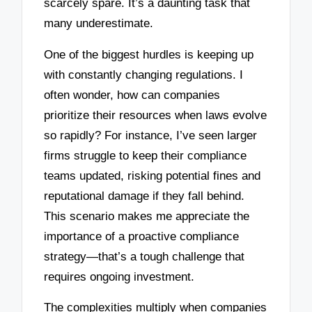
scarcely spare. It’s a daunting task that
many underestimate.
One of the biggest hurdles is keeping up
with constantly changing regulations. I
often wonder, how can companies
prioritize their resources when laws evolve
so rapidly? For instance, I’ve seen larger
firms struggle to keep their compliance
teams updated, risking potential fines and
reputational damage if they fall behind.
This scenario makes me appreciate the
importance of a proactive compliance
strategy—that’s a tough challenge that
requires ongoing investment.
The complexities multiply when companies