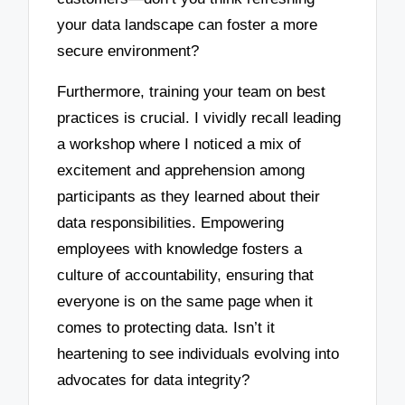
your data landscape can foster a more
secure environment?
Furthermore, training your team on best
practices is crucial. I vividly recall leading
a workshop where I noticed a mix of
excitement and apprehension among
participants as they learned about their
data responsibilities. Empowering
employees with knowledge fosters a
culture of accountability, ensuring that
everyone is on the same page when it
comes to protecting data. Isn’t it
heartening to see individuals evolving into
advocates for data integrity?