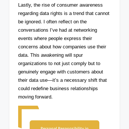
Lastly, the rise of consumer awareness
regarding data rights is a trend that cannot
be ignored. I often reflect on the
conversations I’ve had at networking
events where people express their
concerns about how companies use their
data. This awakening will spur
organizations to not just comply but to
genuinely engage with customers about
their data use—it’s a necessary shift that
could redefine business relationships
moving forward.