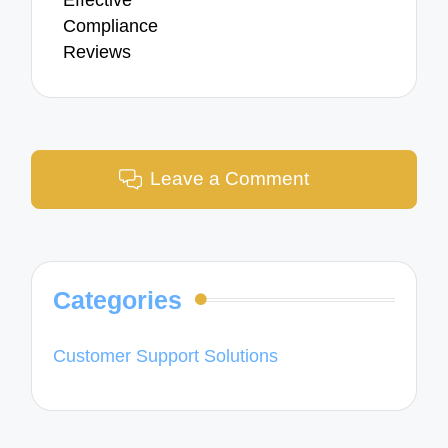
Effective
Compliance
Reviews
Leave a Comment
Categories
Customer Support Solutions