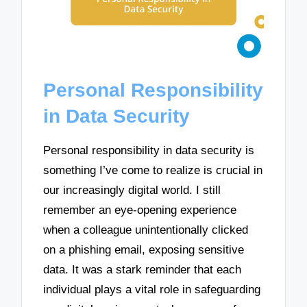
Personal Responsibility
in Data Security
Personal responsibility in data security is
something I’ve come to realize is crucial in
our increasingly digital world. I still
remember an eye-opening experience
when a colleague unintentionally clicked
on a phishing email, exposing sensitive
data. It was a stark reminder that each
individual plays a vital role in safeguarding