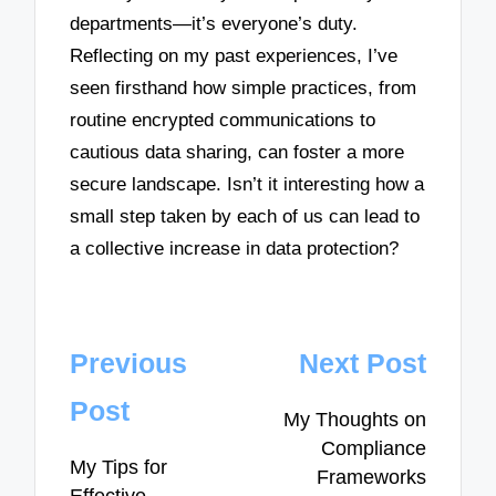
departments—it’s everyone’s duty.
Reflecting on my past experiences, I’ve
seen firsthand how simple practices, from
routine encrypted communications to
cautious data sharing, can foster a more
secure landscape. Isn’t it interesting how a
small step taken by each of us can lead to
a collective increase in data protection?
Post
Previous
Next Post
navigation
Post
My Thoughts on
Compliance
My Tips for
Frameworks