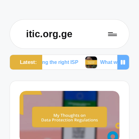
itic.org.ge
Latest:
oosing the right ISP
What works for me to reduce d