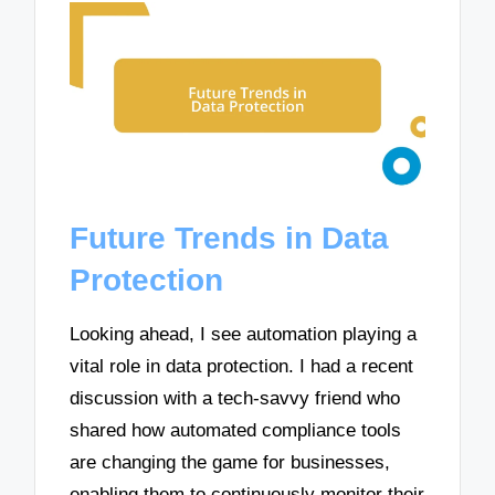
Future Trends in Data
Protection
Looking ahead, I see automation playing a
vital role in data protection. I had a recent
discussion with a tech-savvy friend who
shared how automated compliance tools
are changing the game for businesses,
enabling them to continuously monitor their