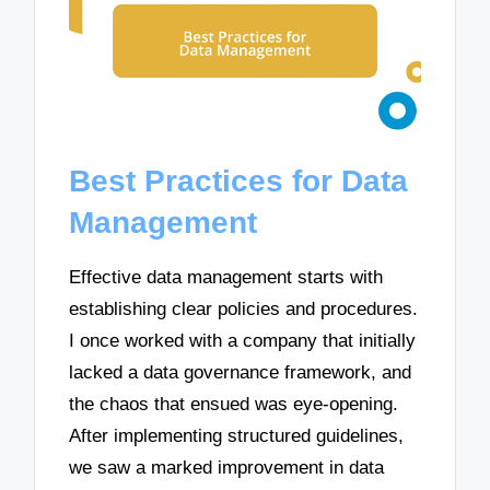
Best Practices for Data
Management
Effective data management starts with
establishing clear policies and procedures.
I once worked with a company that initially
lacked a data governance framework, and
the chaos that ensued was eye-opening.
After implementing structured guidelines,
we saw a marked improvement in data