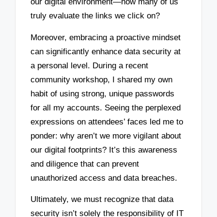
our digital environment—how many of us
truly evaluate the links we click on?
Moreover, embracing a proactive mindset
can significantly enhance data security at
a personal level. During a recent
community workshop, I shared my own
habit of using strong, unique passwords
for all my accounts. Seeing the perplexed
expressions on attendees’ faces led me to
ponder: why aren’t we more vigilant about
our digital footprints? It’s this awareness
and diligence that can prevent
unauthorized access and data breaches.
Ultimately, we must recognize that data
security isn’t solely the responsibility of IT