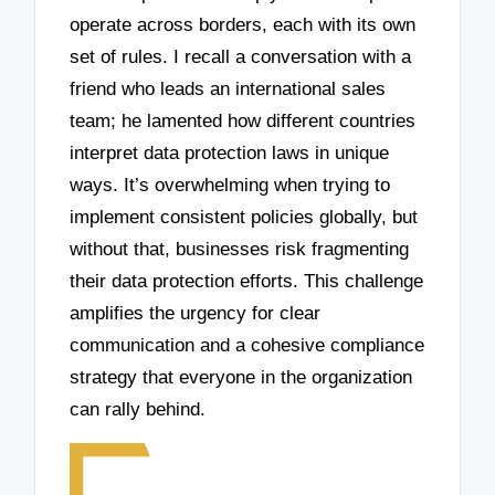
operate across borders, each with its own
set of rules. I recall a conversation with a
friend who leads an international sales
team; he lamented how different countries
interpret data protection laws in unique
ways. It’s overwhelming when trying to
implement consistent policies globally, but
without that, businesses risk fragmenting
their data protection efforts. This challenge
amplifies the urgency for clear
communication and a cohesive compliance
strategy that everyone in the organization
can rally behind.