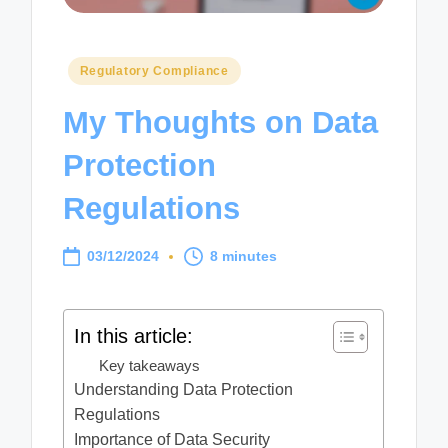
Posted
Regulatory Compliance
in
My Thoughts on Data
Protection
Regulations
03/12/2024
8 minutes
In this article:
Key takeaways
Understanding Data Protection
Regulations
Importance of Data Security