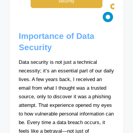
Importance of Data
Security
Data security is not just a technical
necessity; it’s an essential part of our daily
lives. A few years back, I received an
email from what I thought was a trusted
source, only to discover it was a phishing
attempt. That experience opened my eyes
to how vulnerable personal information can
be. Every time a data breach occurs, it
feels like a betrayal—not just of