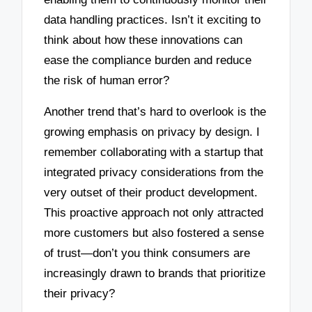
data handling practices. Isn’t it exciting to
think about how these innovations can
ease the compliance burden and reduce
the risk of human error?
Another trend that’s hard to overlook is the
growing emphasis on privacy by design. I
remember collaborating with a startup that
integrated privacy considerations from the
very outset of their product development.
This proactive approach not only attracted
more customers but also fostered a sense
of trust—don’t you think consumers are
increasingly drawn to brands that prioritize
their privacy?