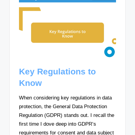
Key Regulations to
Know
When considering key regulations in data
protection, the General Data Protection
Regulation (GDPR) stands out. I recall the
first time I dove deep into GDPR’s
requirements for consent and data subject