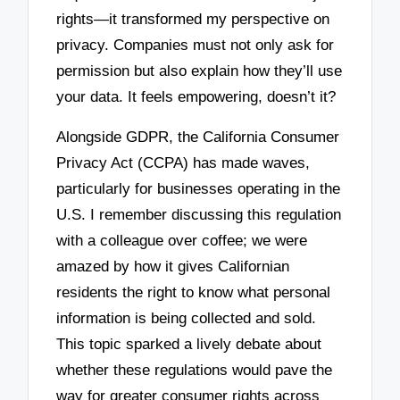
rights—it transformed my perspective on
privacy. Companies must not only ask for
permission but also explain how they’ll use
your data. It feels empowering, doesn’t it?
Alongside GDPR, the California Consumer
Privacy Act (CCPA) has made waves,
particularly for businesses operating in the
U.S. I remember discussing this regulation
with a colleague over coffee; we were
amazed by how it gives Californian
residents the right to know what personal
information is being collected and sold.
This topic sparked a lively debate about
whether these regulations would pave the
way for greater consumer rights across