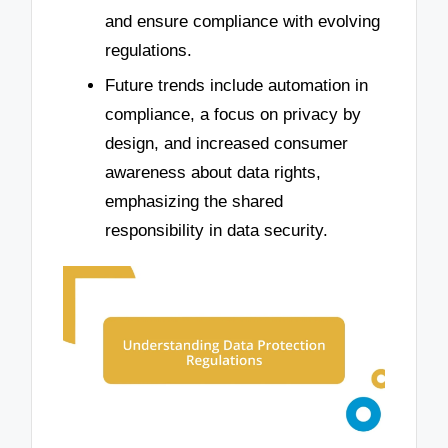
and ensure compliance with evolving
regulations.
Future trends include automation in
compliance, a focus on privacy by
design, and increased consumer
awareness about data rights,
emphasizing the shared
responsibility in data security.