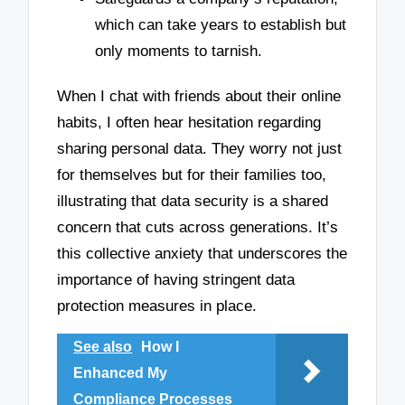
which can take years to establish but
only moments to tarnish.
When I chat with friends about their online
habits, I often hear hesitation regarding
sharing personal data. They worry not just
for themselves but for their families too,
illustrating that data security is a shared
concern that cuts across generations. It’s
this collective anxiety that underscores the
importance of having stringent data
protection measures in place.
See also
How I
Enhanced My
Compliance Processes