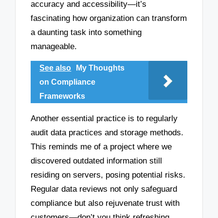
accuracy and accessibility—it’s
fascinating how organization can transform
a daunting task into something
manageable.
See also
My Thoughts
on Compliance
Frameworks
Another essential practice is to regularly
audit data practices and storage methods.
This reminds me of a project where we
discovered outdated information still
residing on servers, posing potential risks.
Regular data reviews not only safeguard
compliance but also rejuvenate trust with
customers—don’t you think refreshing