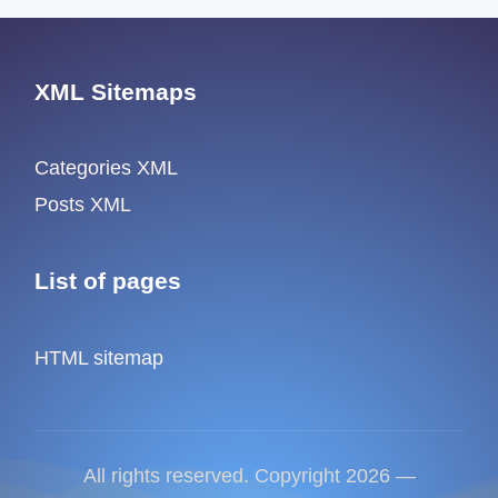
XML Sitemaps
Categories XML
Posts XML
List of pages
HTML sitemap
All rights reserved. Copyright 2026 —