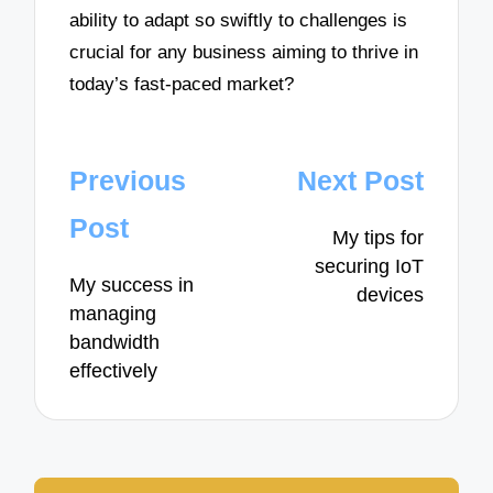
ability to adapt so swiftly to challenges is
crucial for any business aiming to thrive in
today’s fast-paced market?
Post
Previous
Next Post
navigation
Post
My tips for
securing IoT
My success in
devices
managing
bandwidth
effectively