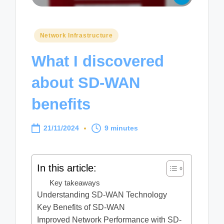
Posted
Network Infrastructure
in
What I discovered
about SD-WAN
benefits
21/11/2024
9 minutes
In this article:
Key takeaways
Understanding SD-WAN Technology
Key Benefits of SD-WAN
Improved Network Performance with SD-