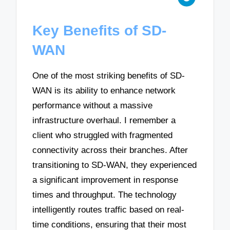
Key Benefits of SD-
WAN
One of the most striking benefits of SD-
WAN is its ability to enhance network
performance without a massive
infrastructure overhaul. I remember a
client who struggled with fragmented
connectivity across their branches. After
transitioning to SD-WAN, they experienced
a significant improvement in response
times and throughput. The technology
intelligently routes traffic based on real-
time conditions, ensuring that their most