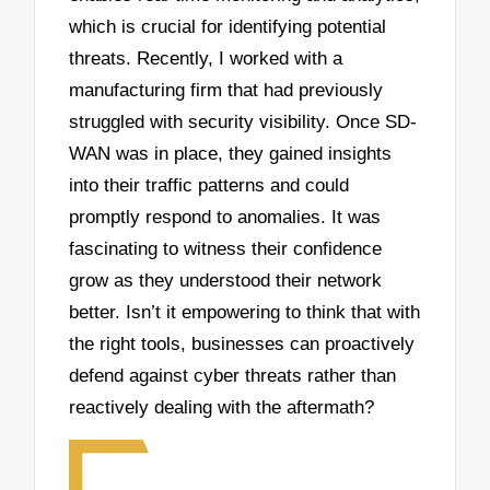
which is crucial for identifying potential
threats. Recently, I worked with a
manufacturing firm that had previously
struggled with security visibility. Once SD-
WAN was in place, they gained insights
into their traffic patterns and could
promptly respond to anomalies. It was
fascinating to witness their confidence
grow as they understood their network
better. Isn’t it empowering to think that with
the right tools, businesses can proactively
defend against cyber threats rather than
reactively dealing with the aftermath?