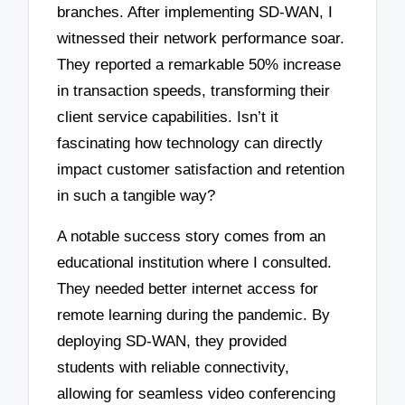
branches. After implementing SD-WAN, I
witnessed their network performance soar.
They reported a remarkable 50% increase
in transaction speeds, transforming their
client service capabilities. Isn’t it
fascinating how technology can directly
impact customer satisfaction and retention
in such a tangible way?
A notable success story comes from an
educational institution where I consulted.
They needed better internet access for
remote learning during the pandemic. By
deploying SD-WAN, they provided
students with reliable connectivity,
allowing for seamless video conferencing