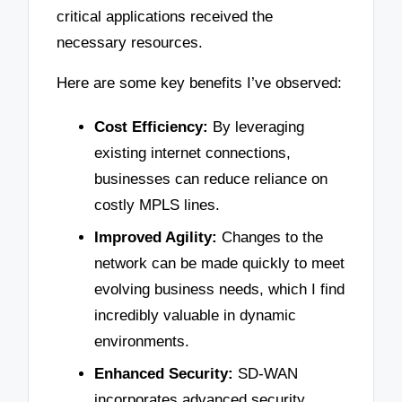
critical applications received the
necessary resources.
Here are some key benefits I’ve observed:
Cost Efficiency:
By leveraging
existing internet connections,
businesses can reduce reliance on
costly MPLS lines.
Improved Agility:
Changes to the
network can be made quickly to meet
evolving business needs, which I find
incredibly valuable in dynamic
environments.
Enhanced Security:
SD-WAN
incorporates advanced security