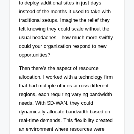
to deploy additional sites in just days
instead of the months it used to take with
traditional setups. Imagine the relief they
felt knowing they could scale without the
usual headaches—how much more swiftly
could your organization respond to new
opportunities?
Then there’s the aspect of resource
allocation. I worked with a technology firm
that had multiple offices across different
regions, each requiring varying bandwidth
needs. With SD-WAN, they could
dynamically allocate bandwidth based on
real-time demands. This flexibility created
an environment where resources were