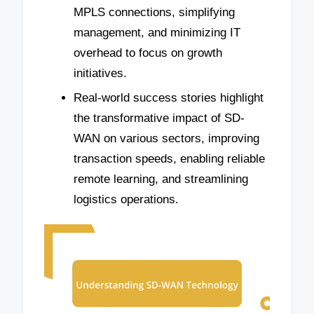
MPLS connections, simplifying
management, and minimizing IT
overhead to focus on growth
initiatives.
Real-world success stories highlight
the transformative impact of SD-
WAN on various sectors, improving
transaction speeds, enabling reliable
remote learning, and streamlining
logistics operations.