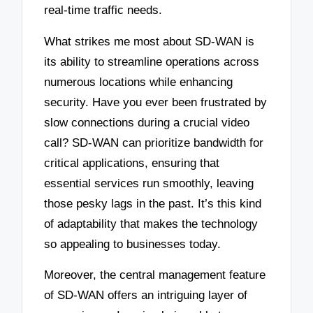
real-time traffic needs.
What strikes me most about SD-WAN is
its ability to streamline operations across
numerous locations while enhancing
security. Have you ever been frustrated by
slow connections during a crucial video
call? SD-WAN can prioritize bandwidth for
critical applications, ensuring that
essential services run smoothly, leaving
those pesky lags in the past. It’s this kind
of adaptability that makes the technology
so appealing to businesses today.
Moreover, the central management feature
of SD-WAN offers an intriguing layer of