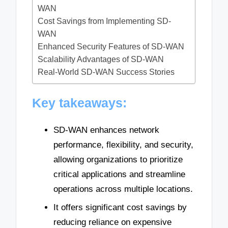
WAN
Cost Savings from Implementing SD-
WAN
Enhanced Security Features of SD-WAN
Scalability Advantages of SD-WAN
Real-World SD-WAN Success Stories
Key takeaways:
SD-WAN enhances network
performance, flexibility, and security,
allowing organizations to prioritize
critical applications and streamline
operations across multiple locations.
It offers significant cost savings by
reducing reliance on expensive