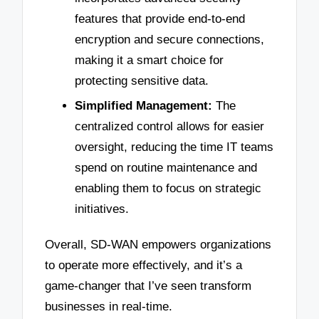
features that provide end-to-end
encryption and secure connections,
making it a smart choice for
protecting sensitive data.
Simplified Management:
The
centralized control allows for easier
oversight, reducing the time IT teams
spend on routine maintenance and
enabling them to focus on strategic
initiatives.
Overall, SD-WAN empowers organizations
to operate more effectively, and it’s a
game-changer that I’ve seen transform
businesses in real-time.