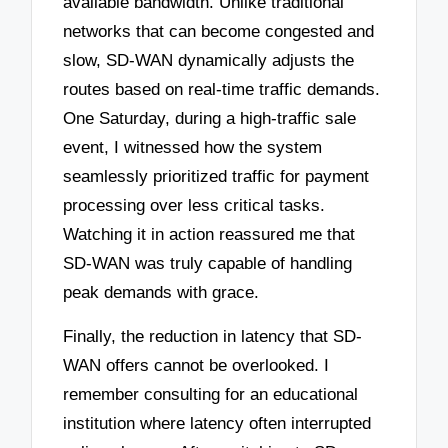
available bandwidth. Unlike traditional
networks that can become congested and
slow, SD-WAN dynamically adjusts the
routes based on real-time traffic demands.
One Saturday, during a high-traffic sale
event, I witnessed how the system
seamlessly prioritized traffic for payment
processing over less critical tasks.
Watching it in action reassured me that
SD-WAN was truly capable of handling
peak demands with grace.
Finally, the reduction in latency that SD-
WAN offers cannot be overlooked. I
remember consulting for an educational
institution where latency often interrupted