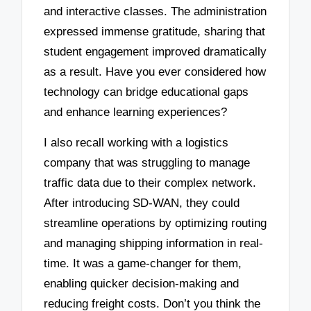
and interactive classes. The administration
expressed immense gratitude, sharing that
student engagement improved dramatically
as a result. Have you ever considered how
technology can bridge educational gaps
and enhance learning experiences?
I also recall working with a logistics
company that was struggling to manage
traffic data due to their complex network.
After introducing SD-WAN, they could
streamline operations by optimizing routing
and managing shipping information in real-
time. It was a game-changer for them,
enabling quicker decision-making and
reducing freight costs. Don’t you think the