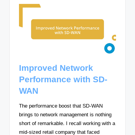
Improved Network
Performance with SD-
WAN
The performance boost that SD-WAN
brings to network management is nothing
short of remarkable. I recall working with a
mid-sized retail company that faced