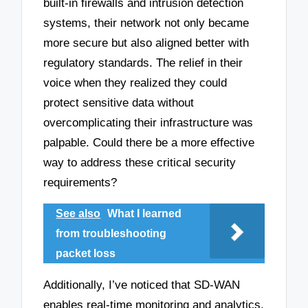
built-in firewalls and intrusion detection
systems, their network not only became
more secure but also aligned better with
regulatory standards. The relief in their
voice when they realized they could
protect sensitive data without
overcomplicating their infrastructure was
palpable. Could there be a more effective
way to address these critical security
requirements?
See also
What I learned
from troubleshooting
packet loss
Additionally, I’ve noticed that SD-WAN
enables real-time monitoring and analytics,