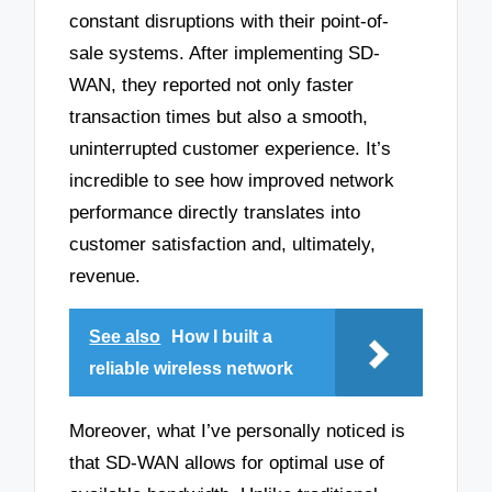
constant disruptions with their point-of-
sale systems. After implementing SD-
WAN, they reported not only faster
transaction times but also a smooth,
uninterrupted customer experience. It’s
incredible to see how improved network
performance directly translates into
customer satisfaction and, ultimately,
revenue.
See also
How I built a
reliable wireless network
Moreover, what I’ve personally noticed is
that SD-WAN allows for optimal use of