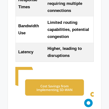
requiring multiple
Times
connections
Limited routing
Bandwidth
capabilities, potential
Use
congestion
Higher, leading to
Latency
disruptions