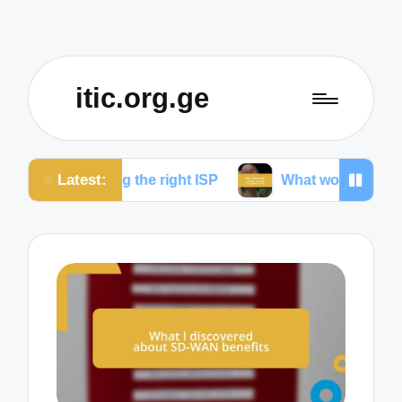
itic.org.ge
Latest:
ng the right ISP
What works for me to reduce drop