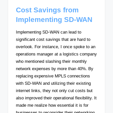
Cost Savings from
Implementing SD-WAN
Implementing SD-WAN can lead to
significant cost savings that are hard to
overlook. For instance, I once spoke to an
operations manager at a logistics company
who mentioned slashing their monthly
network expenses by more than 40%. By
replacing expensive MPLS connections
with SD-WAN and utilizing their existing
internet links, they not only cut costs but
also improved their operational flexibility. It
made me realize how essential it is for
businesses to reconsider their networking