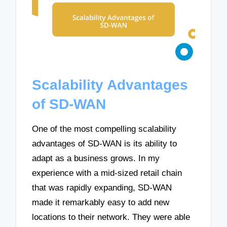
Scalability Advantages
of SD-WAN
One of the most compelling scalability
advantages of SD-WAN is its ability to
adapt as a business grows. In my
experience with a mid-sized retail chain
that was rapidly expanding, SD-WAN
made it remarkably easy to add new
locations to their network. They were able