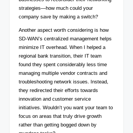
strategies—how much could your
company save by making a switch?
Another aspect worth considering is how
SD-WAN’s centralized management helps
minimize IT overhead. When I helped a
regional bank transition, their IT team
found they spent considerably less time
managing multiple vendor contracts and
troubleshooting network issues. Instead,
they redirected their efforts towards
innovation and customer service
initiatives. Wouldn’t you want your team to
focus on areas that truly drive growth
rather than getting bogged down by