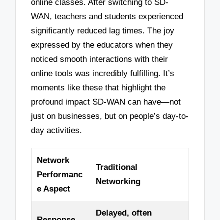
online classes. After switching to SD-
WAN, teachers and students experienced
significantly reduced lag times. The joy
expressed by the educators when they
noticed smooth interactions with their
online tools was incredibly fulfilling. It’s
moments like these that highlight the
profound impact SD-WAN can have—not
just on businesses, but on people’s day-to-
day activities.
Network
Traditional
Performanc
Networking
e Aspect
Delayed, often
Response