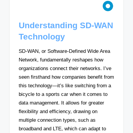
Understanding SD-WAN
Technology
SD-WAN, or Software-Defined Wide Area
Network, fundamentally reshapes how
organizations connect their networks. I’ve
seen firsthand how companies benefit from
this technology—it’s like switching from a
bicycle to a sports car when it comes to
data management. It allows for greater
flexibility and efficiency, drawing on
multiple connection types, such as
broadband and LTE, which can adapt to