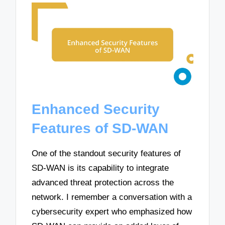
Enhanced Security
Features of SD-WAN
One of the standout security features of
SD-WAN is its capability to integrate
advanced threat protection across the
network. I remember a conversation with a
cybersecurity expert who emphasized how