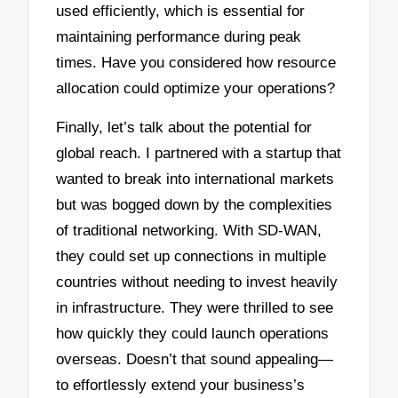
used efficiently, which is essential for
maintaining performance during peak
times. Have you considered how resource
allocation could optimize your operations?
Finally, let’s talk about the potential for
global reach. I partnered with a startup that
wanted to break into international markets
but was bogged down by the complexities
of traditional networking. With SD-WAN,
they could set up connections in multiple
countries without needing to invest heavily
in infrastructure. They were thrilled to see
how quickly they could launch operations
overseas. Doesn’t that sound appealing—
to effortlessly extend your business’s