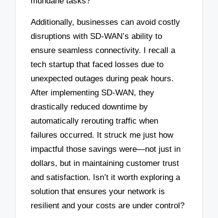
mundane tasks?
Additionally, businesses can avoid costly
disruptions with SD-WAN’s ability to
ensure seamless connectivity. I recall a
tech startup that faced losses due to
unexpected outages during peak hours.
After implementing SD-WAN, they
drastically reduced downtime by
automatically rerouting traffic when
failures occurred. It struck me just how
impactful those savings were—not just in
dollars, but in maintaining customer trust
and satisfaction. Isn’t it worth exploring a
solution that ensures your network is
resilient and your costs are under control?