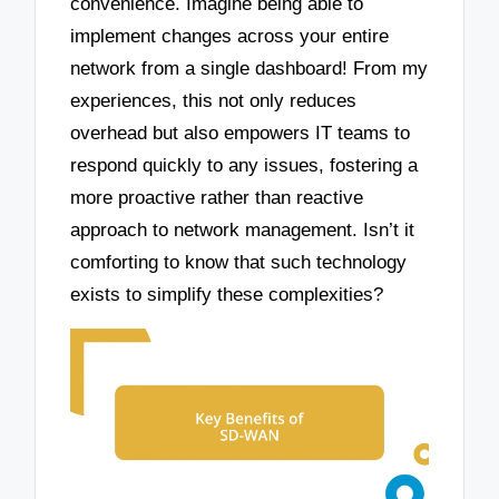
convenience. Imagine being able to
implement changes across your entire
network from a single dashboard! From my
experiences, this not only reduces
overhead but also empowers IT teams to
respond quickly to any issues, fostering a
more proactive rather than reactive
approach to network management. Isn’t it
comforting to know that such technology
exists to simplify these complexities?