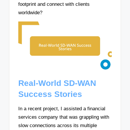
footprint and connect with clients
worldwide?
Real-World SD-WAN
Success Stories
In a recent project, I assisted a financial
services company that was grappling with
slow connections across its multiple