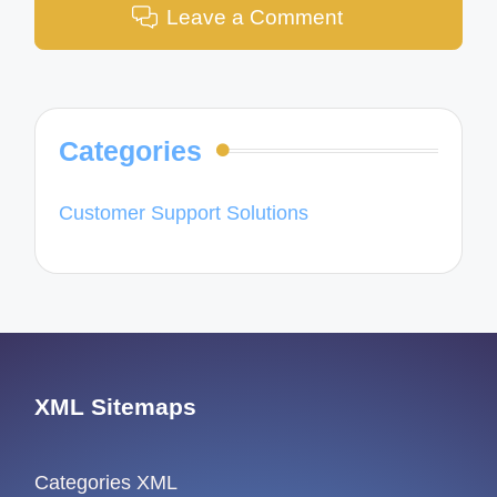
Leave a Comment
Categories
Customer Support Solutions
XML Sitemaps
Categories XML