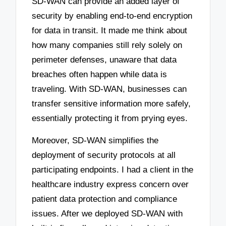
SD-WAN can provide an added layer of
security by enabling end-to-end encryption
for data in transit. It made me think about
how many companies still rely solely on
perimeter defenses, unaware that data
breaches often happen while data is
traveling. With SD-WAN, businesses can
transfer sensitive information more safely,
essentially protecting it from prying eyes.
Moreover, SD-WAN simplifies the
deployment of security protocols at all
participating endpoints. I had a client in the
healthcare industry express concern over
patient data protection and compliance
issues. After we deployed SD-WAN with