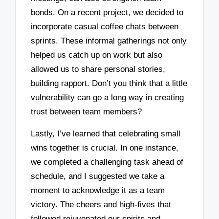
bonds. On a recent project, we decided to
incorporate casual coffee chats between
sprints. These informal gatherings not only
helped us catch up on work but also
allowed us to share personal stories,
building rapport. Don’t you think that a little
vulnerability can go a long way in creating
trust between team members?
Lastly, I’ve learned that celebrating small
wins together is crucial. In one instance,
we completed a challenging task ahead of
schedule, and I suggested we take a
moment to acknowledge it as a team
victory. The cheers and high-fives that
followed rejuvenated our spirits and