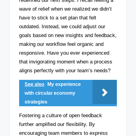
redefined our next steps. I recall feeling a
wave of relief when we realized we didn’t
have to stick to a set plan that felt
outdated. Instead, we could adjust our
goals based on new insights and feedback,
making our workflow feel organic and
responsive. Have you ever experienced
that invigorating moment when a process
aligns perfectly with your team’s needs?
See also
My experience
with circular economy
strategies
Fostering a culture of open feedback
further amplified our flexibility. By
encouraging team members to express