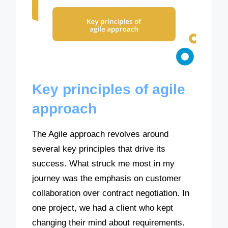
Key principles of agile
approach
The Agile approach revolves around
several key principles that drive its
success. What struck me most in my
journey was the emphasis on customer
collaboration over contract negotiation. In
one project, we had a client who kept
changing their mind about requirements.