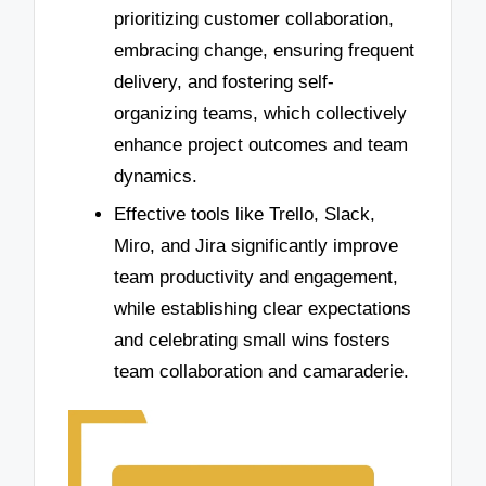
prioritizing customer collaboration,
embracing change, ensuring frequent
delivery, and fostering self-
organizing teams, which collectively
enhance project outcomes and team
dynamics.
Effective tools like Trello, Slack,
Miro, and Jira significantly improve
team productivity and engagement,
while establishing clear expectations
and celebrating small wins fosters
team collaboration and camaraderie.