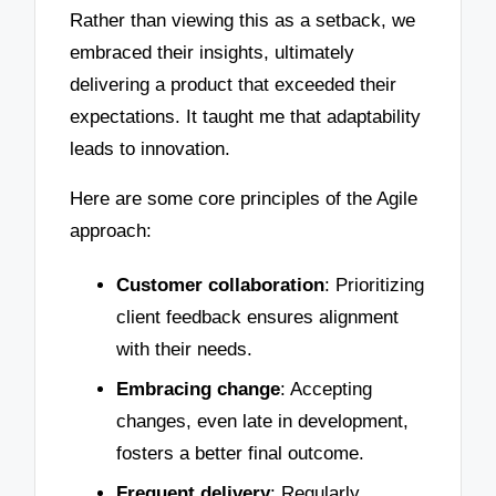
Rather than viewing this as a setback, we
embraced their insights, ultimately
delivering a product that exceeded their
expectations. It taught me that adaptability
leads to innovation.
Here are some core principles of the Agile
approach:
Customer collaboration
: Prioritizing
client feedback ensures alignment
with their needs.
Embracing change
: Accepting
changes, even late in development,
fosters a better final outcome.
Frequent delivery
: Regularly