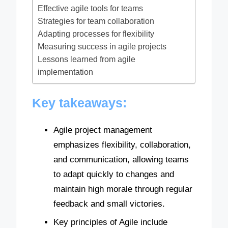
Effective agile tools for teams
Strategies for team collaboration
Adapting processes for flexibility
Measuring success in agile projects
Lessons learned from agile
implementation
Key takeaways:
Agile project management
emphasizes flexibility, collaboration,
and communication, allowing teams
to adapt quickly to changes and
maintain high morale through regular
feedback and small victories.
Key principles of Agile include