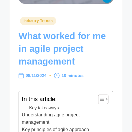
Posted
Industry Trends
in
What worked for me
in agile project
management
08/11/2024
10 minutes
In this article:
Key takeaways
Understanding agile project
management
Key principles of agile approach