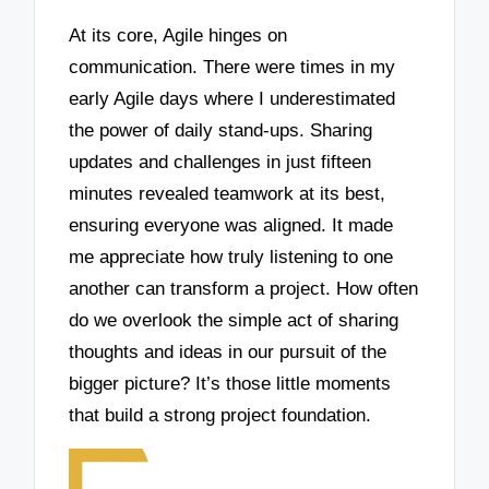
At its core, Agile hinges on
communication. There were times in my
early Agile days where I underestimated
the power of daily stand-ups. Sharing
updates and challenges in just fifteen
minutes revealed teamwork at its best,
ensuring everyone was aligned. It made
me appreciate how truly listening to one
another can transform a project. How often
do we overlook the simple act of sharing
thoughts and ideas in our pursuit of the
bigger picture? It’s those little moments
that build a strong project foundation.