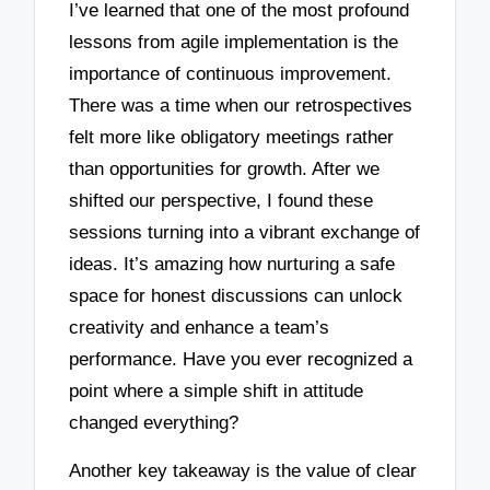
I’ve learned that one of the most profound
lessons from agile implementation is the
importance of continuous improvement.
There was a time when our retrospectives
felt more like obligatory meetings rather
than opportunities for growth. After we
shifted our perspective, I found these
sessions turning into a vibrant exchange of
ideas. It’s amazing how nurturing a safe
space for honest discussions can unlock
creativity and enhance a team’s
performance. Have you ever recognized a
point where a simple shift in attitude
changed everything?
Another key takeaway is the value of clear