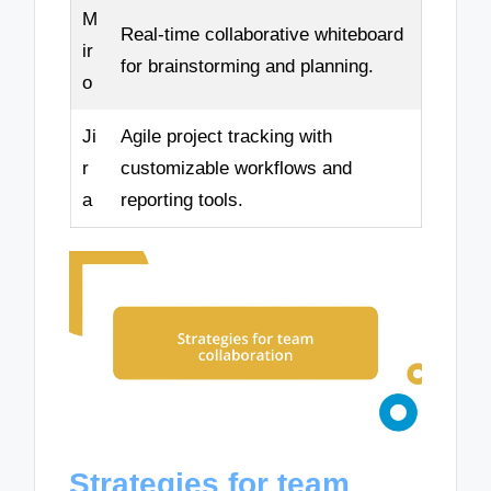
M
Real-time collaborative whiteboard
ir
for brainstorming and planning.
o
Ji
Agile project tracking with
r
customizable workflows and
a
reporting tools.
Strategies for team