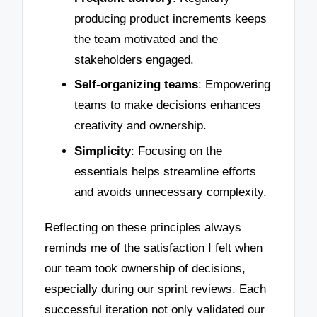
producing product increments keeps
the team motivated and the
stakeholders engaged.
Self-organizing teams
: Empowering
teams to make decisions enhances
creativity and ownership.
Simplicity
: Focusing on the
essentials helps streamline efforts
and avoids unnecessary complexity.
Reflecting on these principles always
reminds me of the satisfaction I felt when
our team took ownership of decisions,
especially during our sprint reviews. Each
successful iteration not only validated our