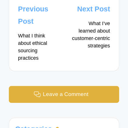
Post
Previous
Next Post
navigation
Post
What I’ve
learned about
What I think
customer-centric
about ethical
strategies
sourcing
practices
Leave a Comment