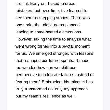
crucial. Early on, I used to dread
mistakes, but over time, I’ve learned to
see them as stepping stones. There was
one sprint that didn’t go as planned,
leading to some heated discussions.
However, taking the time to analyze what
went wrong turned into a pivotal moment
for us. We emerged stronger, with lessons
that reshaped our future sprints. It made
me wonder, how can we shift our
perspective to celebrate failures instead of
fearing them? Embracing this mindset has
truly transformed not only my approach
but my team’s resilience as well.