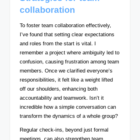
collaboration
To foster team collaboration effectively,
I’ve found that setting clear expectations
and roles from the start is vital. I
remember a project where ambiguity led to
confusion, causing frustration among team
members. Once we clarified everyone’s
responsibilities, it felt like a weight lifted
off our shoulders, enhancing both
accountability and teamwork. Isn’t it
incredible how a simple conversation can
transform the dynamics of a whole group?
Regular check-ins, beyond just formal
meetings, can also strengthen team