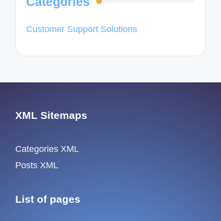
Categories
Customer Support Solutions
XML Sitemaps
Categories XML
Posts XML
List of pages