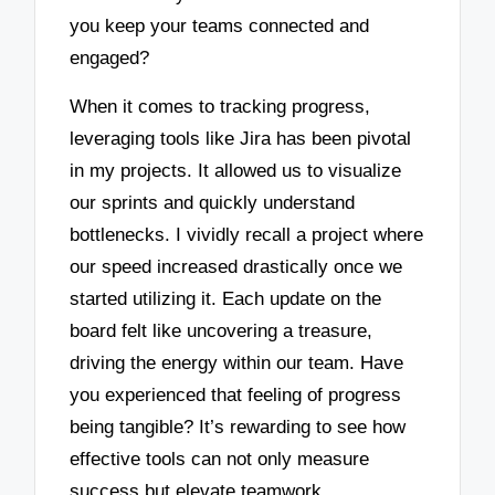
you keep your teams connected and
engaged?
When it comes to tracking progress,
leveraging tools like Jira has been pivotal
in my projects. It allowed us to visualize
our sprints and quickly understand
bottlenecks. I vividly recall a project where
our speed increased drastically once we
started utilizing it. Each update on the
board felt like uncovering a treasure,
driving the energy within our team. Have
you experienced that feeling of progress
being tangible? It’s rewarding to see how
effective tools can not only measure
success but elevate teamwork.