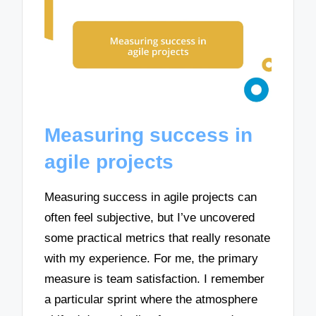
Measuring success in
agile projects
Measuring success in agile projects can
often feel subjective, but I’ve uncovered
some practical metrics that really resonate
with my experience. For me, the primary
measure is team satisfaction. I remember
a particular sprint where the atmosphere