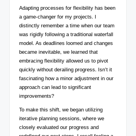
Adapting processes for flexibility has been
a game-changer for my projects. I
distinctly remember a time when our team
was rigidly following a traditional waterfall
model. As deadlines loomed and changes
became inevitable, we learned that
embracing flexibility allowed us to pivot
quickly without derailing progress. Isn’t it
fascinating how a minor adjustment in our
approach can lead to significant
improvements?
To make this shift, we began utilizing
iterative planning sessions, where we
closely evaluated our progress and