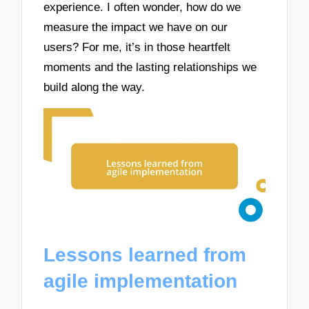
experience. I often wonder, how do we
measure the impact we have on our
users? For me, it’s in those heartfelt
moments and the lasting relationships we
build along the way.
Lessons learned from
agile implementation