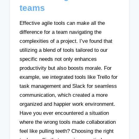
teams
Effective agile tools can make all the
difference for a team navigating the
complexities of a project. I’ve found that
utilizing a blend of tools tailored to our
specific needs not only enhances
productivity but also boosts morale. For
example, we integrated tools like Trello for
task management and Slack for seamless
communication, which created a more
organized and happier work environment.
Have you ever encountered a situation
where the wrong tools made collaboration
feel like pulling teeth? Choosing the right