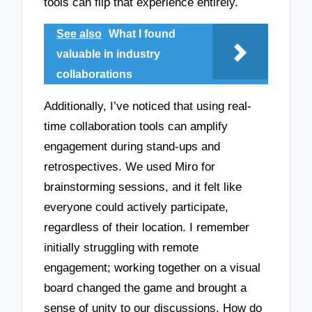
tools can flip that experience entirely.
See also
What I found
valuable in industry
collaborations
Additionally, I’ve noticed that using real-
time collaboration tools can amplify
engagement during stand-ups and
retrospectives. We used Miro for
brainstorming sessions, and it felt like
everyone could actively participate,
regardless of their location. I remember
initially struggling with remote
engagement; working together on a visual
board changed the game and brought a
sense of unity to our discussions. How do