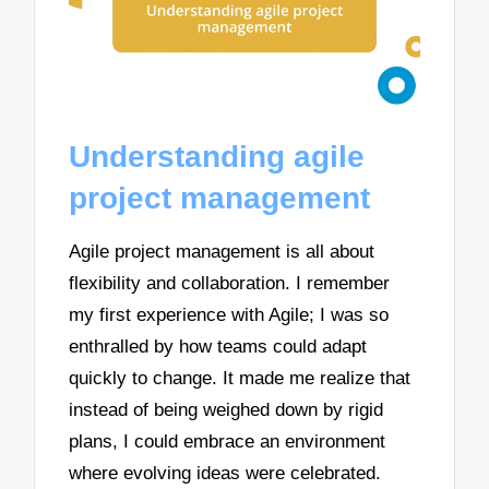
Understanding agile
project management
Agile project management is all about
flexibility and collaboration. I remember
my first experience with Agile; I was so
enthralled by how teams could adapt
quickly to change. It made me realize that
instead of being weighed down by rigid
plans, I could embrace an environment
where evolving ideas were celebrated.