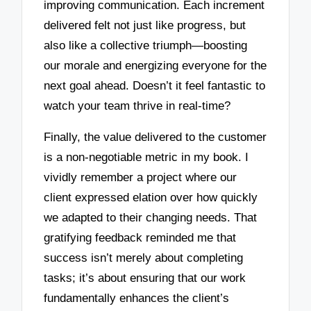
improving communication. Each increment
delivered felt not just like progress, but
also like a collective triumph—boosting
our morale and energizing everyone for the
next goal ahead. Doesn’t it feel fantastic to
watch your team thrive in real-time?
Finally, the value delivered to the customer
is a non-negotiable metric in my book. I
vividly remember a project where our
client expressed elation over how quickly
we adapted to their changing needs. That
gratifying feedback reminded me that
success isn’t merely about completing
tasks; it’s about ensuring that our work
fundamentally enhances the client’s