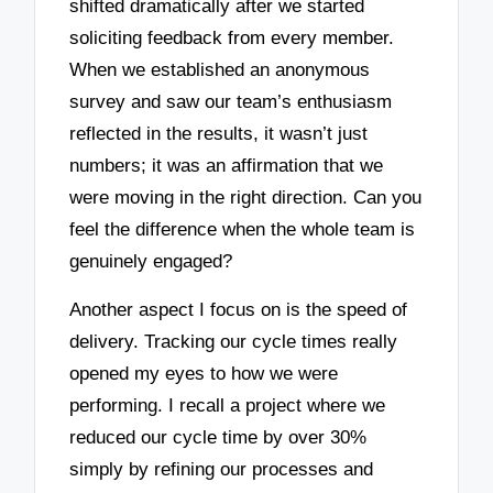
shifted dramatically after we started
soliciting feedback from every member.
When we established an anonymous
survey and saw our team’s enthusiasm
reflected in the results, it wasn’t just
numbers; it was an affirmation that we
were moving in the right direction. Can you
feel the difference when the whole team is
genuinely engaged?
Another aspect I focus on is the speed of
delivery. Tracking our cycle times really
opened my eyes to how we were
performing. I recall a project where we
reduced our cycle time by over 30%
simply by refining our processes and