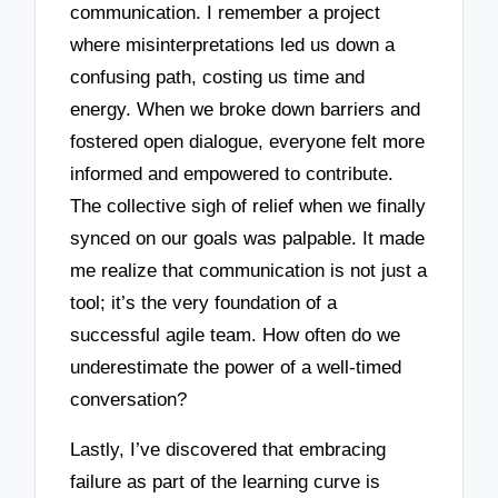
communication. I remember a project
where misinterpretations led us down a
confusing path, costing us time and
energy. When we broke down barriers and
fostered open dialogue, everyone felt more
informed and empowered to contribute.
The collective sigh of relief when we finally
synced on our goals was palpable. It made
me realize that communication is not just a
tool; it’s the very foundation of a
successful agile team. How often do we
underestimate the power of a well-timed
conversation?
Lastly, I’ve discovered that embracing
failure as part of the learning curve is