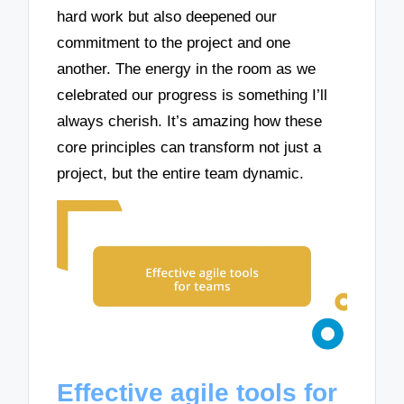
hard work but also deepened our
commitment to the project and one
another. The energy in the room as we
celebrated our progress is something I’ll
always cherish. It’s amazing how these
core principles can transform not just a
project, but the entire team dynamic.
Effective agile tools for