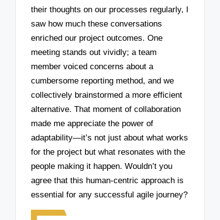
their thoughts on our processes regularly, I
saw how much these conversations
enriched our project outcomes. One
meeting stands out vividly; a team
member voiced concerns about a
cumbersome reporting method, and we
collectively brainstormed a more efficient
alternative. That moment of collaboration
made me appreciate the power of
adaptability—it’s not just about what works
for the project but what resonates with the
people making it happen. Wouldn’t you
agree that this human-centric approach is
essential for any successful agile journey?