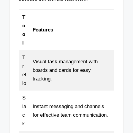
T
o
Features
o
l
T
Visual task management with
r
boards and cards for easy
el
tracking.
lo
S
la
Instant messaging and channels
c
for effective team communication.
k