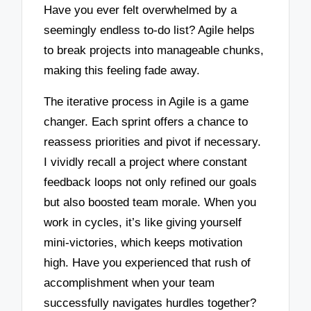
Have you ever felt overwhelmed by a
seemingly endless to-do list? Agile helps
to break projects into manageable chunks,
making this feeling fade away.
The iterative process in Agile is a game
changer. Each sprint offers a chance to
reassess priorities and pivot if necessary.
I vividly recall a project where constant
feedback loops not only refined our goals
but also boosted team morale. When you
work in cycles, it’s like giving yourself
mini-victories, which keeps motivation
high. Have you experienced that rush of
accomplishment when your team
successfully navigates hurdles together?