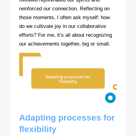
reinforced our connection. Reflecting on
those moments, I often ask myself: how
do we cultivate joy in our collaborative
efforts? For me, it’s all about recognizing
our achievements together, big or small.
Adapting processes for
flexibility