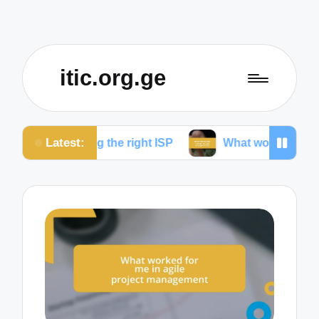
itic.org.ge
Latest:
ing the right ISP
What works for me to reduce dro